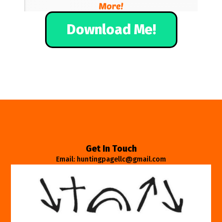
Download Me!
Get In Touch
Email: huntingpagellc@gmail.com