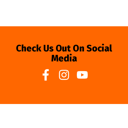
Check Us Out On Social
Media