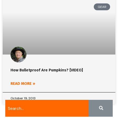
GEAR
How Bulletproof Are Pumpkins? [VIDEO]
READ MORE »
October 19, 2013