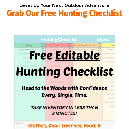
Level Up Your Next Outdoor Adventure
Grab Our Free Hunting Checklist