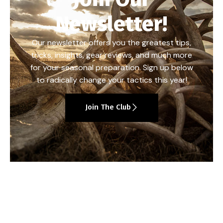
Newsletter!
Our newsletter offers you the greatest tips,
tricks, insights, gear reviews, and much more
for your seasonal preparation. Sign up below
to radically change your tactics this year!
Join The Club