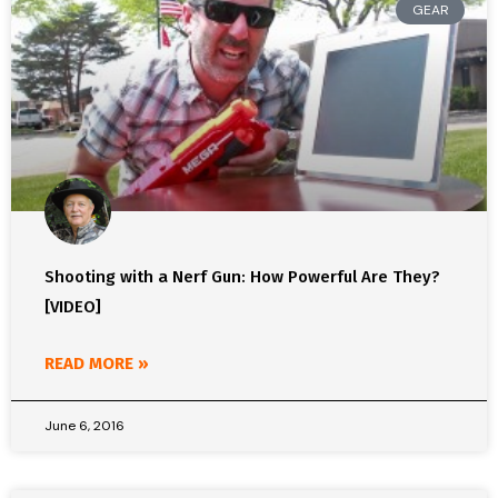
GEAR
Shooting with a Nerf Gun: How Powerful Are They?
[VIDEO]
READ MORE »
June 6, 2016