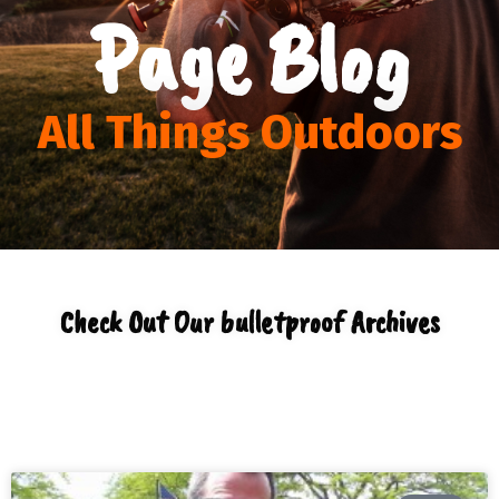
Page Blog
All Things Outdoors
Check Out Our bulletproof Archives