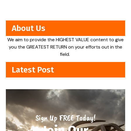
About Us
We aim to provide the HIGHEST VALUE content to give
you the GREATEST RETURN on your efforts out in the
field.
Latest Post
Sign Up FREE Today!
Join Our