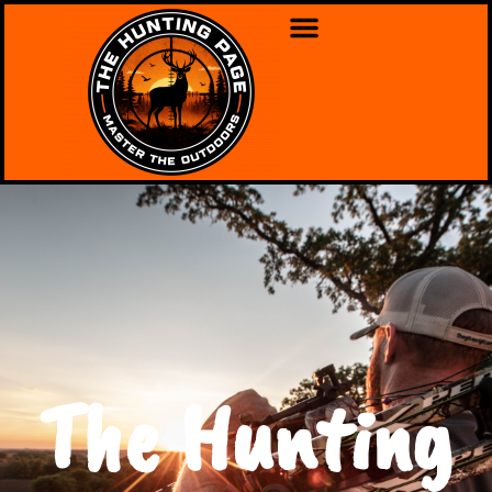
The Hunting