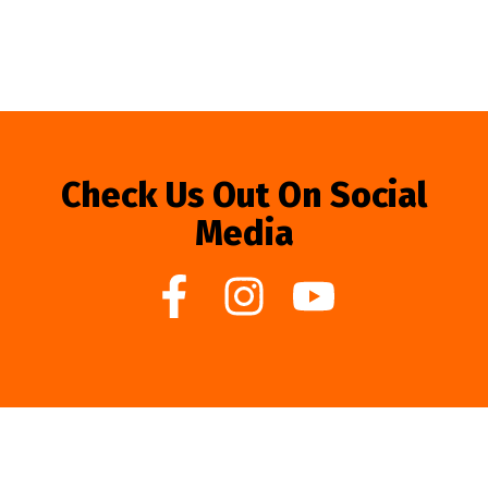
Check Us Out On Social
Media