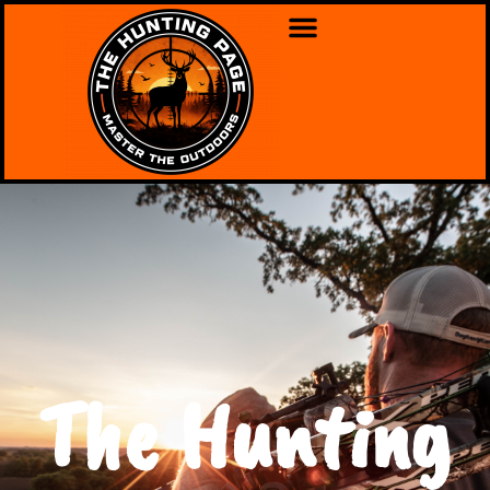
The Hunting