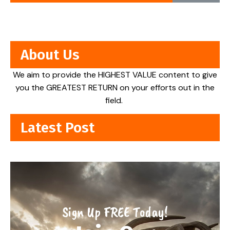
About Us
We aim to provide the HIGHEST VALUE content to give
you the GREATEST RETURN on your efforts out in the
field.
Latest Post
Sign Up FREE Today!