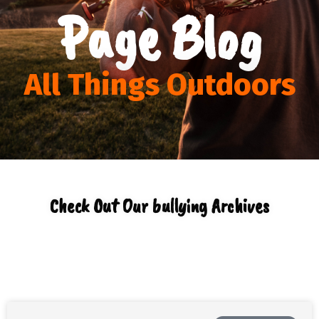
Page Blog
All Things Outdoors
Check Out Our bullying Archives