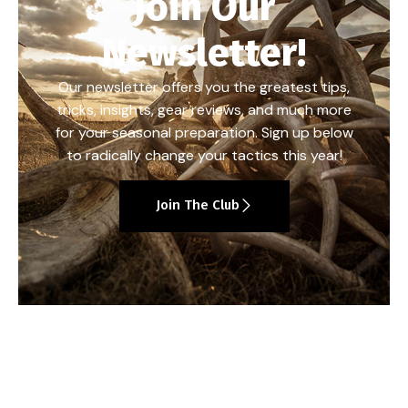
Join Our
Newsletter!
Our newsletter offers you the greatest tips,
tricks, insights, gear reviews, and much more
for your seasonal preparation. Sign up below
to radically change your tactics this year!
Join The Club