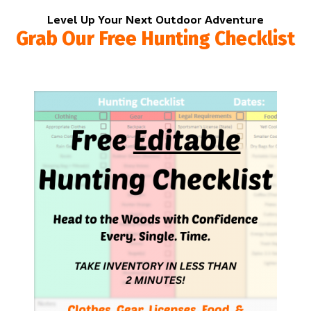
Level Up Your Next Outdoor Adventure
Grab Our Free Hunting Checklist