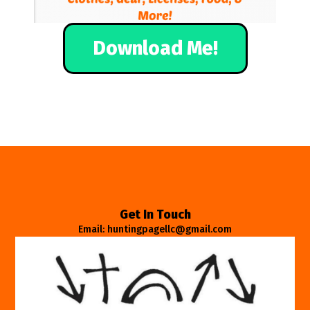
Download Me!
Get In Touch
Email: huntingpagellc@gmail.com