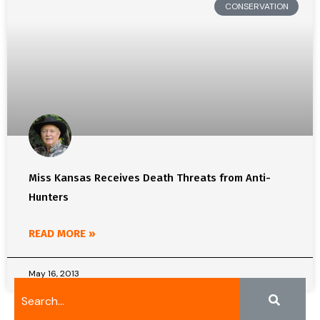
CONSERVATION
Miss Kansas Receives Death Threats from Anti-
Hunters
READ MORE »
May 16, 2013