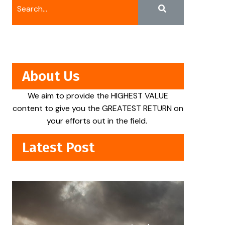
About Us
We aim to provide the HIGHEST VALUE
content to give you the GREATEST RETURN on
your efforts out in the field.
Latest Post