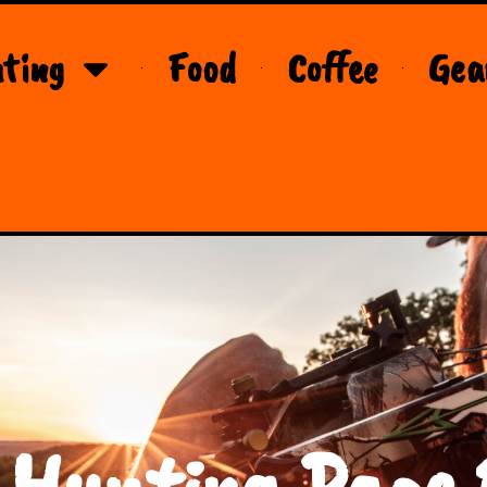
ting
Food
Coffee
Gea
 Hunting Page 