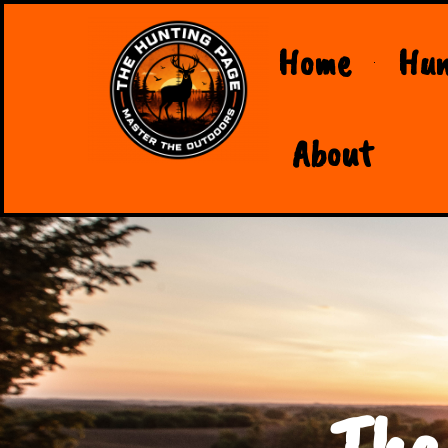
Home
Hun
About
The