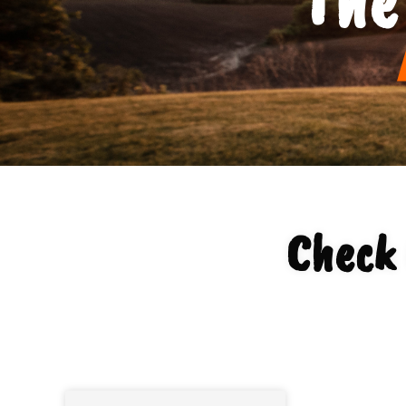
Check