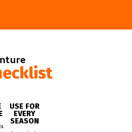
enture
ecklist
E
USE FOR
E
EVERY
SEASON
is