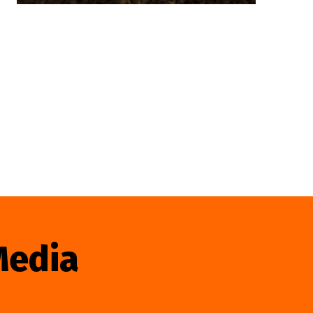
Media