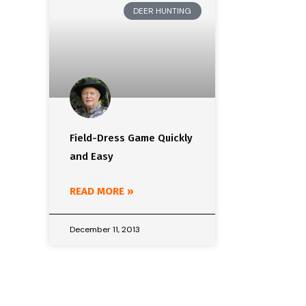
DEER HUNTING
Field-Dress Game Quickly
and Easy
READ MORE »
December 11, 2013