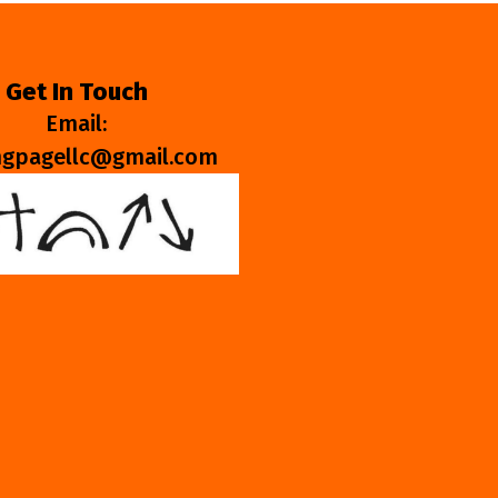
Get In Touch
Email:
ngpagellc@gmail.com