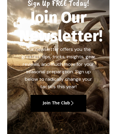
Sign Up FREE Today!
Join Our
Newsletter!
Our newsletter offers you the
greatest tips, tricks, insights, gear
reviews, and much more for your
seasonal preparation. Sign up
below to radically change your
tactics this year!
Join The Club