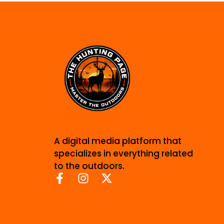
A digital media platform that
specializes in everything related
to the outdoors.