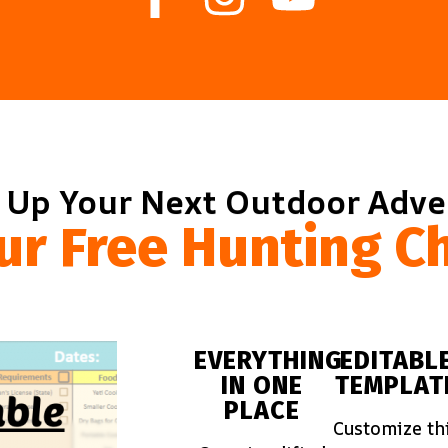
 Up Your Next Outdoor Adv
ur Free Hunting Ch
EVERYTHING
EDITABL
IN ONE
TEMPLAT
PLACE
Customize th