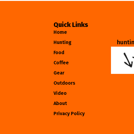
Quick Links
Home
hunti
Hunting
Food
Coffee
Gear
Outdoors
Video
About
Privacy Policy