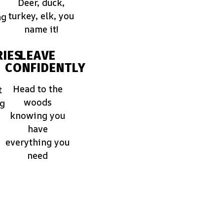
Deer, duck,
turkey, elk, you
ng
name it!
IES
LEAVE
CONFIDENTLY
Head to the
t
woods
ng
knowing you
have
everything you
need