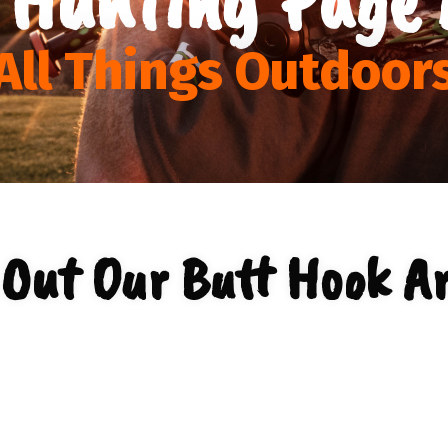
All Things Outdoor
 Out Our Butt Hook Ar