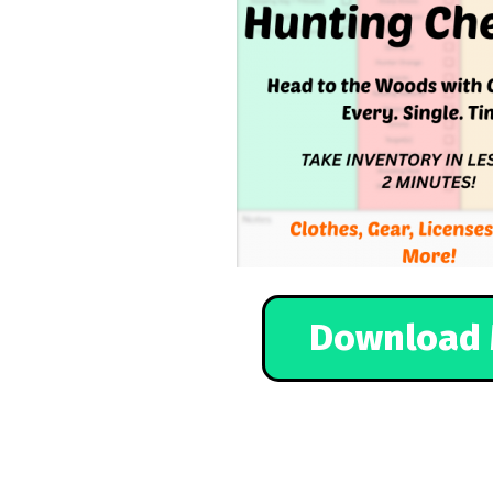
Download 