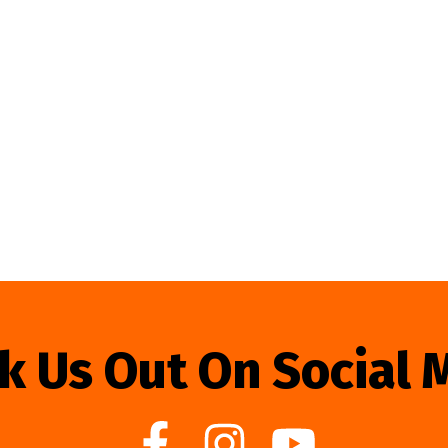
k Us Out On Social 