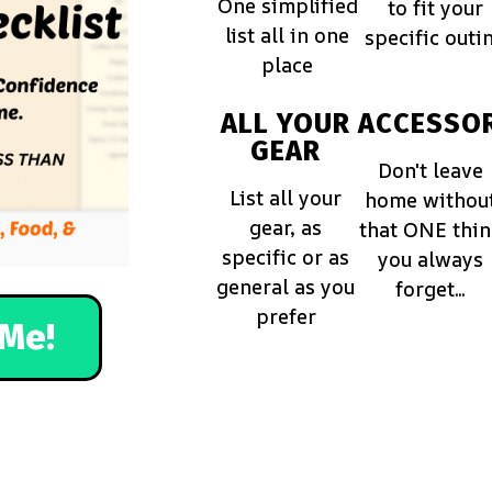
One simplified
to fit your
list all in one
specific outi
place
ALL YOUR
ACCESSOR
GEAR
Don't leave
List all your
home withou
gear, as
that ONE thi
specific or as
you always
general as you
forget...
prefer
Me!