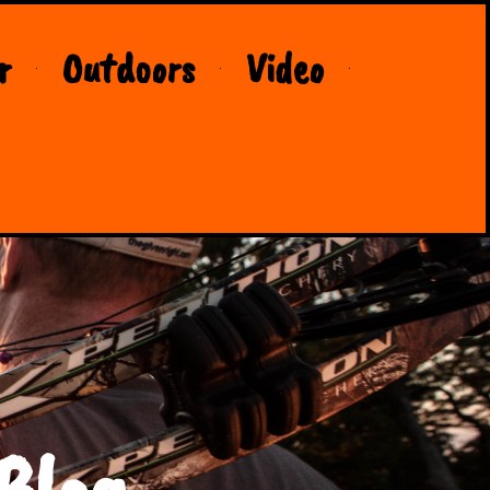
r
Outdoors
Video
Blog