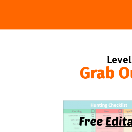
Level
Grab O