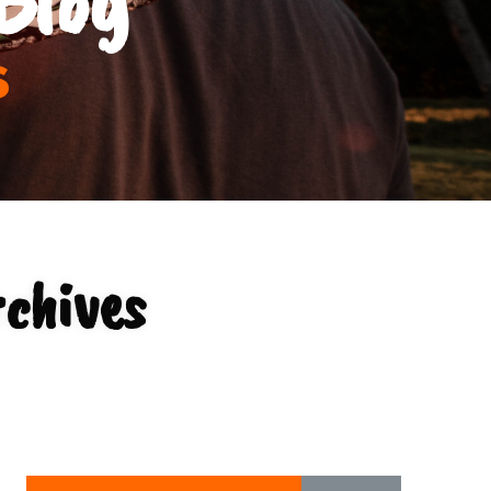
s
chives