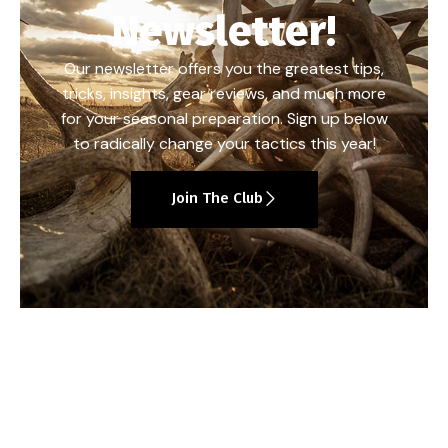
Newsletter!
Our newsletter offers you the greatest tips,
tricks, insights, gear reviews, and much more
for your seasonal preparation. Sign up below
to radically change your tactics this year!
Join The Club