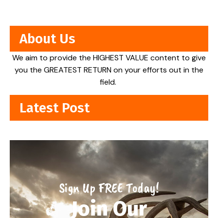
About Us
We aim to provide the HIGHEST VALUE content to give
you the GREATEST RETURN on your efforts out in the
field.
Latest Post
Sign Up FREE Today!
Join Our