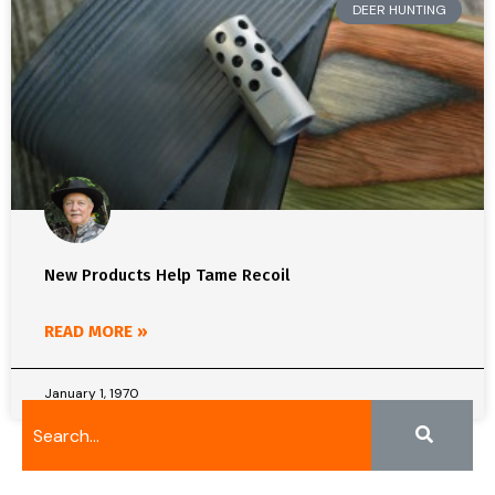
DEER HUNTING
New Products Help Tame Recoil
READ MORE »
January 1, 1970