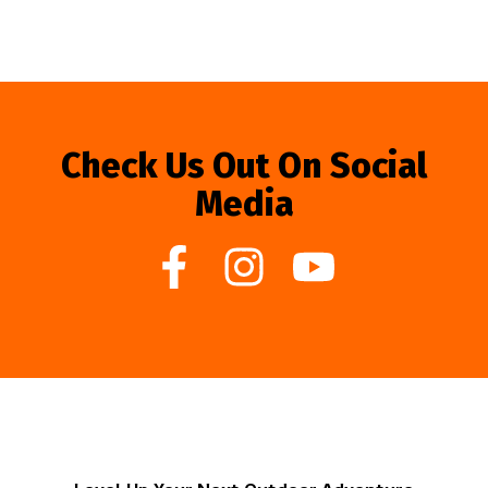
Check Us Out On Social
Media