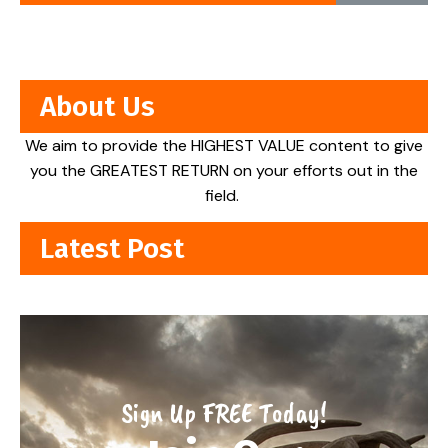
About Us
We aim to provide the HIGHEST VALUE content to give
you the GREATEST RETURN on your efforts out in the
field.
Latest Post
Sign Up FREE Today!