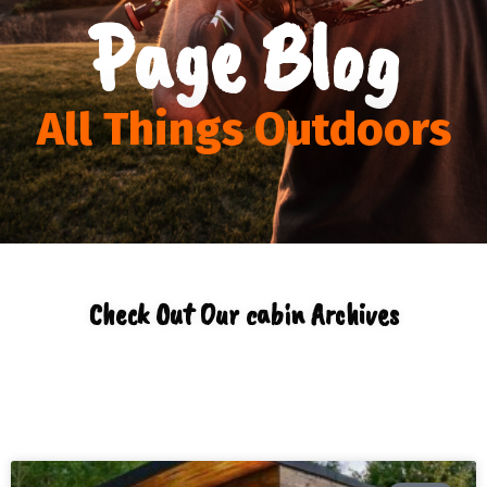
Page Blog
All Things Outdoors
Check Out Our cabin Archives