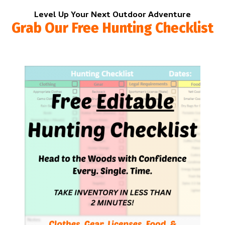
Level Up Your Next Outdoor Adventure
Grab Our Free Hunting Checklist