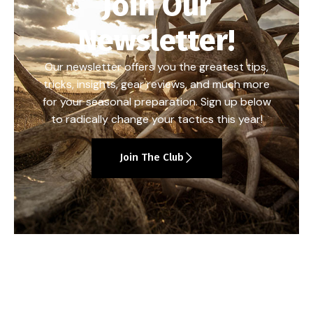
Join Our
Newsletter!
Our newsletter offers you the greatest tips,
tricks, insights, gear reviews, and much more
for your seasonal preparation. Sign up below
to radically change your tactics this year!
Join The Club