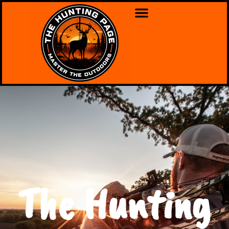
The Hunting