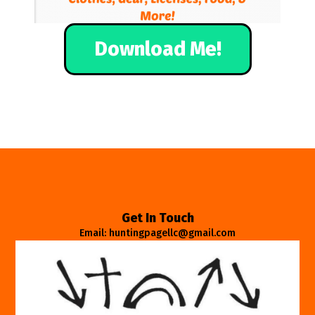
Download Me!
Get In Touch
Email: huntingpagellc@gmail.com