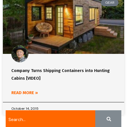
GEAR
Company Turns Shipping Containers into Hunting
Cabins [VIDEO]
READ MORE »
October 14, 2015