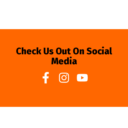
Check Us Out On Social
Media