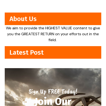
About Us
We aim to provide the HIGHEST VALUE content to give
you the GREATEST RETURN on your efforts out in the
field.
Latest Post
Sign Up FREE Today!
Join Our