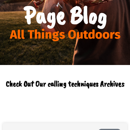
Page Blog
All Things Outdoors
Check Out Our calling techniques Archives