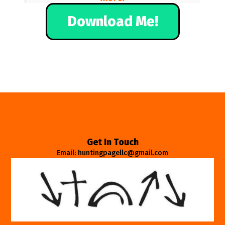
Download Me!
Get In Touch
Email: huntingpagellc@gmail.com