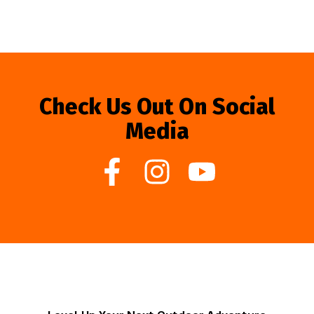
Check Us Out On Social
Media