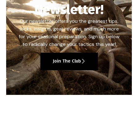
Newsletter!
Our newsletter offers you the greatest tips,
tricks, insights, gear reviews, and much more
for your seasonal preparation. Sign up below
to radically change your tactics this year!
Join The Club