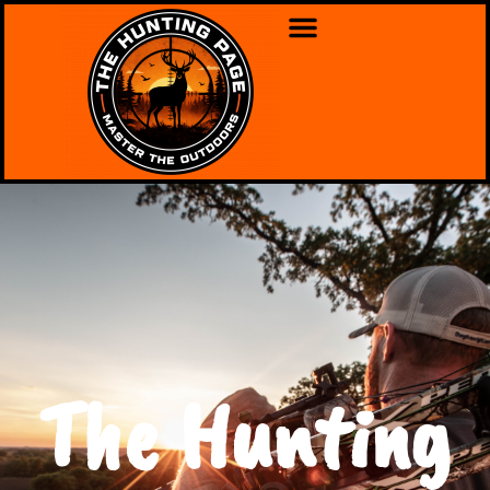
The Hunting