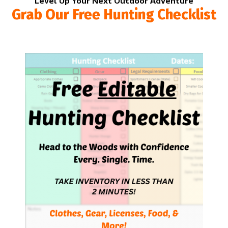
Level Up Your Next Outdoor Adventure
Grab Our Free Hunting Checklist