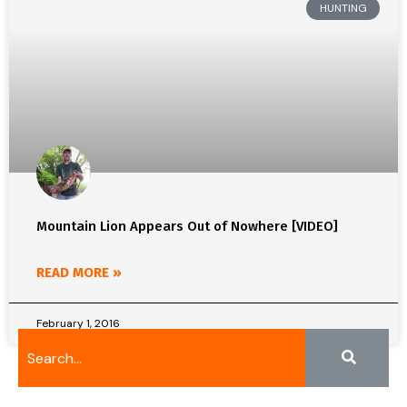
HUNTING
Mountain Lion Appears Out of Nowhere [VIDEO]
READ MORE »
February 1, 2016