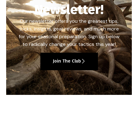
Newsletter!
Our newsletter offers you the greatest tips,
tricks, insights, gear reviews, and much more
for your seasonal preparation. Sign up below
to radically change your tactics this year!
Join The Club