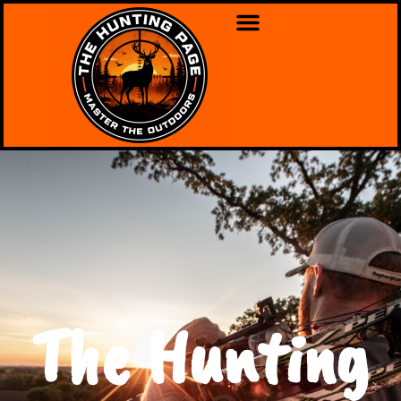
The Hunting