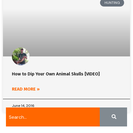
HUNTING
How to Dip Your Own Animal Skulls [VIDEO]
READ MORE »
June 14, 2016