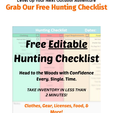
Level Up Your Next Outdoor Adventure
Grab Our Free Hunting Checklist