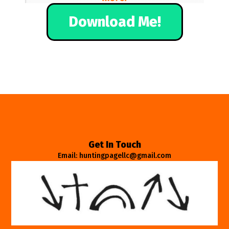
Download Me!
Get In Touch
Email: huntingpagellc@gmail.com