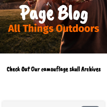
Page Blog
All Things Outdoors
Check Out Our camouflage skull Archives