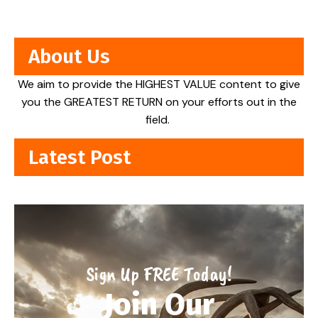
About Us
We aim to provide the HIGHEST VALUE content to give
you the GREATEST RETURN on your efforts out in the
field.
Latest Post
Sign Up FREE Today!
Join Our