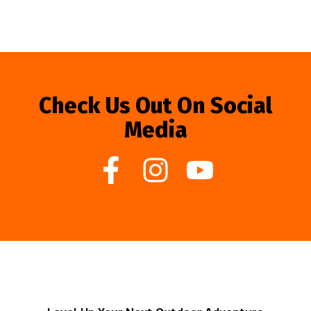
Check Us Out On Social
Media