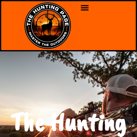
The Hunting