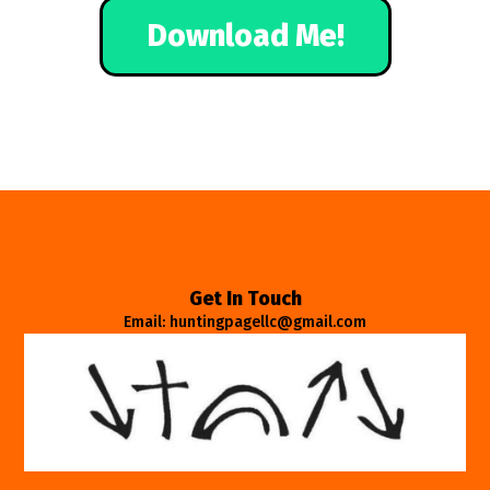
Download Me!
Get In Touch
Email: huntingpagellc@gmail.com