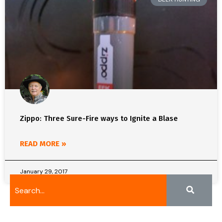
Zippo: Three Sure-Fire ways to Ignite a Blase
READ MORE »
January 29, 2017