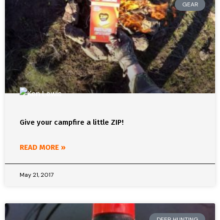
GEAR
Give your campfire a little ZIP!
READ MORE »
May 21, 2017
DEER HUNTING