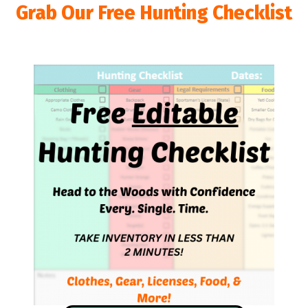
Grab Our Free Hunting Checklist