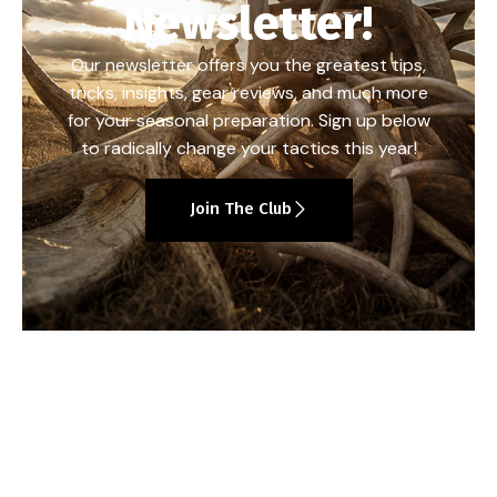
Newsletter!
Our newsletter offers you the greatest tips,
tricks, insights, gear reviews, and much more
for your seasonal preparation. Sign up below
to radically change your tactics this year!
Join The Club