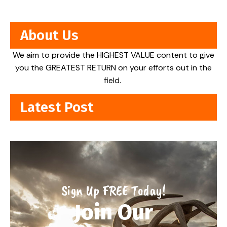
About Us
We aim to provide the HIGHEST VALUE content to give
you the GREATEST RETURN on your efforts out in the
field.
Latest Post
Sign Up FREE Today!
Join Our