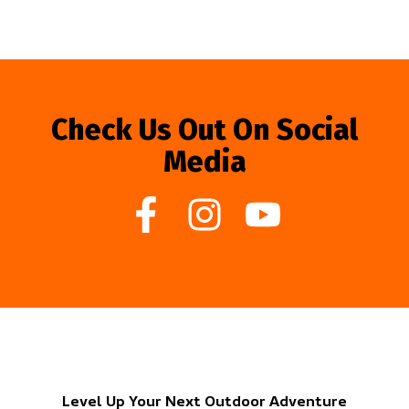
Check Us Out On Social
Media
Level Up Your Next Outdoor Adventure