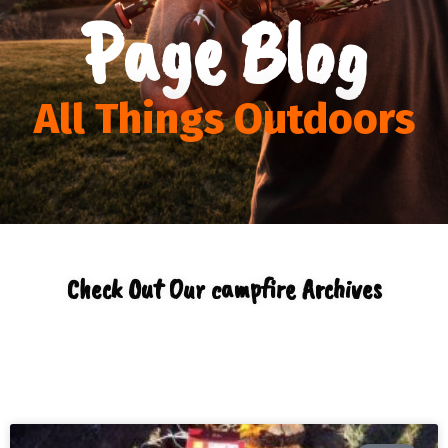
Page Blog
All Things Outdoors
Check Out Our campfire Archives