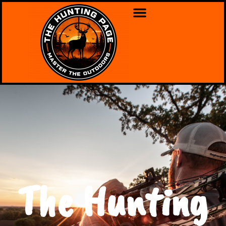
The Hunting