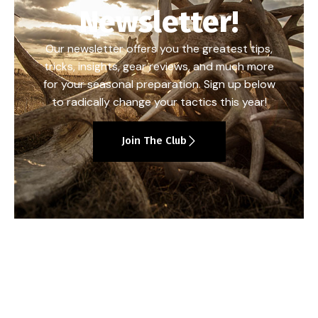
Newsletter!
Our newsletter offers you the greatest tips,
tricks, insights, gear reviews, and much more
for your seasonal preparation. Sign up below
to radically change your tactics this year!
Join The Club