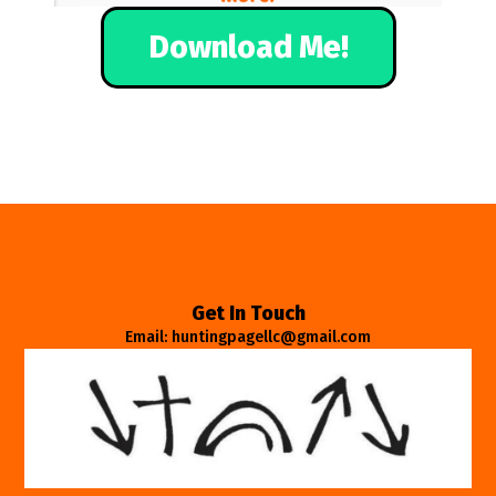
Download Me!
Get In Touch
Email: huntingpagellc@gmail.com