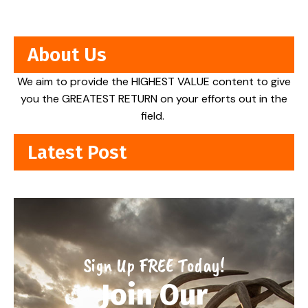
About Us
We aim to provide the HIGHEST VALUE content to give
you the GREATEST RETURN on your efforts out in the
field.
Latest Post
Sign Up FREE Today!
Join Our