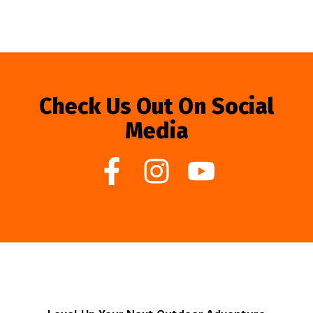
Check Us Out On Social
Media