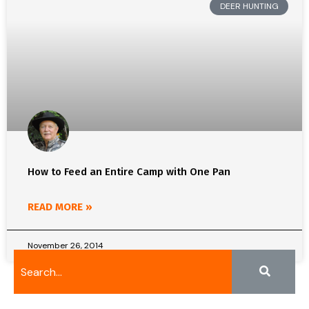
DEER HUNTING
How to Feed an Entire Camp with One Pan
READ MORE »
November 26, 2014