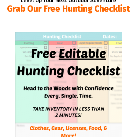
Level Up Your Next Outdoor Adventure
Grab Our Free Hunting Checklist