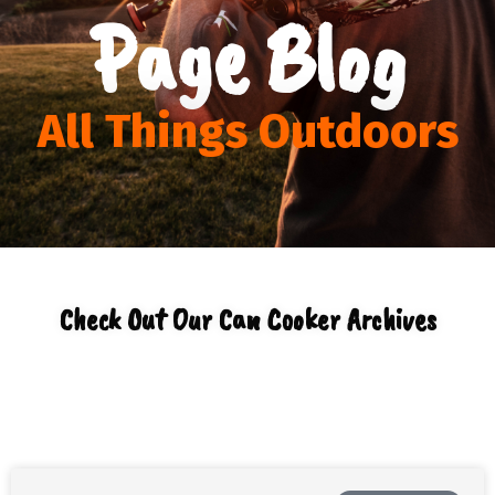
Page Blog
All Things Outdoors
Check Out Our Can Cooker Archives