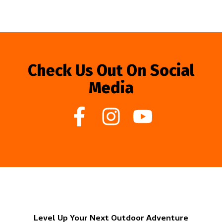
Check Us Out On Social
Media
Level Up Your Next Outdoor Adventure