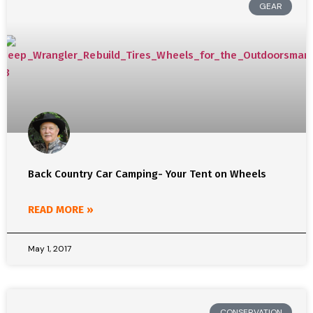
GEAR
Back Country Car Camping- Your Tent on Wheels
READ MORE »
May 1, 2017
CONSERVATION