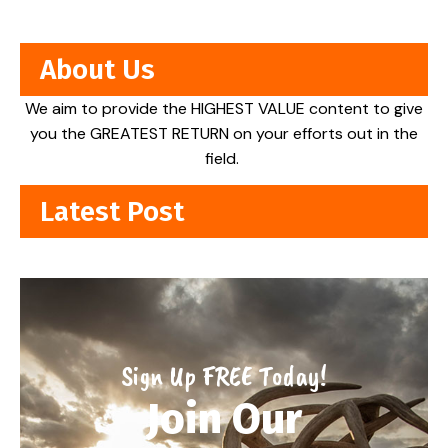
About Us
We aim to provide the HIGHEST VALUE content to give
you the GREATEST RETURN on your efforts out in the
field.
Latest Post
Sign Up FREE Today!
Join Our