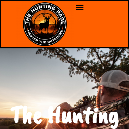
The Hunting