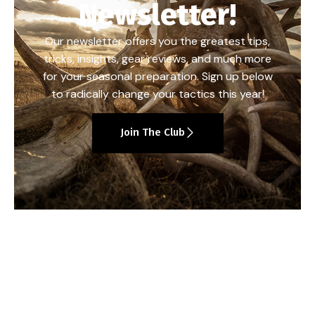
Newsletter!
Our newsletter offers you the greatest tips,
tricks, insights, gear reviews, and much more
for your seasonal preparation. Sign up below
to radically change your tactics this year!
Join The Club