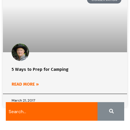
5 Ways to Prep for Camping
READ MORE »
March 21, 2017