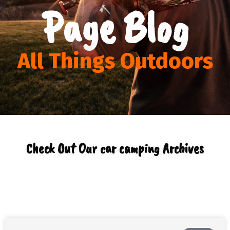
Page Blog
All Things Outdoors
Check Out Our car camping Archives