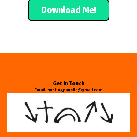
Download Me!
Get In Touch
Email: huntingpagellc@gmail.com