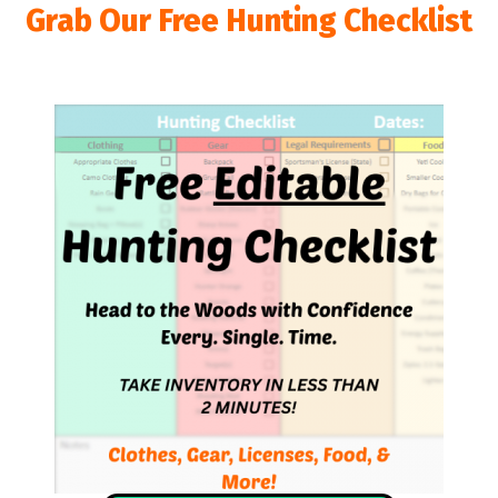
Grab Our Free Hunting Checklist