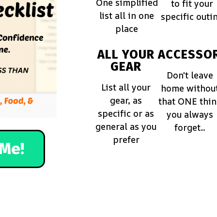
One simplified
to fit your
list all in one
specific outi
place
ALL YOUR
ACCESSOR
GEAR
Don't leave
List all your
home withou
gear, as
that ONE thi
specific or as
you always
general as you
forget...
prefer
Me!