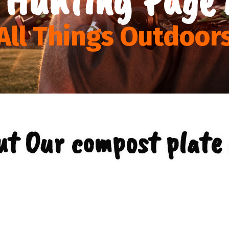
All Things Outdoor
ut Our compost plate 