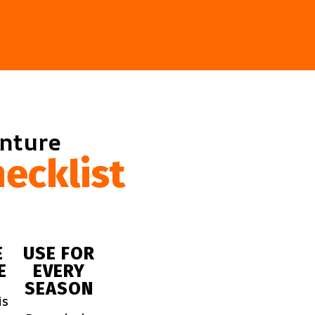
enture
ecklist
E
USE FOR
E
EVERY
SEASON
is