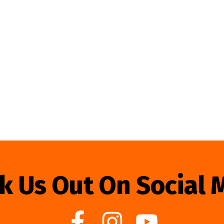
k Us Out On Social 