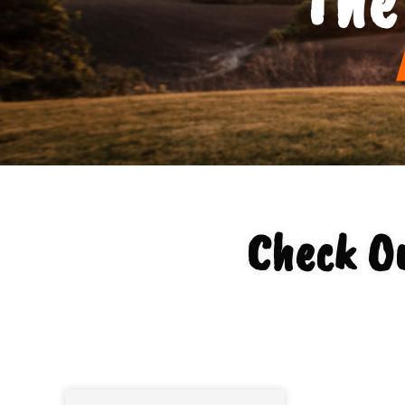
Check O