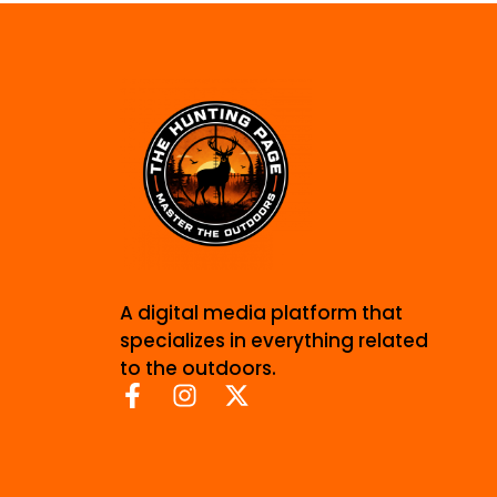
A digital media platform that
specializes in everything related
to the outdoors.