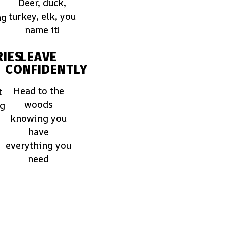
Deer, duck,
turkey, elk, you
ng
name it!
IES
LEAVE
CONFIDENTLY
Head to the
t
woods
ng
knowing you
have
everything you
need