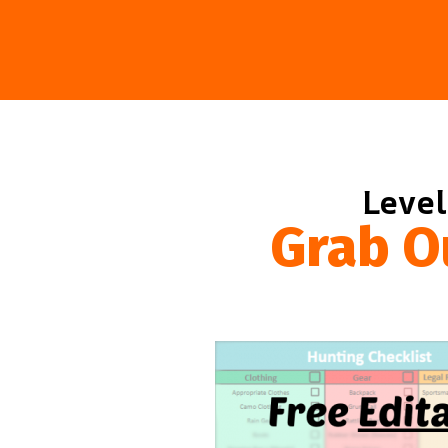
Level
Grab O