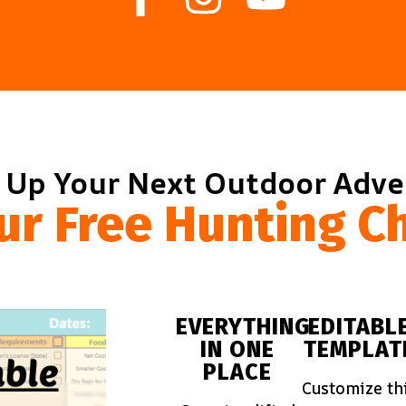
 Up Your Next Outdoor Adv
ur Free Hunting Ch
EVERYTHING
EDITABL
IN ONE
TEMPLAT
PLACE
Customize th