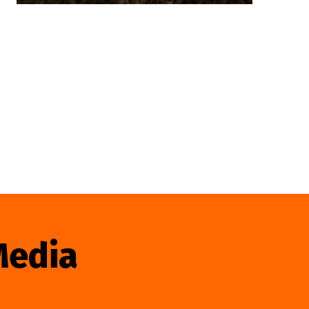
Media