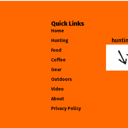
Quick Links
Home
hunti
Hunting
Food
Coffee
Gear
Outdoors
Video
About
Privacy Policy