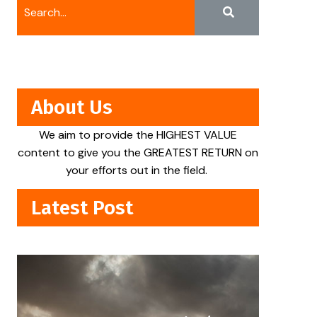
About Us
We aim to provide the HIGHEST VALUE
content to give you the GREATEST RETURN on
your efforts out in the field.
Latest Post