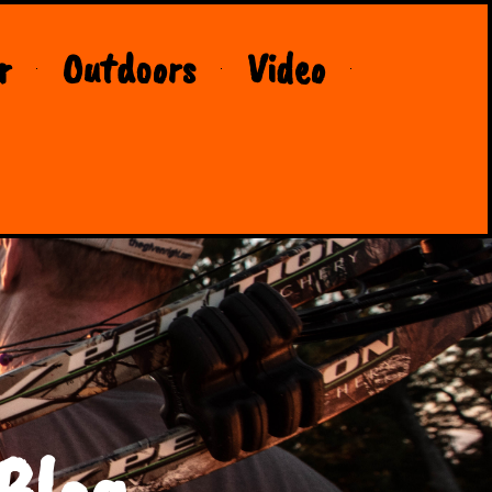
r
Outdoors
Video
Blog