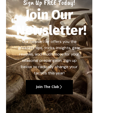
Sign Up FREE Today!
Join Our
Newsletter!
Our newsletter offers you the
greatest tips, tricks, insights, gear
reviews, and much more for your
seasonal preparation. Sign up
below to radically change your
tactics this year!
Join The Club