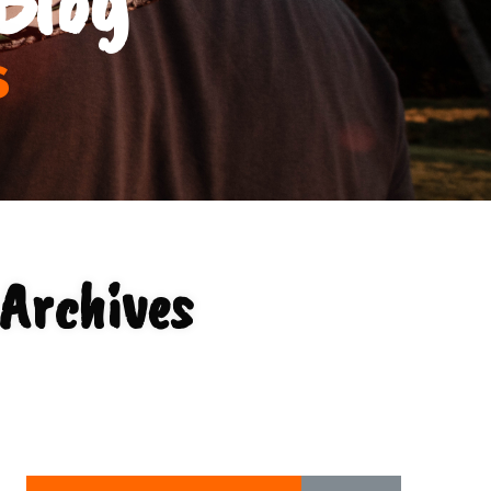
s
Archives