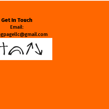
Get In Touch
Email:
ngpagellc@gmail.com