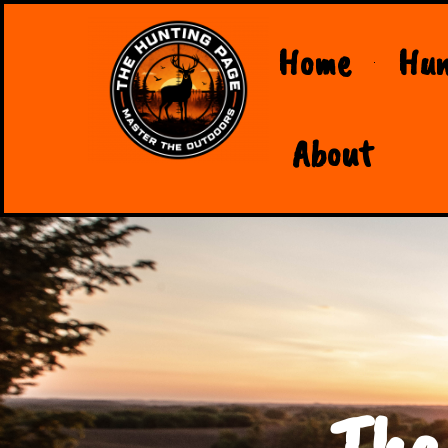
Home
Hun
About
The