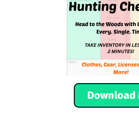
Download 