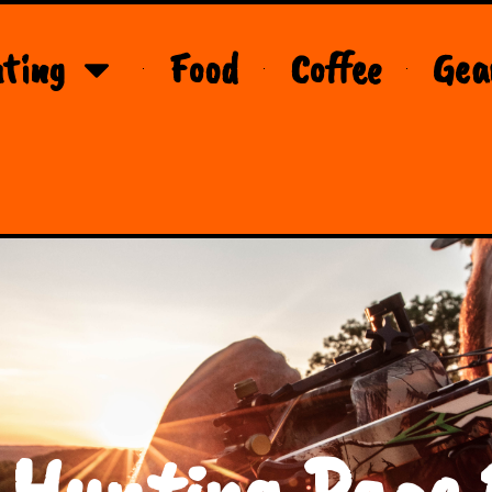
ting
Food
Coffee
Gea
 Hunting Page 