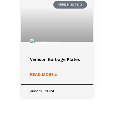
DEER HUNTING
Venison Garbage Plates
READ MORE »
June 28, 2024