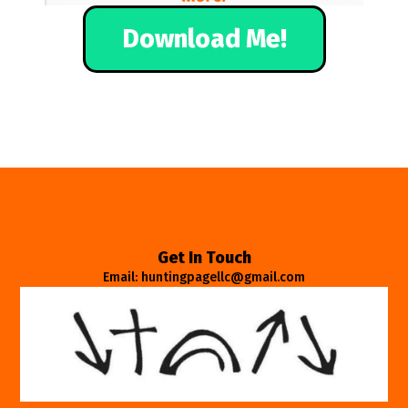
Download Me!
Get In Touch
Email: huntingpagellc@gmail.com