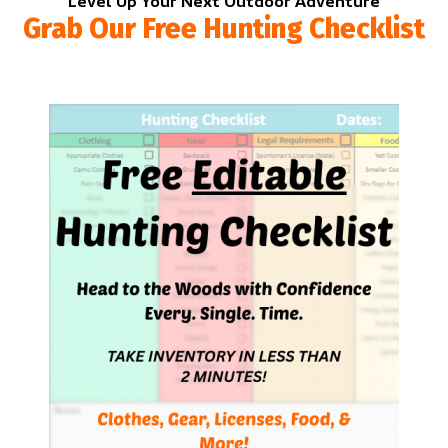
Level Up Your Next Outdoor Adventure
Grab Our Free Hunting Checklist