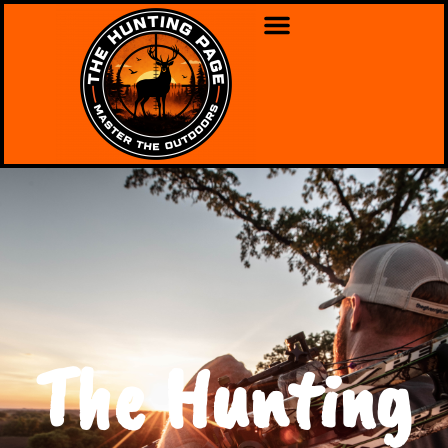
The Hunting