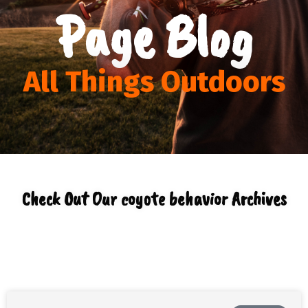
Page Blog
All Things Outdoors
Check Out Our coyote behavior Archives