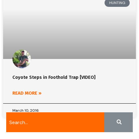
HUNTING
Coyote Steps in Foothold Trap [VIDEO]
READ MORE »
March 10, 2016