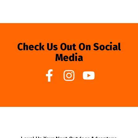
Check Us Out On Social
Media