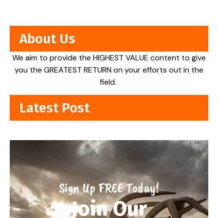
About Us
We aim to provide the HIGHEST VALUE content to give
you the GREATEST RETURN on your efforts out in the
field.
Latest Post
Sign Up FREE Today!
Join Our