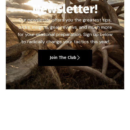
Newsletter!
Our newsletter offers you the greatest tips,
tricks, insights, gear reviews, and much more
for your seasonal preparation. Sign up below
to radically change your tactics this year!
Join The Club