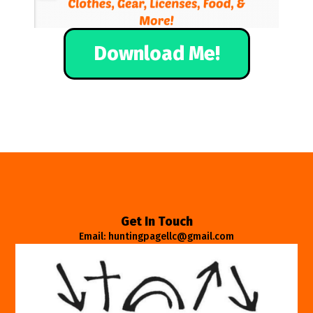
Download Me!
Get In Touch
Email: huntingpagellc@gmail.com