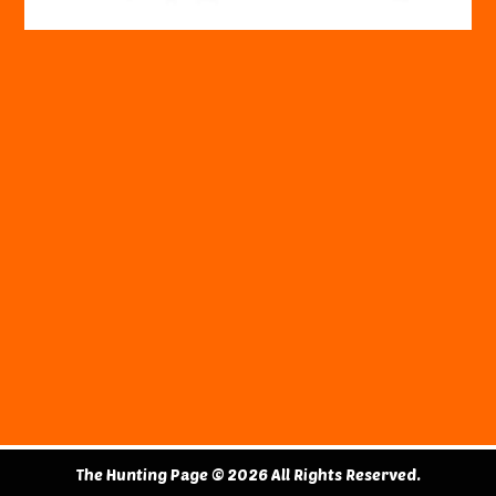
The Hunting Page © 2026 All Rights Reserved.