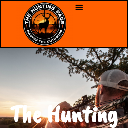
The Hunting