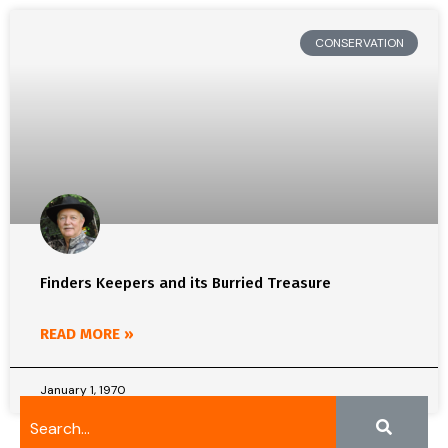
CONSERVATION
Finders Keepers and its Burried Treasure
READ MORE »
January 1, 1970