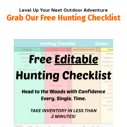
Level Up Your Next Outdoor Adventure
Grab Our Free Hunting Checklist