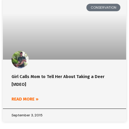
CONSERVATION
Girl Calls Mom to Tell Her About Taking a Deer
[VIDEO]
READ MORE »
September 3, 2015