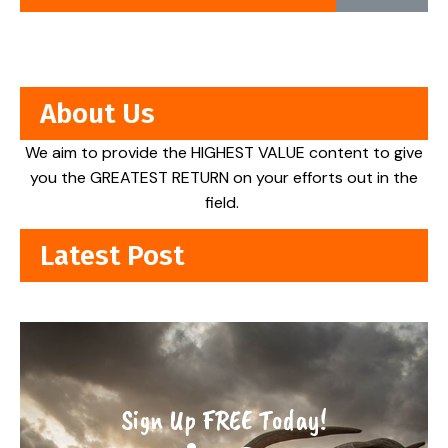
About Us
We aim to provide the HIGHEST VALUE content to give
you the GREATEST RETURN on your efforts out in the
field.
Latest Post
Sign Up FREE Today!