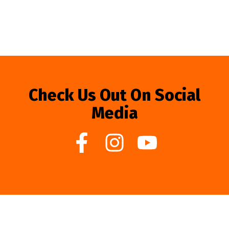
Check Us Out On Social
Media