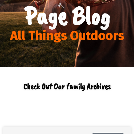
Page Blog
All Things Outdoors
Check Out Our family Archives