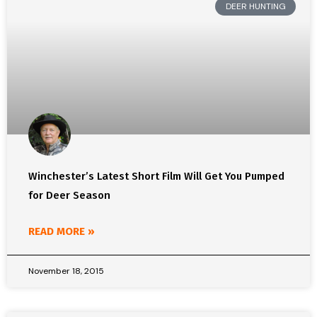
DEER HUNTING
Winchester’s Latest Short Film Will Get You Pumped
for Deer Season
READ MORE »
November 18, 2015