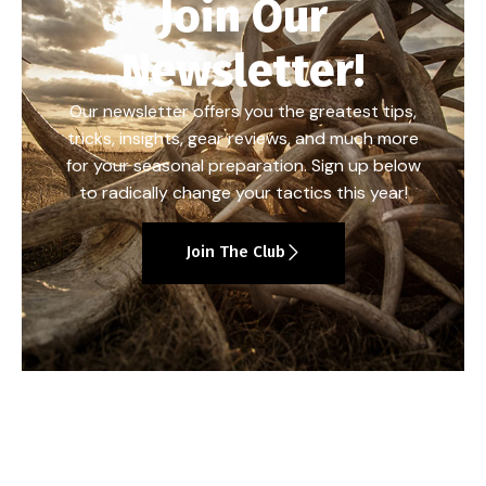
Join Our
Newsletter!
Our newsletter offers you the greatest tips,
tricks, insights, gear reviews, and much more
for your seasonal preparation. Sign up below
to radically change your tactics this year!
Join The Club