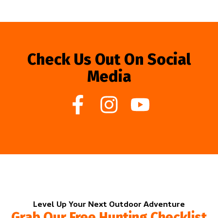
Check Us Out On Social
Media
Level Up Your Next Outdoor Adventure
Grab Our Free Hunting Checklist