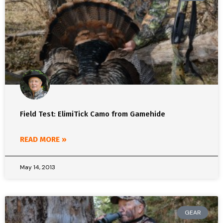
Field Test: ElimiTick Camo from Gamehide
READ MORE »
May 14, 2013
GEAR