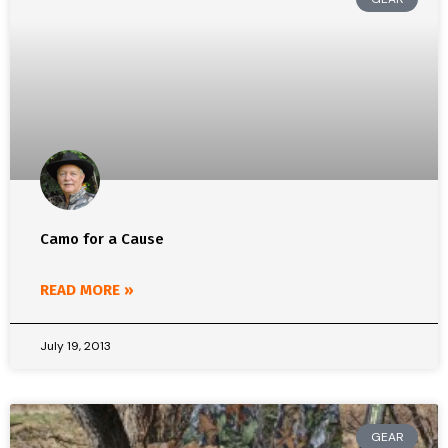
Camo for a Cause
READ MORE »
July 19, 2013
GEAR