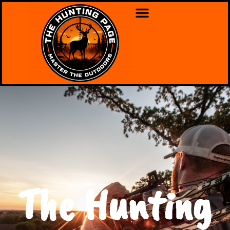
The Hunting