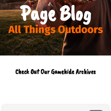
Page Blog
All Things Outdoors
Check Out Our Gamehide Archives