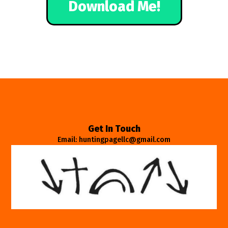
Download Me!
Get In Touch
Email: huntingpagellc@gmail.com