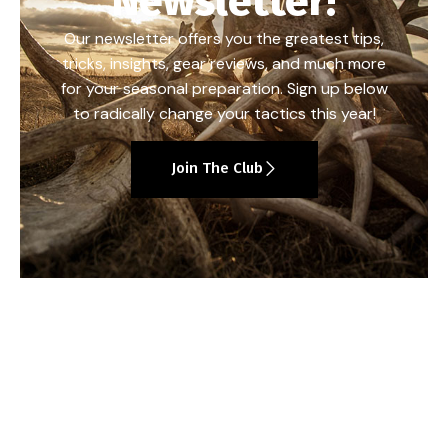
Newsletter!
Our newsletter offers you the greatest tips,
tricks, insights, gear reviews, and much more
for your seasonal preparation. Sign up below
to radically change your tactics this year!
Join The Club