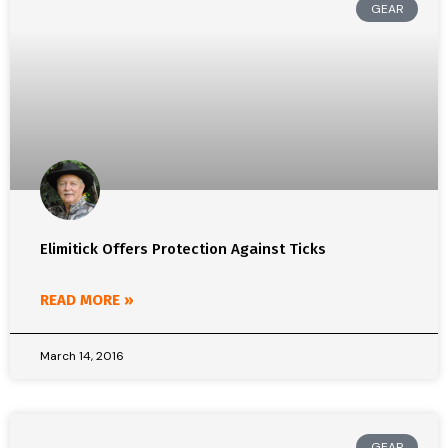
GEAR
Elimitick Offers Protection Against Ticks
READ MORE »
March 14, 2016
GEAR