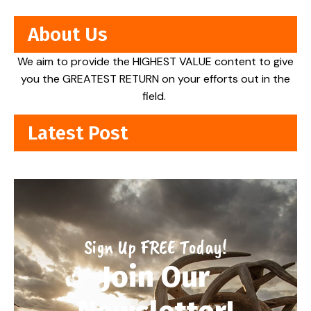
About Us
We aim to provide the HIGHEST VALUE content to give
you the GREATEST RETURN on your efforts out in the
field.
Latest Post
Sign Up FREE Today!
Join Our