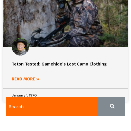
Teton Tested: Gamehide’s Lost Camo Clothing
READ MORE »
January 1, 1970