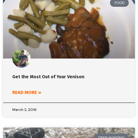
FOOD
Get the Most Out of Your Venison
READ MORE »
March 2, 2016
DEER HUNTING