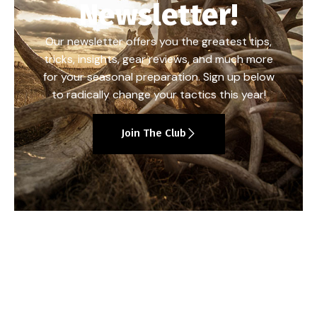
Newsletter!
Our newsletter offers you the greatest tips,
tricks, insights, gear reviews, and much more
for your seasonal preparation. Sign up below
to radically change your tactics this year!
Join The Club