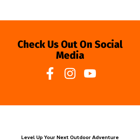
Check Us Out On Social
Media
Level Up Your Next Outdoor Adventure