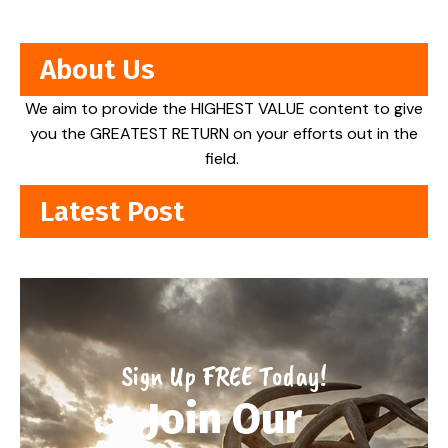
About Us
We aim to provide the HIGHEST VALUE content to give
you the GREATEST RETURN on your efforts out in the
field.
Latest Post
Sign Up FREE Today!
Join Our