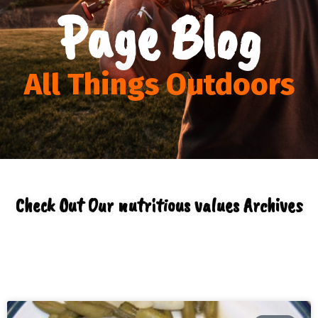
Page Blog
All Things Outdoors
Check Out Our nutritious values Archives