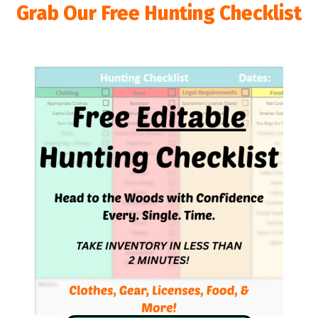
Grab Our Free Hunting Checklist