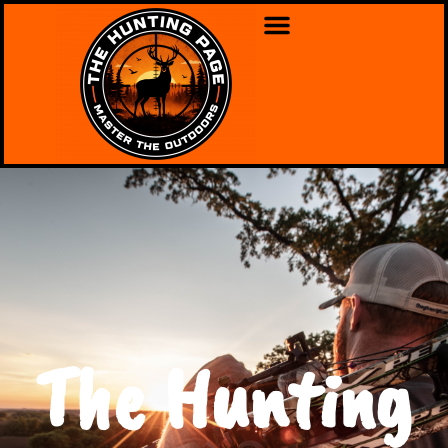
The Hunting