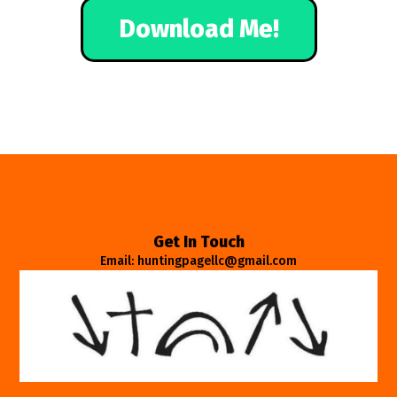
Download Me!
Get In Touch
Email: huntingpagellc@gmail.com