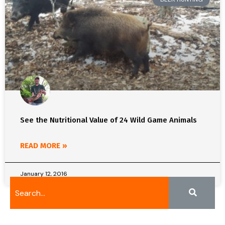
See the Nutritional Value of 24 Wild Game Animals
READ MORE »
January 12, 2016