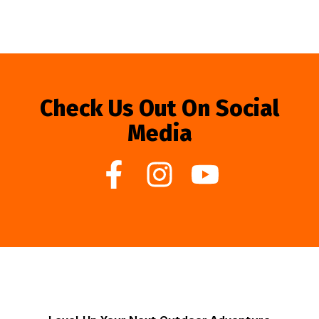
Check Us Out On Social
Media