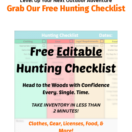
Level Up Your Next Outdoor Adventure
Grab Our Free Hunting Checklist