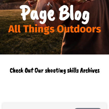
Page Blog
All Things Outdoors
Check Out Our shooting skills Archives