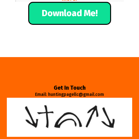
Download Me!
Get In Touch
Email: huntingpagellc@gmail.com