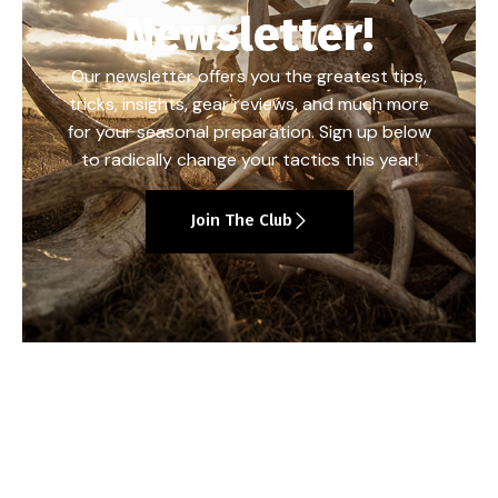
Newsletter!
Our newsletter offers you the greatest tips,
tricks, insights, gear reviews, and much more
for your seasonal preparation. Sign up below
to radically change your tactics this year!
Join The Club