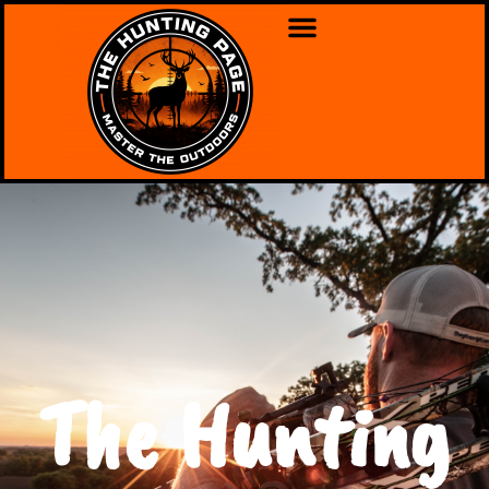
The Hunting