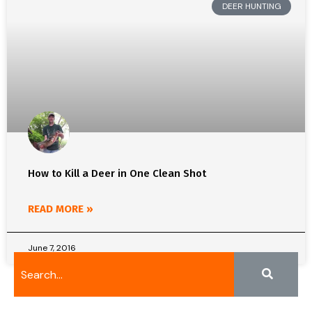
DEER HUNTING
How to Kill a Deer in One Clean Shot
READ MORE »
June 7, 2016