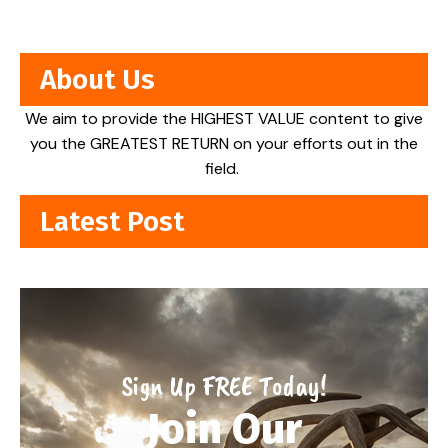
About Us
We aim to provide the HIGHEST VALUE content to give
you the GREATEST RETURN on your efforts out in the
field.
Latest Post
Sign Up FREE Today!
Join Our