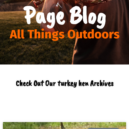
Page Blog
All Things Outdoors
Check Out Our turkey hen Archives