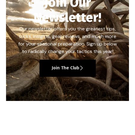
Join Our
Newsletter!
Our newsletter offers you the greatest tips,
tricks, insights, gear reviews, and much more
for your seasonal preparation. Sign up below
to radically change your tactics this year!
Join The Club