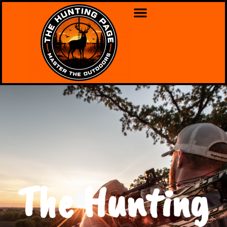
The Hunting