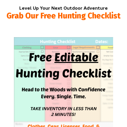
Level Up Your Next Outdoor Adventure
Grab Our Free Hunting Checklist