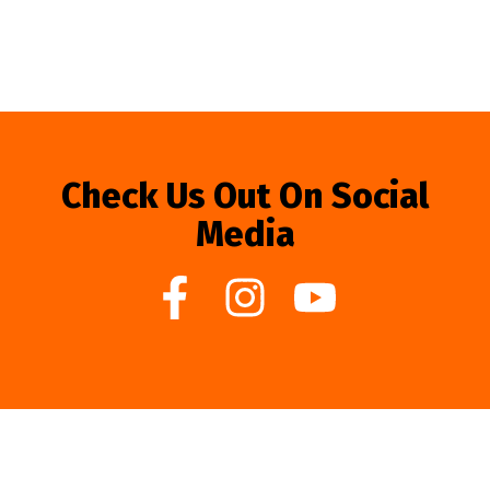
Check Us Out On Social
Media