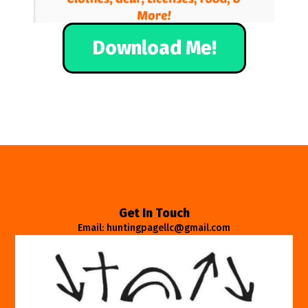
Download Me!
Get In Touch
Email: huntingpagellc@gmail.com