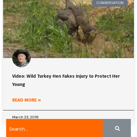
CONSERVATION
Video: Wild Turkey Hen Fakes Injury to Protect Her
Young
READ MORE »
March 23, 2018