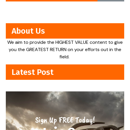
About Us
We aim to provide the HIGHEST VALUE content to give
you the GREATEST RETURN on your efforts out in the
field.
Latest Post
Sign Up FREE Today!