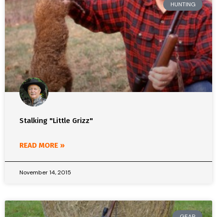
HUNTING
Stalking "Little Grizz"
READ MORE »
November 14, 2015
GEAR