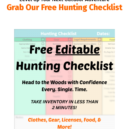
Grab Our Free Hunting Checklist