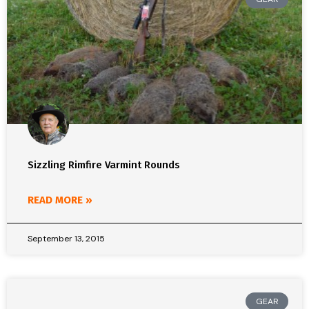
Sizzling Rimfire Varmint Rounds
READ MORE »
September 13, 2015
GEAR