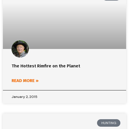
The Hottest Rimfire on the Planet
READ MORE »
January 2, 2015
HUNTING