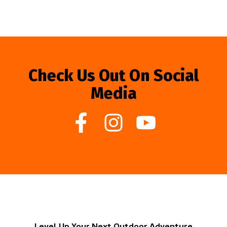
Check Us Out On Social
Media
Level Up Your Next Outdoor Adventure