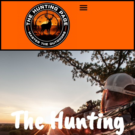
The Hunting