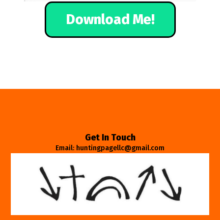
Download Me!
Get In Touch
Email: huntingpagellc@gmail.com