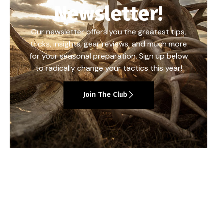
Newsletter!
Our newsletter offers you the greatest tips,
tricks, insights, gear reviews, and much more
for your seasonal preparation. Sign up below
to radically change your tactics this year!
Join The Club