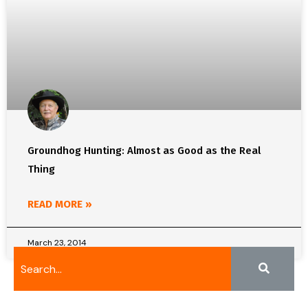
Groundhog Hunting: Almost as Good as the Real
Thing
READ MORE »
March 23, 2014