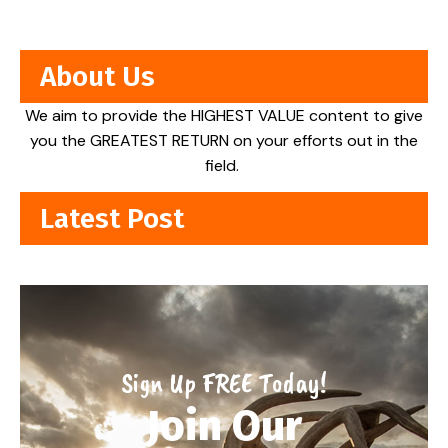
About Us
We aim to provide the HIGHEST VALUE content to give
you the GREATEST RETURN on your efforts out in the
field.
Latest Post
Sign Up FREE Today!
Join Our