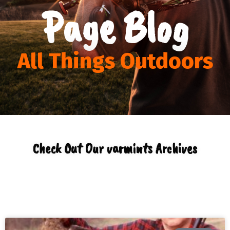
Page Blog
All Things Outdoors
Check Out Our varmints Archives