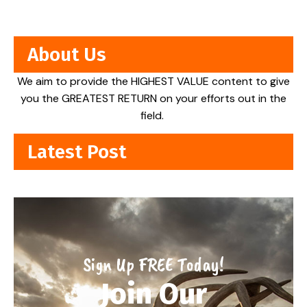
About Us
We aim to provide the HIGHEST VALUE content to give
you the GREATEST RETURN on your efforts out in the
field.
Latest Post
Sign Up FREE Today!
Join Our