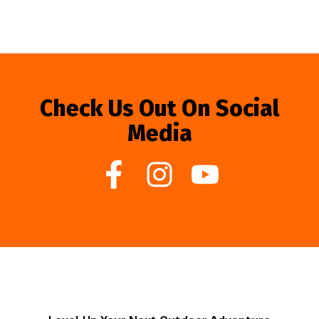
Check Us Out On Social
Media