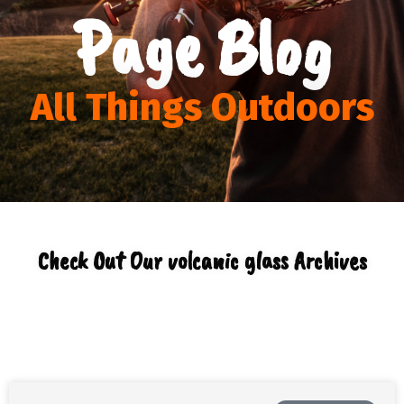
Page Blog
All Things Outdoors
Check Out Our volcanic glass Archives