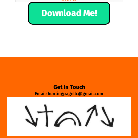
Download Me!
Get In Touch
Email: huntingpagellc@gmail.com