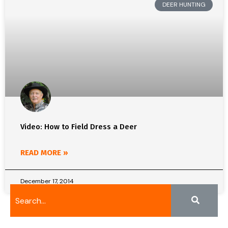
DEER HUNTING
Video: How to Field Dress a Deer
READ MORE »
December 17, 2014