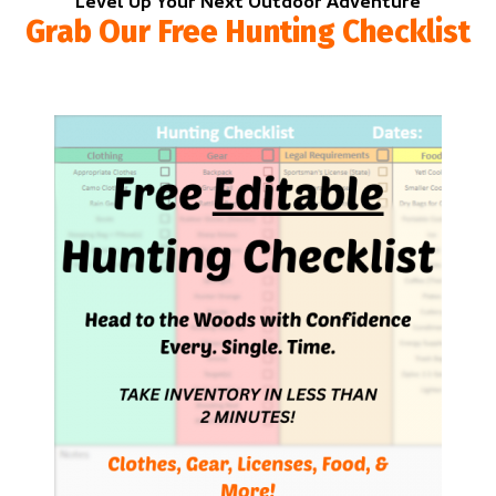
Level Up Your Next Outdoor Adventure
Grab Our Free Hunting Checklist