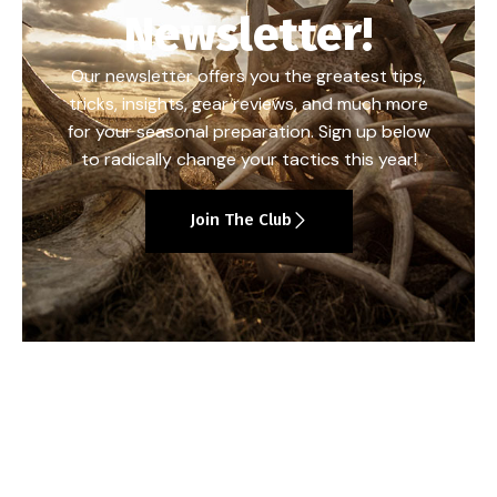
Newsletter!
Our newsletter offers you the greatest tips,
tricks, insights, gear reviews, and much more
for your seasonal preparation. Sign up below
to radically change your tactics this year!
Join The Club