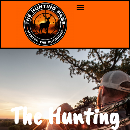
The Hunting