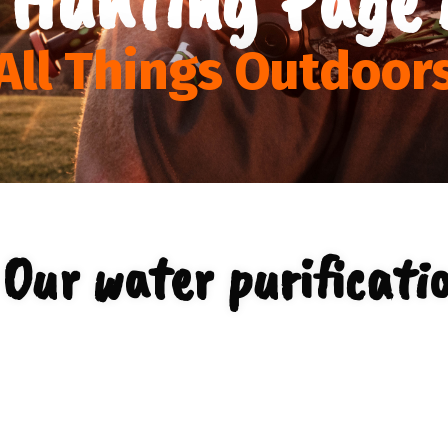
All Things Outdoor
Our water purificati