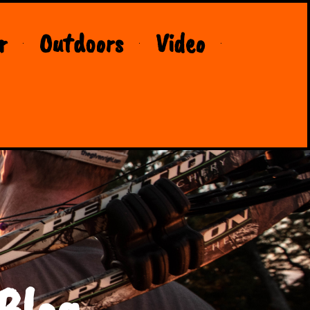
r
Outdoors
Video
Blog