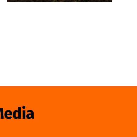
Media