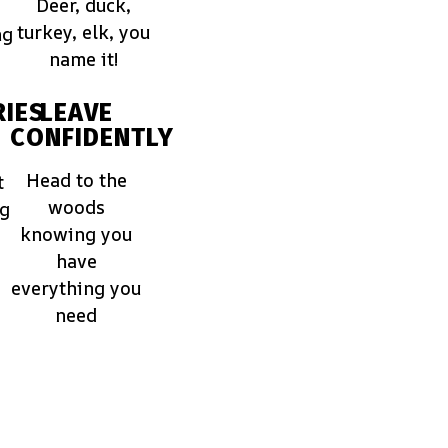
Deer, duck,
turkey, elk, you
ng
name it!
IES
LEAVE
CONFIDENTLY
Head to the
t
woods
ng
knowing you
have
everything you
need