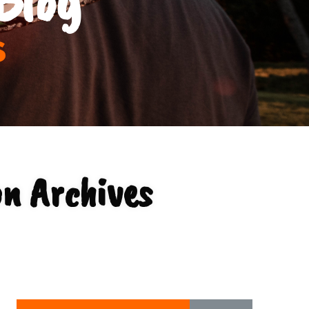
s
on Archives