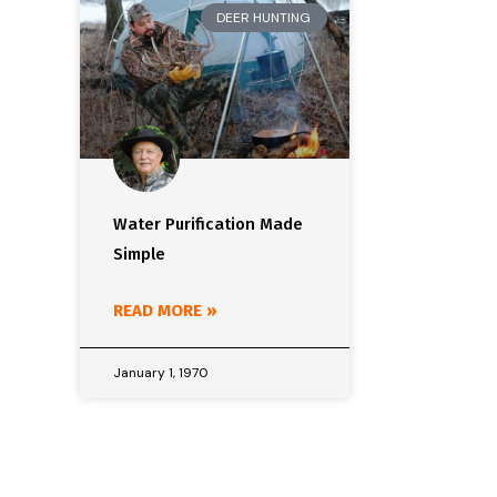
DEER HUNTING
Water Purification Made
Simple
READ MORE »
January 1, 1970