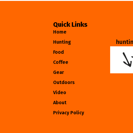
Quick Links
Home
hunti
Hunting
Food
Coffee
Gear
Outdoors
Video
About
Privacy Policy