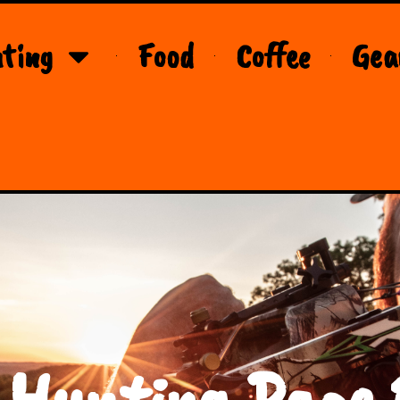
ting
Food
Coffee
Gea
 Hunting Page 