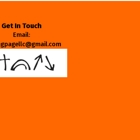
Get In Touch
Email:
ngpagellc@gmail.com