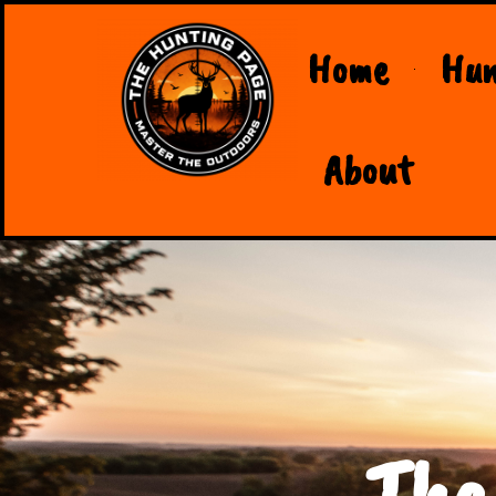
Home
Hun
About
The