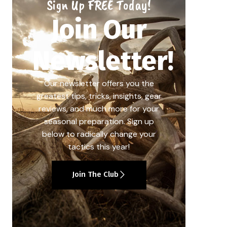
Sign Up FREE Today!
Join Our
Newsletter!
Our newsletter offers you the
greatest tips, tricks, insights, gear
reviews, and much more for your
seasonal preparation. Sign up
below to radically change your
tactics this year!
Join The Club