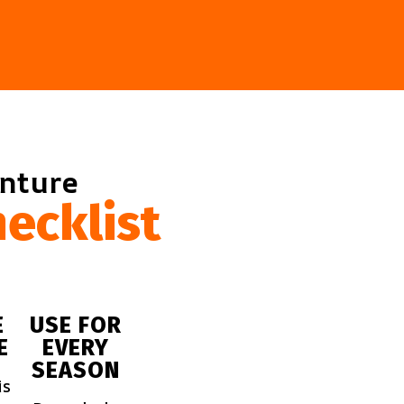
enture
ecklist
E
USE FOR
E
EVERY
SEASON
is