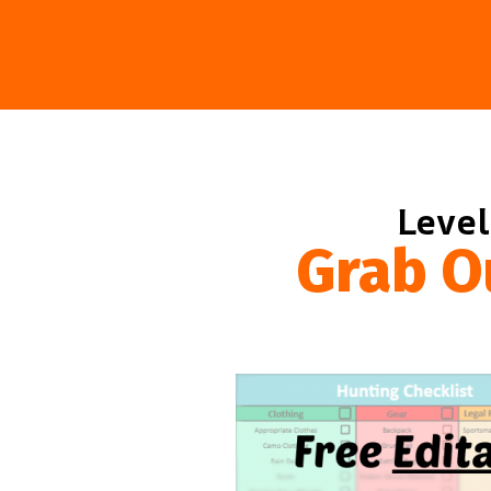
Level
Grab O