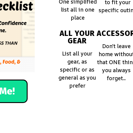
One simplified
to fit your
list all in one
specific outi
place
ALL YOUR
ACCESSOR
GEAR
Don't leave
List all your
home withou
gear, as
that ONE thi
specific or as
you always
general as you
forget...
prefer
Me!