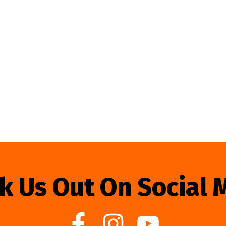
k Us Out On Social 