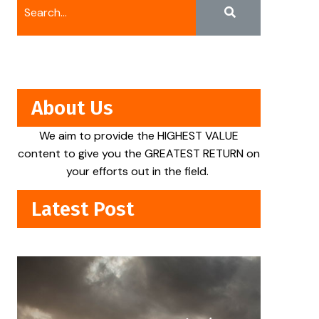
About Us
We aim to provide the HIGHEST VALUE
content to give you the GREATEST RETURN on
your efforts out in the field.
Latest Post