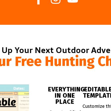
 Up Your Next Outdoor Adv
ur Free Hunting Ch
EVERYTHING
EDITABL
IN ONE
TEMPLAT
PLACE
Customize th