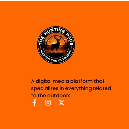
A digital media platform that
specializes in everything related
to the outdoors.