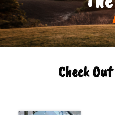
Check Out 