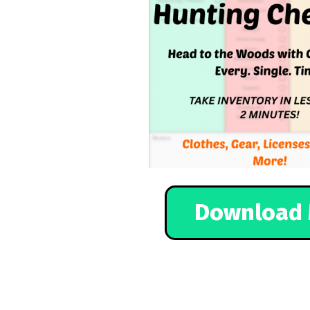
Download 