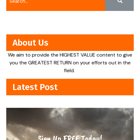
About Us
We aim to provide the HIGHEST VALUE content to give
you the GREATEST RETURN on your efforts out in the
field.
Latest Post
Sign Up FREE Today!