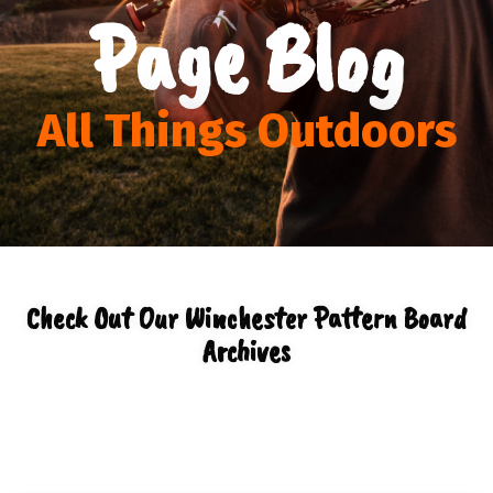
Page Blog
All Things Outdoors
Check Out Our Winchester Pattern Board
Archives