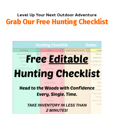
Level Up Your Next Outdoor Adventure
Grab Our Free Hunting Checklist