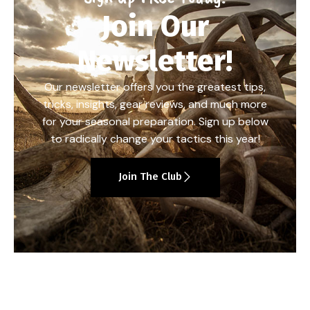
Join Our
Newsletter!
Our newsletter offers you the greatest tips,
tricks, insights, gear reviews, and much more
for your seasonal preparation. Sign up below
to radically change your tactics this year!
Join The Club