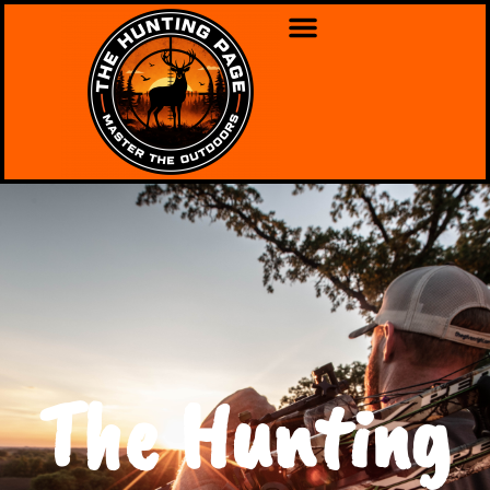
The Hunting