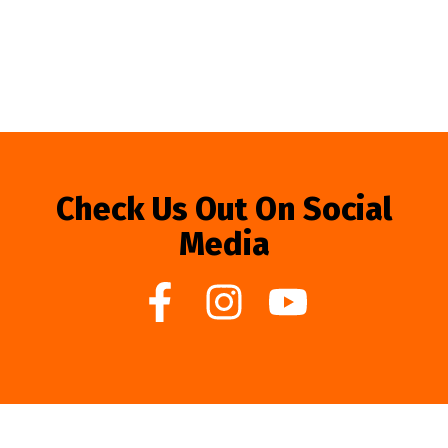
Check Us Out On Social
Media