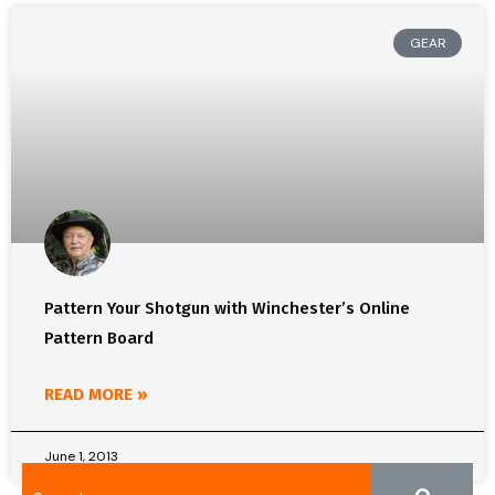
GEAR
Pattern Your Shotgun with Winchester’s Online
Pattern Board
READ MORE »
June 1, 2013