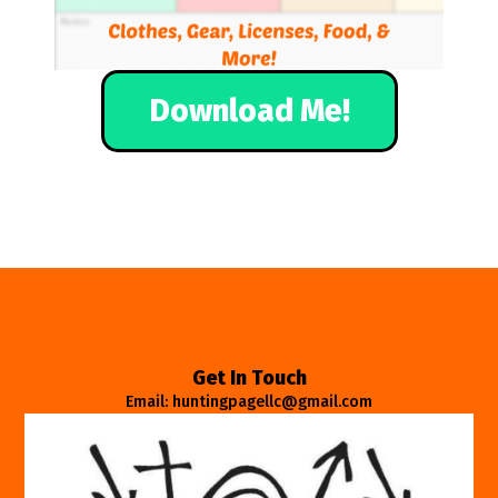
Download Me!
Get In Touch
Email: huntingpagellc@gmail.com