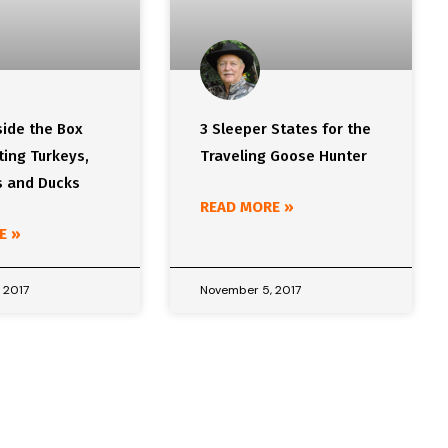
side the Box
3 Sleeper States for the
ing Turkeys,
Traveling Goose Hunter
 and Ducks
READ MORE »
E »
 2017
November 5, 2017