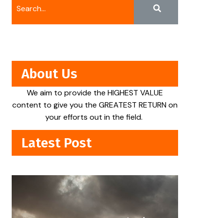
About Us
We aim to provide the HIGHEST VALUE
content to give you the GREATEST RETURN on
your efforts out in the field.
Latest Post