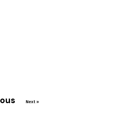
ious
Next »