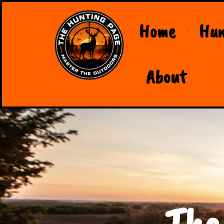
Home
Hun
About
The