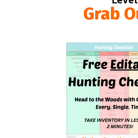
Grab O