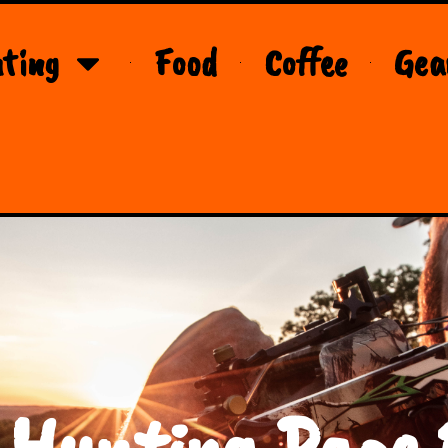
ting
Food
Coffee
Gea
 Hunting Page 