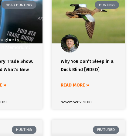
BEAR HUNTING
HUNTING
ery Trade Show:
Why You Don’t Sleep in a
d What’s New
Duck Blind [VIDEO]
E »
READ MORE »
2019
November 2, 2018
HUNTING
FEATURED