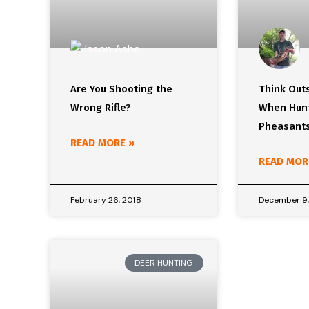
Are You Shooting the
Think Out
Wrong Rifle?
When Hunt
Pheasants
READ MORE »
READ MOR
February 26, 2018
December 9,
DEER HUNTING