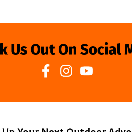
k Us Out On Social 
 Up Your Next Outdoor Adv