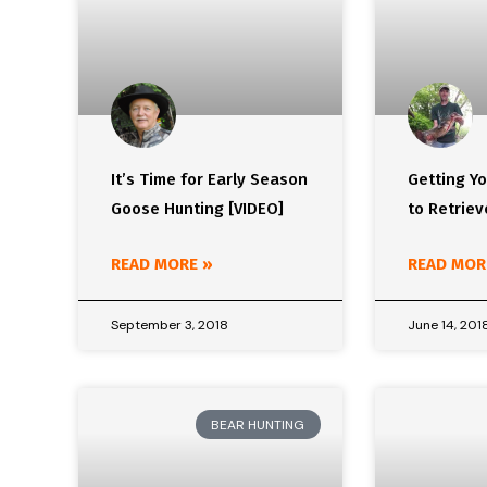
It’s Time for Early Season
Getting Y
Goose Hunting [VIDEO]
to Retriev
READ MORE »
READ MOR
September 3, 2018
June 14, 201
BEAR HUNTING