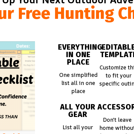
ur Free Hunting Ch
EVERYTHING
EDITABL
IN ONE
TEMPLAT
PLACE
Customize th
One simplified
to fit your
list all in one
specific outi
place
ALL YOUR
ACCESSOR
GEAR
Don't leave
List all your
home withou