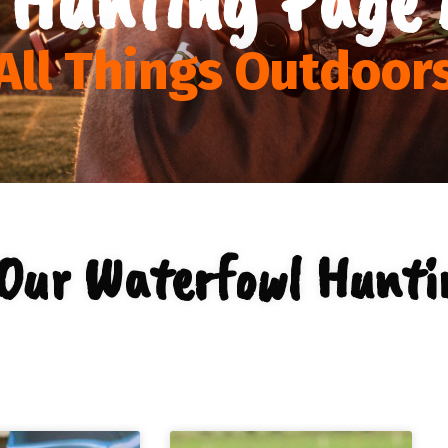
All Things Outdoor
Our Waterfowl Hunti