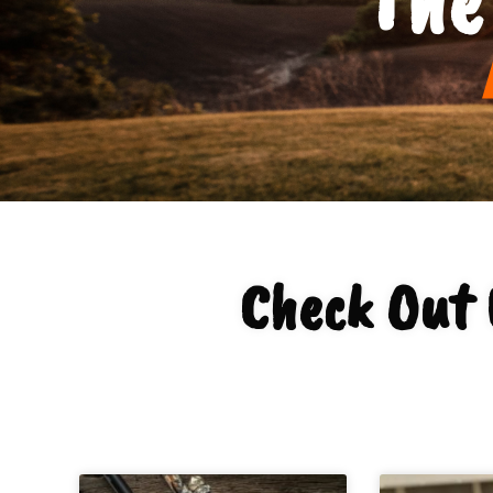
Check Out 