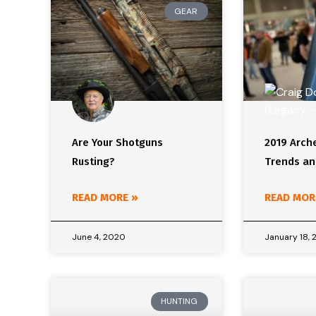
GEAR
Are Your Shotguns
2019 Arch
Rusting?
Trends an
READ MORE »
READ MOR
June 4, 2020
January 18, 
HUNTING