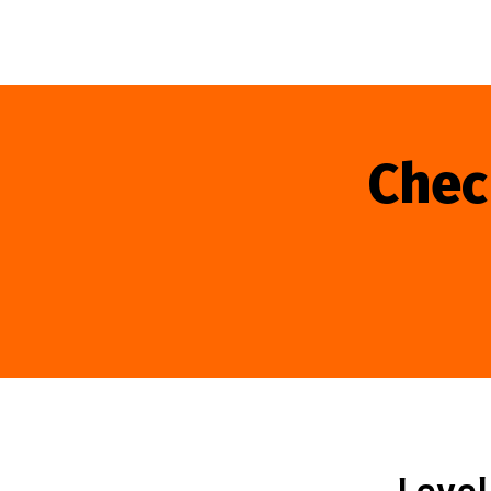
Chec
Level