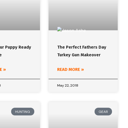
our Puppy Ready
The Perfect Fathers Day
e
Turkey Gun Makeover
E »
READ MORE »
8
May 22, 2018
HUNTING
GEAR