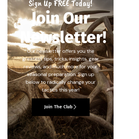
Sign Up FREE Today!
Join Our
Newsletter!
Our newsletter offers you the
greatest tips, tricks, insights, gear
reviews, and much more for your
seasonal preparation. Sign up
below to radically change your
tactics this year!
Join The Club