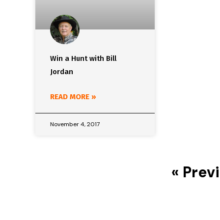
Win a Hunt with Bill
Jordan
READ MORE »
November 4, 2017
« Prev