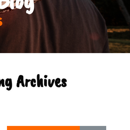
s
ng Archives