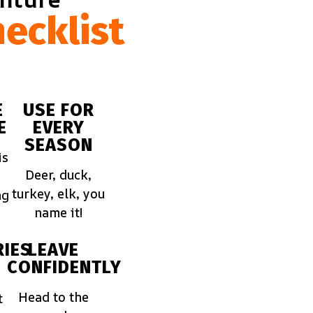
ecklist
E
USE FOR
E
EVERY
SEASON
is
Deer, duck,
turkey, elk, you
ng
name it!
IES
LEAVE
CONFIDENTLY
Head to the
t