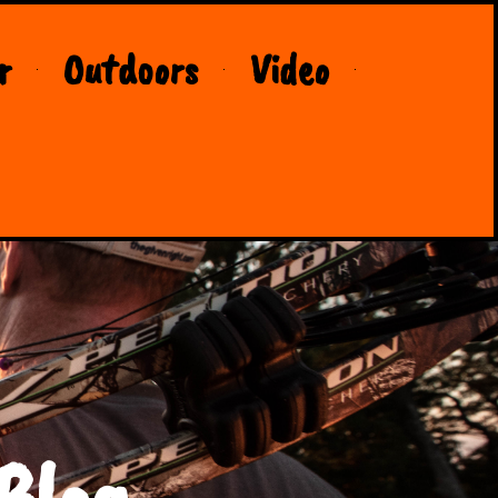
r
Outdoors
Video
Blog