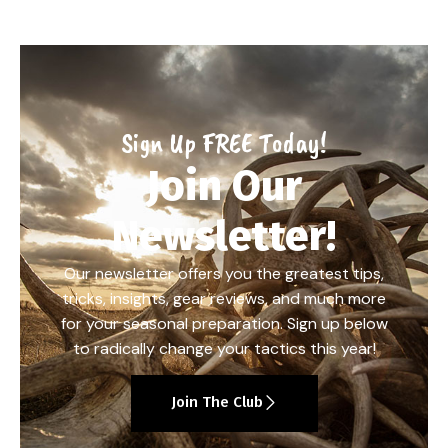
Sign Up FREE Today!
Join Our
Newsletter!
Our newsletter offers you the greatest tips,
tricks, insights, gear reviews, and much more
for your seasonal preparation. Sign up below
to radically change your tactics this year!
Join The Club