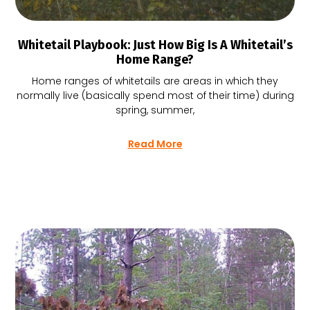
Whitetail Playbook: Just How Big Is A Whitetail’s
Home Range?
Home ranges of whitetails are areas in which they
normally live (basically spend most of their time) during
spring, summer,
Read More