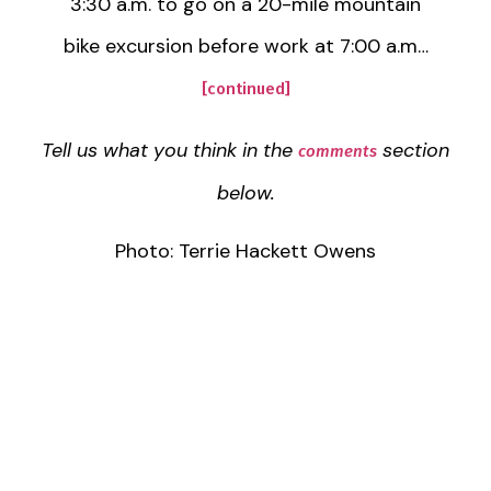
3:30 a.m. to go on a 20-mile mountain
bike excursion before work at 7:00 a.m…
[continued]
Tell us what you think in the
section
comments
below.
Photo: Terrie Hackett Owens