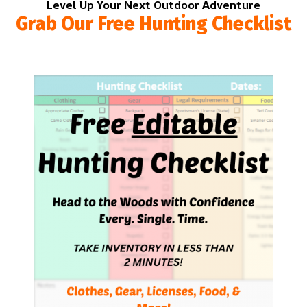
Level Up Your Next Outdoor Adventure
Grab Our Free Hunting Checklist