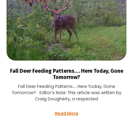
Fall Deer Feeding Patterns…. Here Today, Gone
Tomorrow?
Fall Deer Feeding Patterns…. Here Today, Gone
Tomorrow? Editor’s Note: This article was written by
Craig Dougherty, a respected
Read More