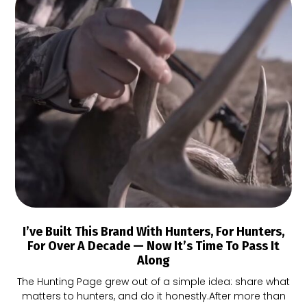
I’ve Built This Brand With Hunters, For Hunters,
For Over A Decade — Now It’s Time To Pass It
Along
The Hunting Page grew out of a simple idea: share what
matters to hunters, and do it honestly.After more than