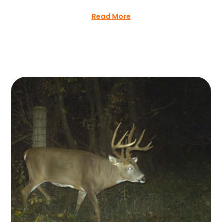
Read More