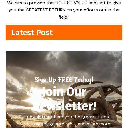
We aim to provide the HIGHEST VALUE content to give
you the GREATEST RETURN on your efforts out in the
field.
Latest Post
Sign Up FREE Today!
Join Our
Newsletter!
Our newsletter offers you the greatest tips,
tricks, insights, gear reviews, and much more