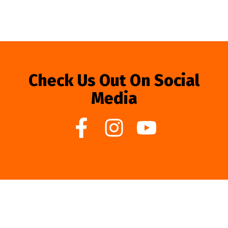
Check Us Out On Social
Media