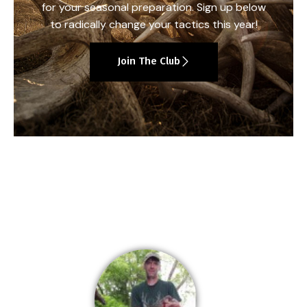
for your seasonal preparation. Sign up below
to radically change your tactics this year!
Join The Club