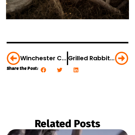
Winchester Celebrates 150 Years With Epic Short Film
Grilled Rabbit Tenderloin Sandwiches [VIDEO]
Share the Post:
Related Posts