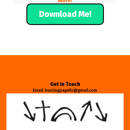
Download Me!
Get In Touch
Email: huntingpagellc@gmail.com