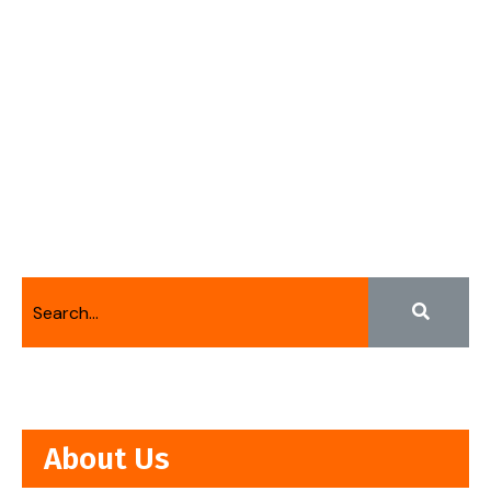
About Us