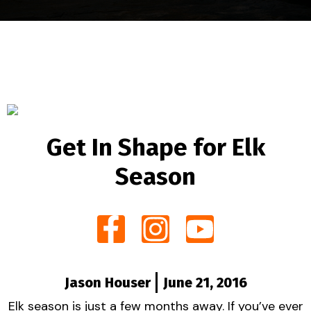
Get In Shape for Elk
Season
Jason Houser
June 21, 2016
Elk season is just a few months away. If you’ve ever