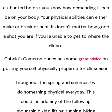
elk hunted before, you know how demanding it can
be on your body. Your physical abilities can either
make or break or hunt. It doesn’t matter how good
a shot you are if you’re unable to get to where the
elk are.
Cabela’s Cameron Hanes has some
on
great advice
getting yourself physically prepared for elk season.
Throughout the spring and summer, I will
do something physical everyday. This
could include any of the following:
mountain biking, lifting, running, hiking