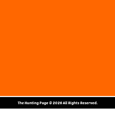
The Hunting Page © 2026 All Rights Reserved.