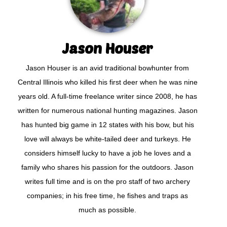
Jason Houser
Jason Houser is an avid traditional bowhunter from
Central Illinois who killed his first deer when he was nine
years old. A full-time freelance writer since 2008, he has
written for numerous national hunting magazines. Jason
has hunted big game in 12 states with his bow, but his
love will always be white-tailed deer and turkeys. He
considers himself lucky to have a job he loves and a
family who shares his passion for the outdoors. Jason
writes full time and is on the pro staff of two archery
companies; in his free time, he fishes and traps as
much as possible.