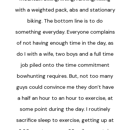
with a weighted pack, abs and stationary
biking. The bottom line is to do
something everyday. Everyone complains
of not having enough time in the day, as
do I with a wife, two boys and a full time
job piled onto the time commitment
bowhunting requires. But, not too many
guys could convince me they don’t have
a half an hour to an hour to exercise, at
some point during the day. I routinely
sacrifice sleep to exercise, getting up at