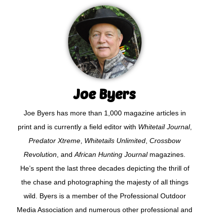
Joe Byers
Joe Byers has more than 1,000 magazine articles in
print and is currently a field editor with
Whitetail Journal
,
Predator Xtreme
,
Whitetails Unlimited
,
Crossbow
Revolution
, and
African Hunting Journal
magazines.
He’s spent the last three decades depicting the thrill of
the chase and photographing the majesty of all things
wild. Byers is a member of the Professional Outdoor
Media Association and numerous other professional and