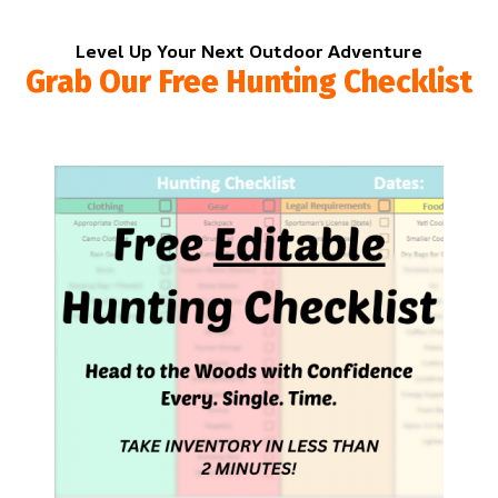
Level Up Your Next Outdoor Adventure
Grab Our Free Hunting Checklist