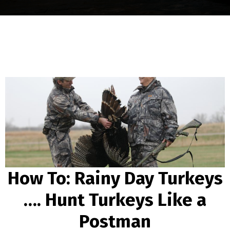
How To: Rainy Day Turkeys
…. Hunt Turkeys Like a
Postman