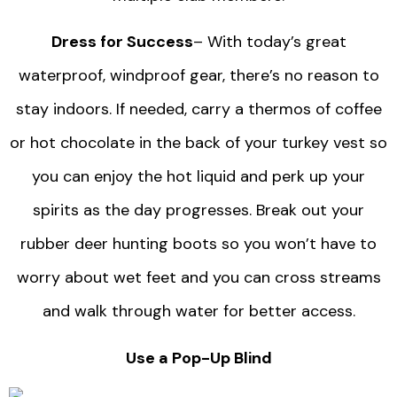
Dress for Success
– With today’s great
waterproof, windproof gear, there’s no reason to
stay indoors. If needed, carry a thermos of coffee
or hot chocolate in the back of your turkey vest so
you can enjoy the hot liquid and perk up your
spirits as the day progresses. Break out your
rubber deer hunting boots so you won’t have to
worry about wet feet and you can cross streams
and walk through water for better access.
Use a Pop-Up Blind