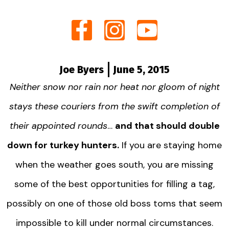
Joe Byers
June 5, 2015
Neither snow nor rain nor heat nor gloom of night
stays these couriers from the swift completion of
their appointed rounds
…
and that should double
down for turkey hunters.
If you are staying home
when the weather goes south, you are missing
some of the best opportunities for filling a tag,
possibly on one of those old boss toms that seem
impossible to kill under normal circumstances.