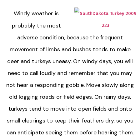
Windy weather is
probably the most
adverse condition, because the frequent
movement of limbs and bushes tends to make
deer and turkeys uneasy. On windy days, you will
need to call loudly and remember that you may
not hear a responding gobble. Move slowly along
old logging roads or field edges. On rainy days,
turkeys tend to move into open fields and onto
small clearings to keep their feathers dry, so you
can anticipate seeing them before hearing them.