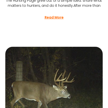
The Hunting Page grew out of a simple idea: share what
matters to hunters, and do it honestly.After more than
Read More