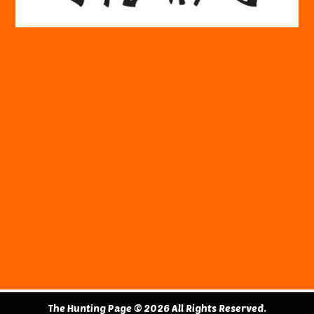
The Hunting Page © 2026 All Rights Reserved.