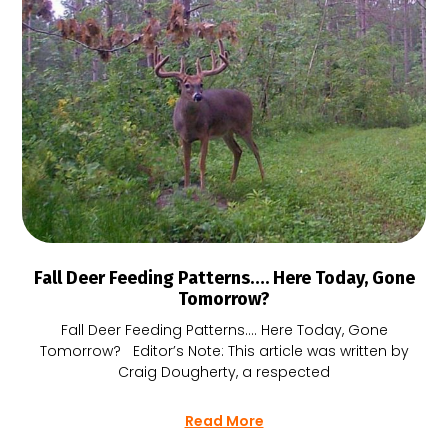
Fall Deer Feeding Patterns…. Here Today, Gone
Tomorrow?
Fall Deer Feeding Patterns…. Here Today, Gone
Tomorrow? Editor’s Note: This article was written by
Craig Dougherty, a respected
Read More