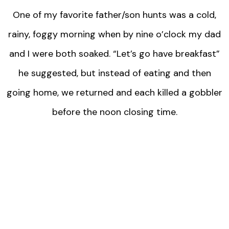
One of my favorite father/son hunts was a cold,
rainy, foggy morning when by nine o’clock my dad
and I were both soaked. “Let’s go have breakfast”
he suggested, but instead of eating and then
going home, we returned and each killed a gobbler
before the noon closing time.