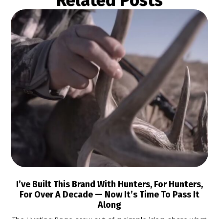
Related Posts
I’ve Built This Brand With Hunters, For Hunters,
For Over A Decade — Now It’s Time To Pass It
Along