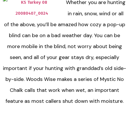
Whether you are hunting
in rain, snow, wind or all
of the above, you’ll be amazed how cozy a pop-up
blind can be on a bad weather day. You can be
more mobile in the blind, not worry about being
seen, and all of your gear stays dry, especially
important if your hunting with granddad’s old side-
by-side. Woods Wise makes a series of Mystic No
Chalk calls that work when wet, an important
feature as most callers shut down with moisture.