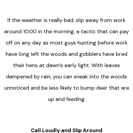
If the weather is really bad, slip away from work
around 10:00 in the morning, a tactic that can pay
off on any day as most guys hunting before work
have long left the woods and gobblers have bred
their hens at dawn’s early light. With leaves
dampened by rain, you can sneak into the woods
unnoticed and be less likely to bump deer that are
up and feeding.
Call Loudly and Slip Around