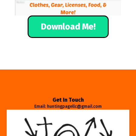
Download Me!
Get In Touch
Email: huntingpagellc@gmail.com