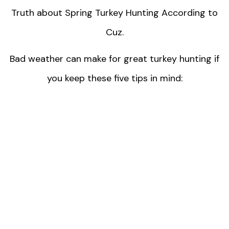
Truth about Spring Turkey Hunting According to
Cuz.
Bad weather can make for great turkey hunting if
you keep these five tips in mind: