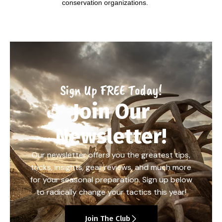
conservation organizations.
Sign Up FREE Today!
Join Our
Newsletter!
Our newsletter offers you the greatest tips,
tricks, insights, gear reviews, and much more
for your seasonal preparation. Sign up below
to radically change your tactics this year!
Join The Club