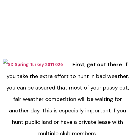
First, get out there
. If
you take the extra effort to hunt in bad weather,
you can be assured that most of your pussy cat,
fair weather competition will be waiting for
another day. This is especially important if you
hunt public land or have a private lease with
multiple club members.