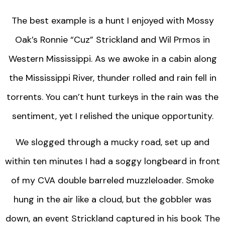
The best example is a hunt I enjoyed with Mossy
Oak’s Ronnie “Cuz” Strickland and Wil Prmos in
Western Mississippi. As we awoke in a cabin along
the Mississippi River, thunder rolled and rain fell in
torrents. You can’t hunt turkeys in the rain was the
sentiment, yet I relished the unique opportunity.
We slogged through a mucky road, set up and
within ten minutes I had a soggy longbeard in front
of my CVA double barreled muzzleloader. Smoke
hung in the air like a cloud, but the gobbler was
down, an event Strickland captured in his book The