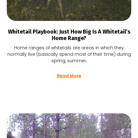
Whitetail Playbook: Just How Big Is A Whitetail’s
Home Range?
Home ranges of whitetails are areas in which they
normally live (basically spend most of their time) during
spring, summer,
Read More