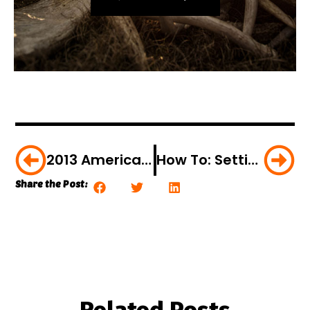
2013 American Hunter Firearms Preview
How To: Setting Up Your Bow For Fall Success
Share the Post: