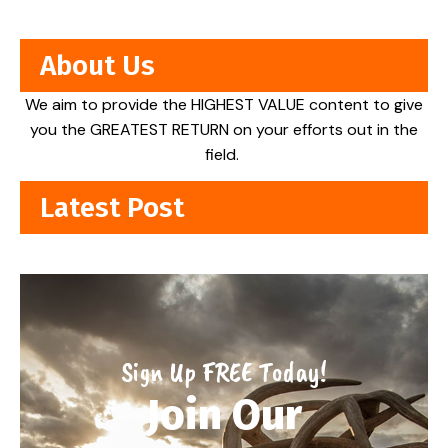
About Us
We aim to provide the HIGHEST VALUE content to give
you the GREATEST RETURN on your efforts out in the
field.
Latest Post
Sign Up FREE Today!
Join Our