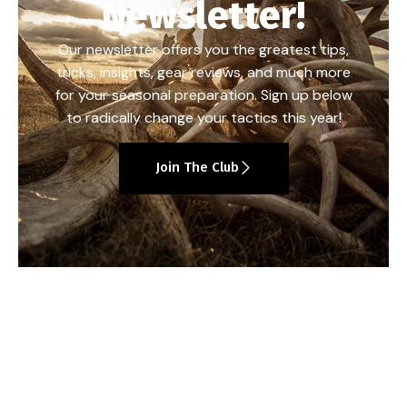
Newsletter!
Our newsletter offers you the greatest tips,
tricks, insights, gear reviews, and much more
for your seasonal preparation. Sign up below
to radically change your tactics this year!
Join The Club