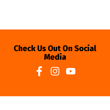
Check Us Out On Social
Media