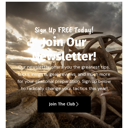
Sign Up FREE Today!
Join Our
Newsletter!
Our newsletter offers you the greatest tips,
tricks, insights, gear reviews, and much more
for your seasonal preparation. Sign up below
to radically change your tactics this year!
Join The Club