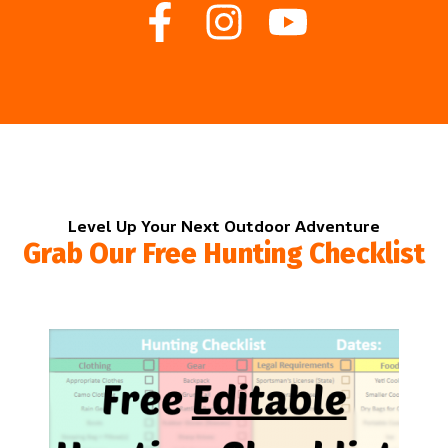
Level Up Your Next Outdoor Adventure
Grab Our Free Hunting Checklist