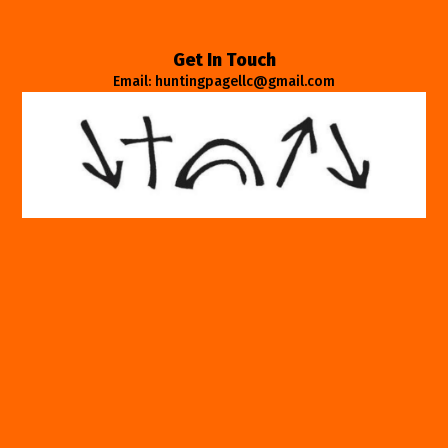
Get In Touch
Email: huntingpagellc@gmail.com