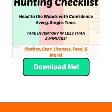
Download Me!