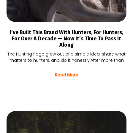
I’ve Built This Brand With Hunters, For Hunters,
For Over A Decade — Now It’s Time To Pass It
Along
The Hunting Page grew out of a simple idea: share what
matters to hunters, and do it honestly.After more than
Read More