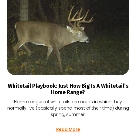
Whitetail Playbook: Just How Big Is A Whitetail’s
Home Range?
Home ranges of whitetails are areas in which they
normally live (basically spend most of their time) during
spring, summer,
Read More