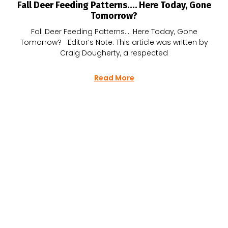
Fall Deer Feeding Patterns…. Here Today, Gone
Tomorrow?
Fall Deer Feeding Patterns…. Here Today, Gone
Tomorrow? Editor’s Note: This article was written by
Craig Dougherty, a respected
Read More