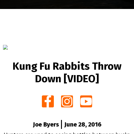
Kung Fu Rabbits Throw
Down [VIDEO]
Joe Byers
June 28, 2016