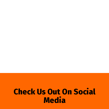
Check Us Out On Social
Media