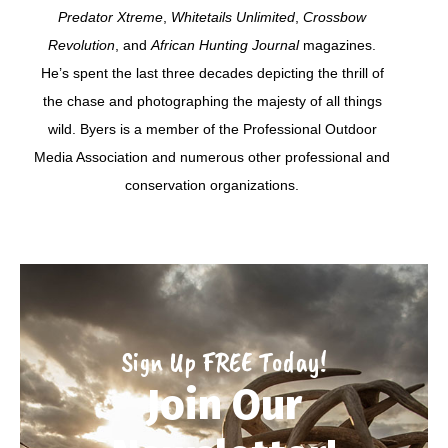
Predator Xtreme
,
Whitetails Unlimited
,
Crossbow
Revolution
, and
African Hunting Journal
magazines.
He’s spent the last three decades depicting the thrill of
the chase and photographing the majesty of all things
wild. Byers is a member of the Professional Outdoor
Media Association and numerous other professional and
conservation organizations.
Sign Up FREE Today!
Join Our