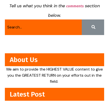
Tell us what you think in the
section
comments
below.
About Us
We aim to provide the HIGHEST VALUE content to give
you the GREATEST RETURN on your efforts out in the
field.
Latest Post