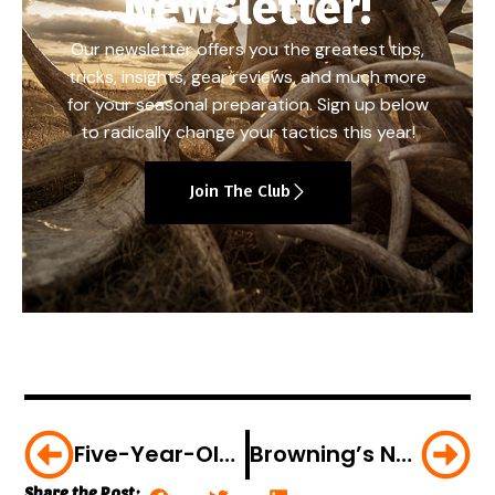
Newsletter!
Our newsletter offers you the greatest tips,
tricks, insights, gear reviews, and much more
for your seasonal preparation. Sign up below
to radically change your tactics this year!
Join The Club
Five-Year-Old Takes His First Turkey
Browning’s New Trail Camera Covers All The Bases
Share the Post: