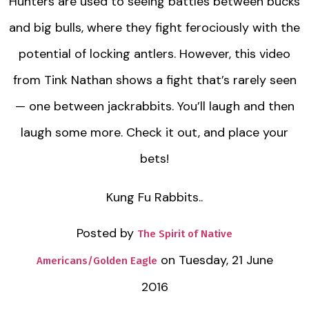
Hunters are used to seeing battles between bucks
and big bulls, where they fight ferociously with the
potential of locking antlers. However, this video
from Tink Nathan shows a fight that’s rarely seen
— one between jackrabbits. You’ll laugh and then
laugh some more. Check it out, and place your
bets!
Kung Fu Rabbits..
Posted by
The Spirit of Native
on Tuesday, 21 June
Americans/Golden Eagle
2016