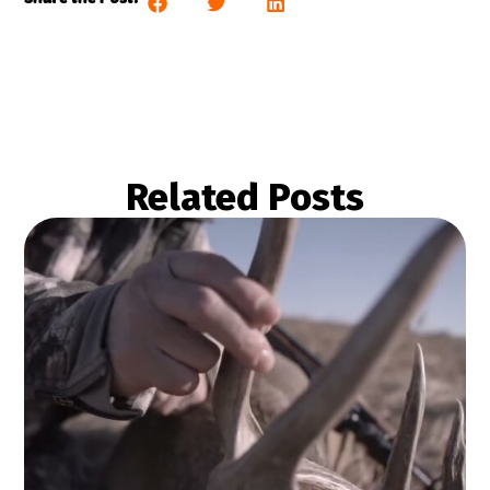
Related Posts