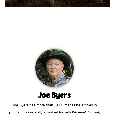
Joe Byers
Joe Byers has more than 1,000 magazine articles in
print and is currently a field editor with
Whitetail Journal
,