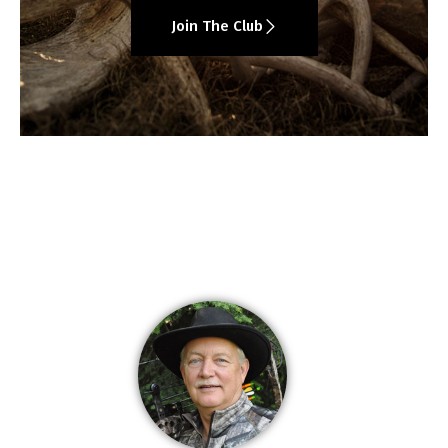
Join The Club