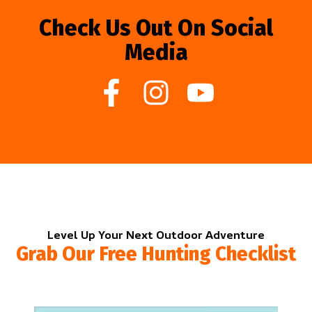
Check Us Out On Social
Media
Level Up Your Next Outdoor Adventure
Grab Our Free Hunting Checklist