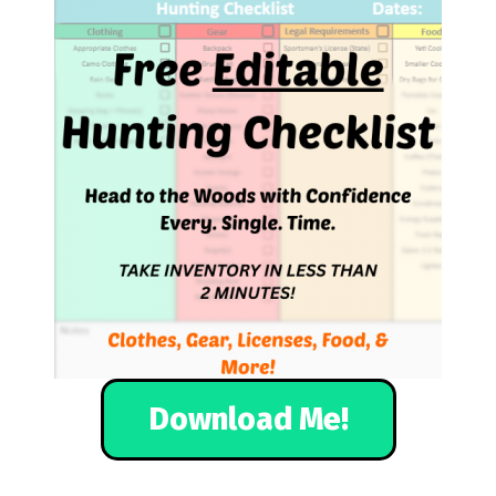
Download Me!