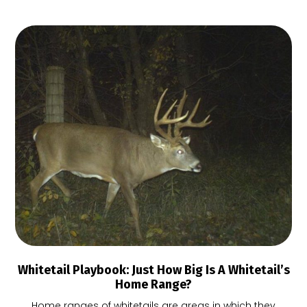
Whitetail Playbook: Just How Big Is A Whitetail’s
Home Range?
Home ranges of whitetails are areas in which they