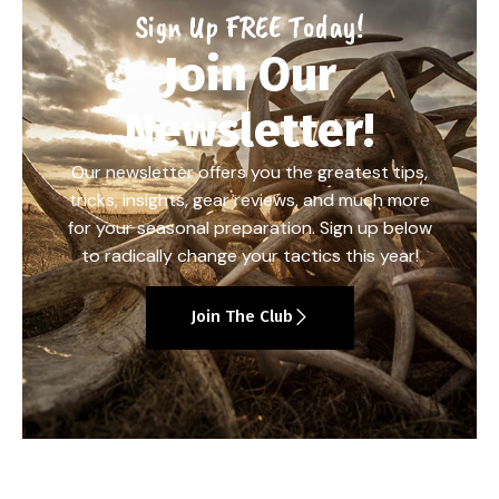
Sign Up FREE Today!
Join Our
Newsletter!
Our newsletter offers you the greatest tips,
tricks, insights, gear reviews, and much more
for your seasonal preparation. Sign up below
to radically change your tactics this year!
Join The Club