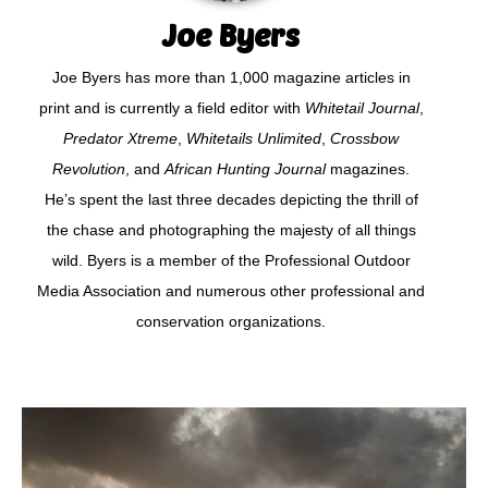
Joe Byers
Joe Byers has more than 1,000 magazine articles in
print and is currently a field editor with
Whitetail Journal
,
Predator Xtreme
,
Whitetails Unlimited
,
Crossbow
Revolution
, and
African Hunting Journal
magazines.
He’s spent the last three decades depicting the thrill of
the chase and photographing the majesty of all things
wild. Byers is a member of the Professional Outdoor
Media Association and numerous other professional and
conservation organizations.