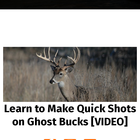
Learn to Make Quick Shots
on Ghost Bucks [VIDEO]