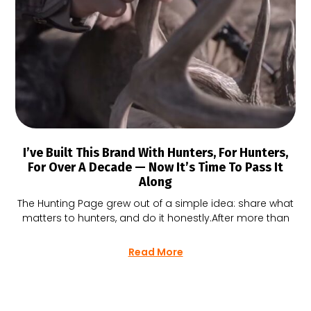
I’ve Built This Brand With Hunters, For Hunters,
For Over A Decade — Now It’s Time To Pass It
Along
The Hunting Page grew out of a simple idea: share what
matters to hunters, and do it honestly.After more than
Read More