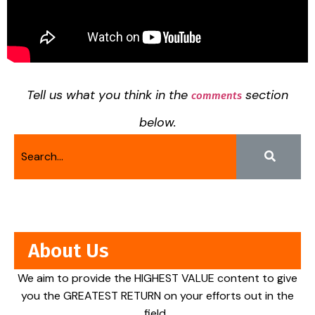
Tell us what you think in the
section
comments
below.
About Us
We aim to provide the HIGHEST VALUE content to give
you the GREATEST RETURN on your efforts out in the
field.