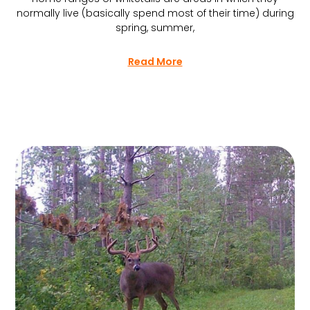
normally live (basically spend most of their time) during
spring, summer,
Read More