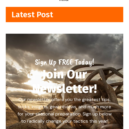
Latest Post
Sign Up FREE Today!
Join Our
Newsletter!
Our newsletter offers you the greatest tips,
tricks, insights, gear reviews, and much more
for your seasonal preparation. Sign up below
to radically change your tactics this year!