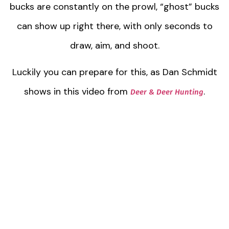
bucks are constantly on the prowl, “ghost” bucks
can show up right there, with only seconds to
draw, aim, and shoot.
Luckily you can prepare for this, as Dan Schmidt
shows in this video from
.
Deer & Deer Hunting