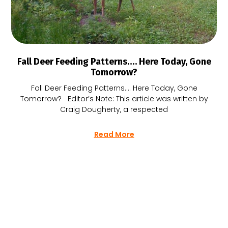
Fall Deer Feeding Patterns…. Here Today, Gone
Tomorrow?
Fall Deer Feeding Patterns…. Here Today, Gone
Tomorrow? Editor’s Note: This article was written by
Craig Dougherty, a respected
Read More