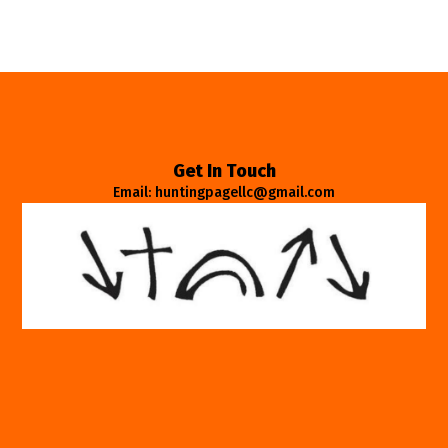
Get In Touch
Email: huntingpagellc@gmail.com