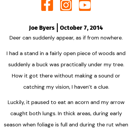
Joe Byers
October 7, 2014
Deer can suddenly appear, as if from nowhere.
I had a stand in a fairly open piece of woods and
suddenly a buck was practically under my tree.
How it got there without making a sound or
catching my vision, I haven’t a clue.
Luckily, it paused to eat an acorn and my arrow
caught both lungs. In thick areas, during early
season when foliage is full and during the rut when