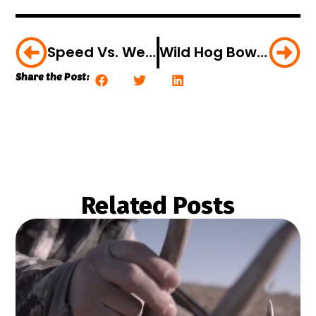
Speed Vs. Weight: What Makes For The Best Arrow?
Wild Hog Bow Hunt: Arrow To The Brain [VIDEO]
Share the Post:
Related Posts