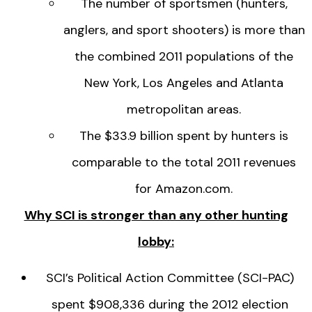
The number of sportsmen (hunters,
anglers, and sport shooters) is more than
the combined 2011 populations of the
New York, Los Angeles and Atlanta
metropolitan areas.
The $33.9 billion spent by hunters is
comparable to the total 2011 revenues
for Amazon.com.
Why SCI is stronger than any other hunting
lobby:
SCI’s Political Action Committee (SCI-PAC)
spent $908,336 during the 2012 election