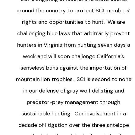
around the country to protect SCI members’
rights and opportunities to hunt. We are
challenging blue laws that arbitrarily prevent
hunters in Virginia from hunting seven days a
week and will soon challenge California’s
senseless bans against the importation of
mountain lion trophies. SCI is second to none
in our defense of gray wolf delisting and
predator-prey management through
sustainable hunting. Our involvement in a
decade of litigation over the three antelope