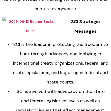
hunters everywhere.
SCI Strategic
Messages
SCI is the leader in protecting the freedom to
hunt through advocacy and lobbying in
international treaty organizations, federal and
state legislatures, and litigating in federal and
state courts.
SCI is involved with advocacy on the state
and federal legislative levels as well as
regulatory issues that affect management,