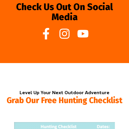
Check Us Out On Social
Media
Level Up Your Next Outdoor Adventure
Grab Our Free Hunting Checklist