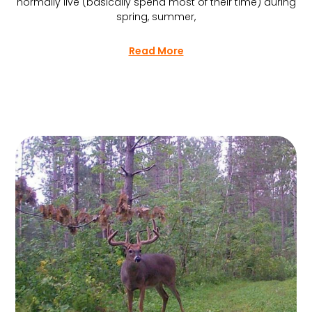
normally live (basically spend most of their time) during
spring, summer,
Read More