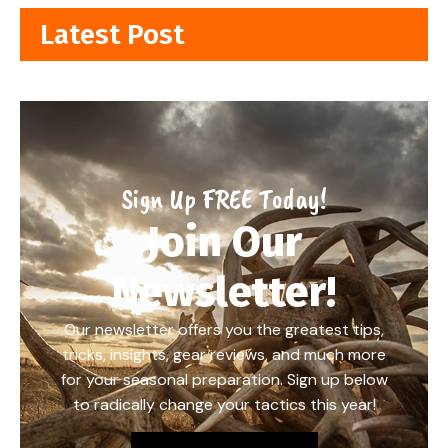
Latest Post
Sign Up FREE Today!
Join Our
Newsletter!
Our newsletter offers you the greatest tips,
tricks, insights, gear reviews, and much more
for your seasonal preparation. Sign up below
to radically change your tactics this year!