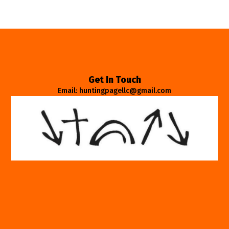
Get In Touch
Email: huntingpagellc@gmail.com