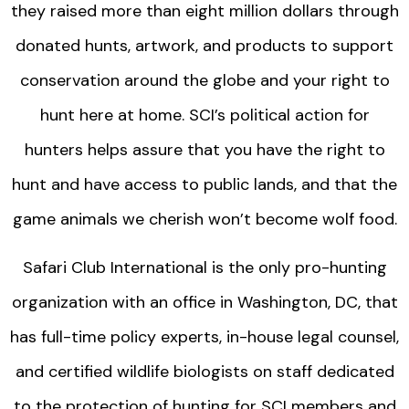
they raised more than eight million dollars through
donated hunts, artwork, and products to support
conservation around the globe and your right to
hunt here at home. SCI’s political action for
hunters helps assure that you have the right to
hunt and have access to public lands, and that the
game animals we cherish won’t become wolf food.
Safari Club International is the only pro-hunting
organization with an office in Washington, DC, that
has full-time policy experts, in-house legal counsel,
and certified wildlife biologists on staff dedicated
to the protection of hunting for SCI members and