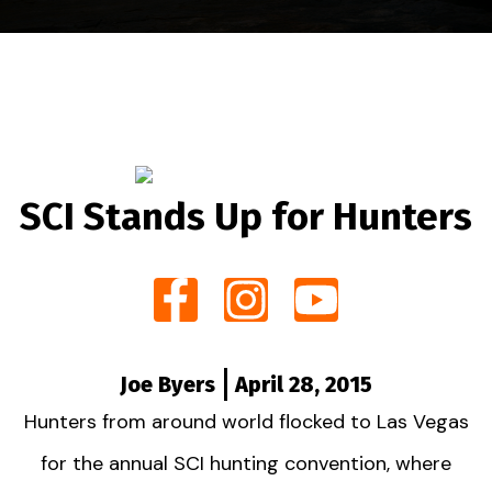
SCI Stands Up for Hunters
Joe Byers
April 28, 2015
Hunters from around world flocked to Las Vegas
for the annual SCI hunting convention, where