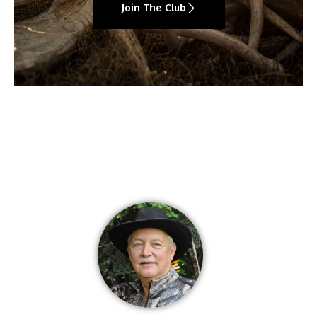
Join The Club