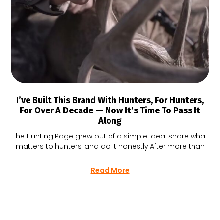
I’ve Built This Brand With Hunters, For Hunters,
For Over A Decade — Now It’s Time To Pass It
Along
The Hunting Page grew out of a simple idea: share what
matters to hunters, and do it honestly.After more than
Read More