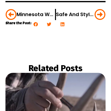
Minnesota Wolf Management Stymied By Feds
Safe And Stylish Hunting Vests For Women
Share the Post:
Related Posts