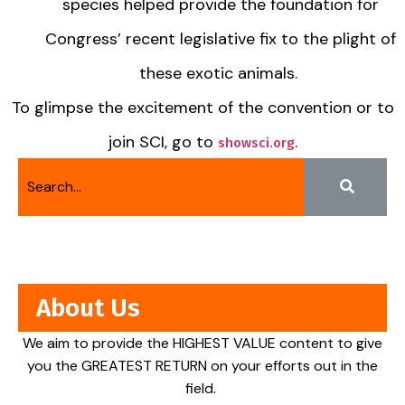
species helped provide the foundation for
Congress’ recent legislative fix to the plight of
these exotic animals.
To glimpse the excitement of the convention or to
join SCI, go to
.
showsci.org
About Us
We aim to provide the HIGHEST VALUE content to give
you the GREATEST RETURN on your efforts out in the
field.