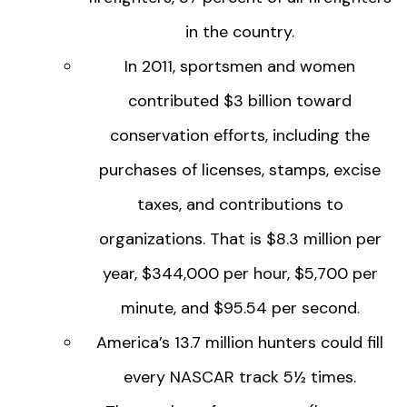
in the country.
In 2011, sportsmen and women
contributed $3 billion toward
conservation efforts, including the
purchases of licenses, stamps, excise
taxes, and contributions to
organizations. That is $8.3 million per
year, $344,000 per hour, $5,700 per
minute, and $95.54 per second.
America’s 13.7 million hunters could fill
every NASCAR track 5½ times.