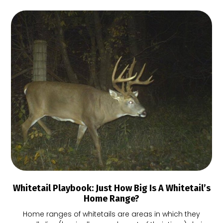
Whitetail Playbook: Just How Big Is A Whitetail’s
Home Range?
Home ranges of whitetails are areas in which they