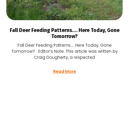
Fall Deer Feeding Patterns…. Here Today, Gone
Tomorrow?
Fall Deer Feeding Patterns…. Here Today, Gone
Tomorrow? Editor’s Note: This article was written by
Craig Dougherty, a respected
Read More