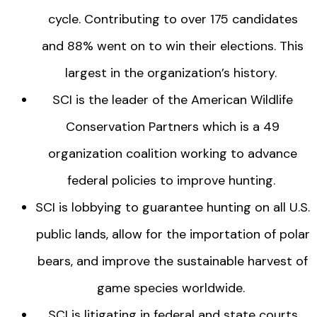
cycle. Contributing to over 175 candidates
and 88% went on to win their elections. This
largest in the organization’s history.
SCI is the leader of the American Wildlife
Conservation Partners which is a 49
organization coalition working to advance
federal policies to improve hunting.
SCI is lobbying to guarantee hunting on all U.S.
public lands, allow for the importation of polar
bears, and improve the sustainable harvest of
game species worldwide.
SCI is litigating in federal and state courts