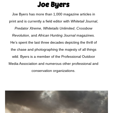
Joe Byers
Joe Byers has more than 1,000 magazine articles in
print and is currently a field editor with
Whitetail Journal
,
Predator Xtreme
,
Whitetails Unlimited
,
Crossbow
Revolution
, and
African Hunting Journal
magazines.
He’s spent the last three decades depicting the thrill of
the chase and photographing the majesty of all things
wild. Byers is a member of the Professional Outdoor
Media Association and numerous other professional and
conservation organizations.