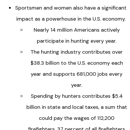
Sportsmen and women also have a significant
impact as a powerhouse in the U.S. economy.
Nearly 14 million Americans actively
participate in hunting every year.
The hunting industry contributes over
$38.3 billion to the U.S. economy each
year and supports 681,000 jobs every
year.
Spending by hunters contributes $5.4
billion in state and local taxes, a sum that
could pay the wages of 112,200
firefighters, 37 percent of all firefighters