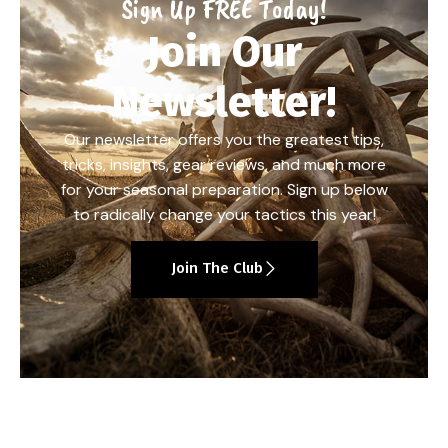
Sign Up FREE Today!
Join Our
Newsletter!
Our newsletter offers you the greatest tips,
tricks, insights, gear reviews, and much more
for your seasonal preparation. Sign up below
to radically change your tactics this year!
Join The Club