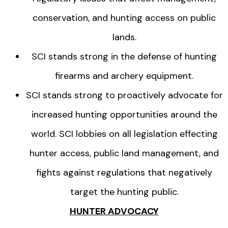
conservation, and hunting access on public
lands.
SCI stands strong in the defense of hunting
firearms and archery equipment.
SCI stands strong to proactively advocate for
increased hunting opportunities around the
world. SCI lobbies on all legislation effecting
hunter access, public land management, and
fights against regulations that negatively
target the hunting public.
HUNTER ADVOCACY