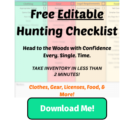
Download Me!