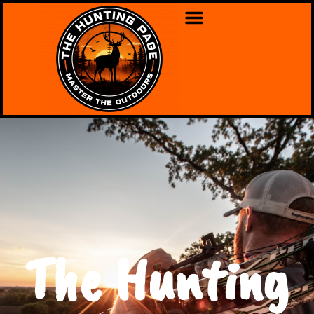
The Hunting