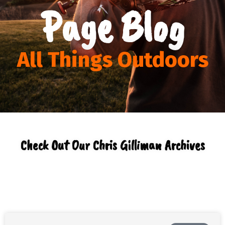
Page Blog
All Things Outdoors
Check Out Our Chris Gilliman Archives