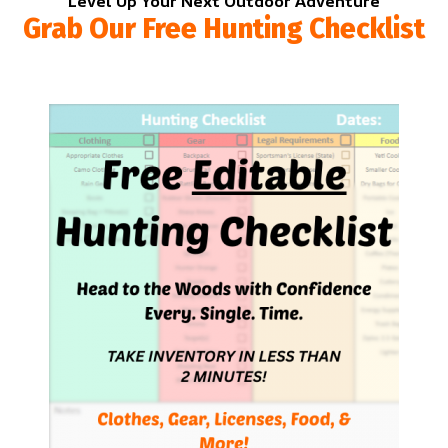
Level Up Your Next Outdoor Adventure
Grab Our Free Hunting Checklist