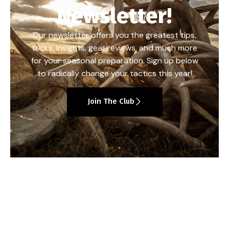
Newsletter!
Our newsletter offers you the greatest tips,
tricks, insights, gear reviews, and much more
for your seasonal preparation. Sign up below
to radically change your tactics this year!
Join The Club