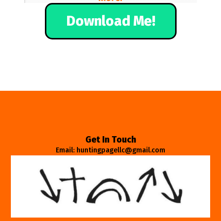
Download Me!
Get In Touch
Email: huntingpagellc@gmail.com