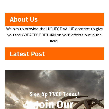
About Us
We aim to provide the HIGHEST VALUE content to give
you the GREATEST RETURN on your efforts out in the
field.
Latest Post
Sign Up FREE Today!
Join Our