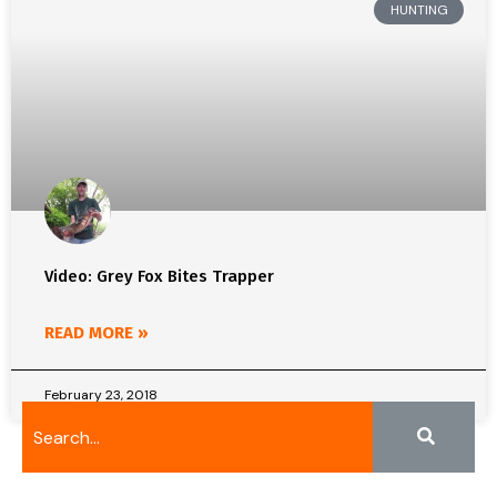
HUNTING
Video: Grey Fox Bites Trapper
READ MORE »
February 23, 2018