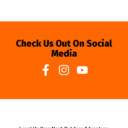
Check Us Out On Social
Media