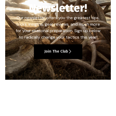
Newsletter!
Our newsletter offers you the greatest tips,
tricks, insights, gear reviews, and much more
for your seasonal preparation. Sign up below
to radically change your tactics this year!
Join The Club