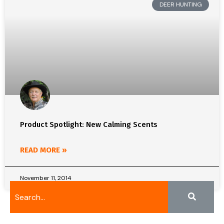
DEER HUNTING
Product Spotlight: New Calming Scents
READ MORE »
November 11, 2014