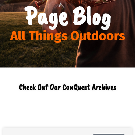
Page Blog
All Things Outdoors
Check Out Our ConQuest Archives