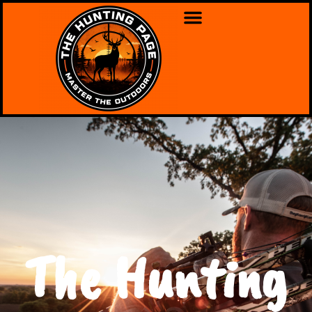
The Hunting