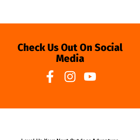
Check Us Out On Social
Media