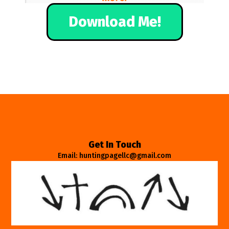
Download Me!
Get In Touch
Email: huntingpagellc@gmail.com