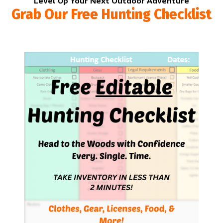
Level Up Your Next Outdoor Adventure
Grab Our Free Hunting Checklist