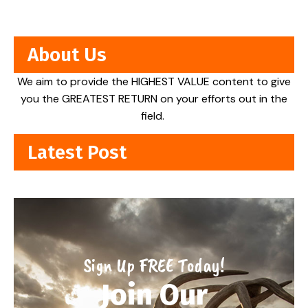
About Us
We aim to provide the HIGHEST VALUE content to give
you the GREATEST RETURN on your efforts out in the
field.
Latest Post
Sign Up FREE Today!
Join Our