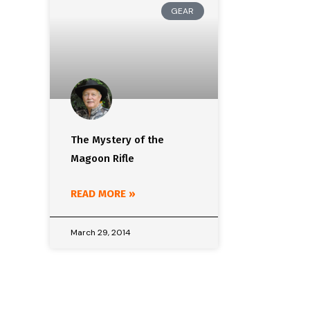
GEAR
The Mystery of the
Magoon Rifle
READ MORE »
March 29, 2014