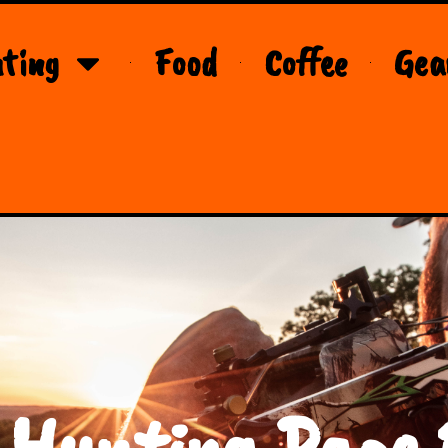
ting
Food
Coffee
Gea
 Hunting Page 