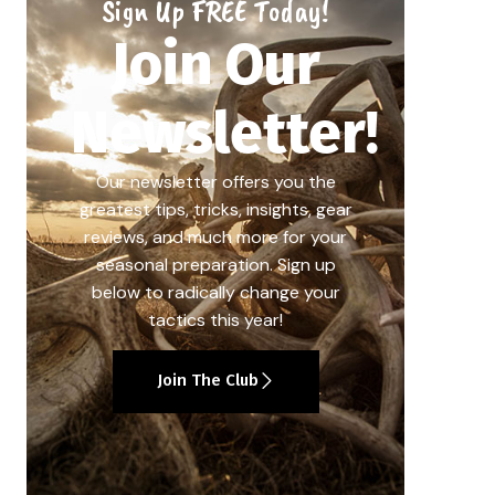
Sign Up FREE Today!
Join Our
Newsletter!
Our newsletter offers you the
greatest tips, tricks, insights, gear
reviews, and much more for your
seasonal preparation. Sign up
below to radically change your
tactics this year!
Join The Club