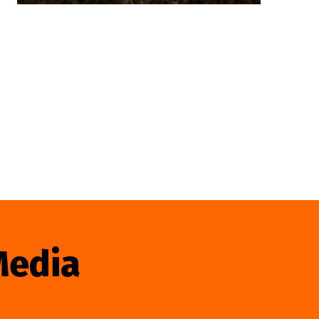
Media