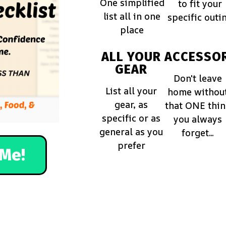
One simplified
to fit your
list all in one
specific outi
place
ALL YOUR
ACCESSOR
GEAR
Don't leave
List all your
home withou
gear, as
that ONE thi
specific or as
you always
general as you
forget...
prefer
Me!