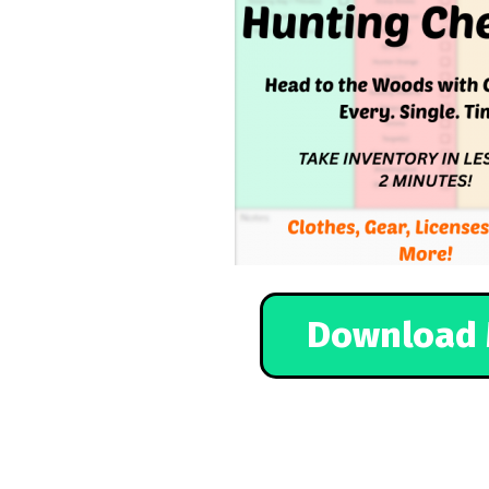
Download 