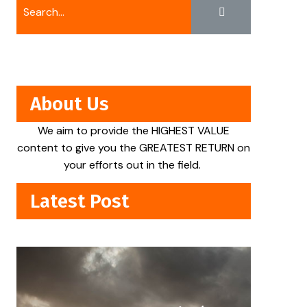
About Us
We aim to provide the HIGHEST VALUE
content to give you the GREATEST RETURN on
your efforts out in the field.
Latest Post