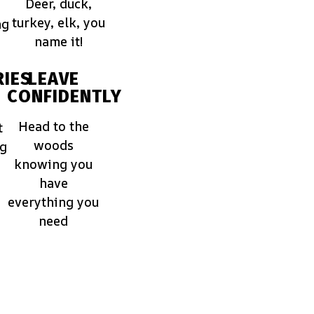
Deer, duck,
turkey, elk, you
ng
name it!
IES
LEAVE
CONFIDENTLY
Head to the
t
woods
ng
knowing you
have
everything you
need