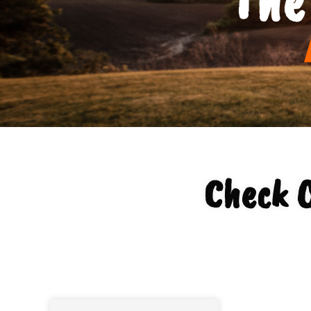
Check O