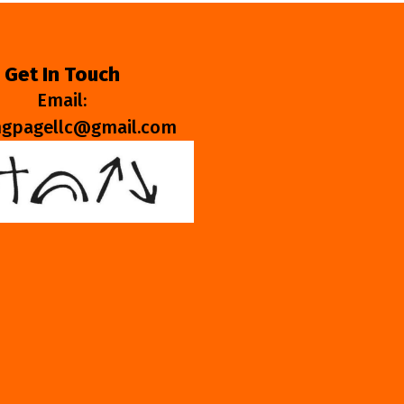
Get In Touch
Email:
ngpagellc@gmail.com