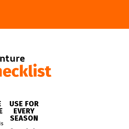
enture
ecklist
E
USE FOR
E
EVERY
SEASON
is