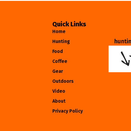
Quick Links
Home
hunti
Hunting
Food
Coffee
Gear
Outdoors
Video
About
Privacy Policy