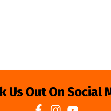
k Us Out On Social 