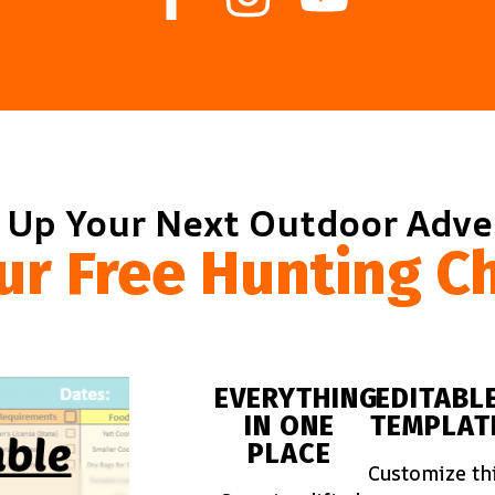
 Up Your Next Outdoor Adv
ur Free Hunting Ch
EVERYTHING
EDITABL
IN ONE
TEMPLAT
PLACE
Customize th