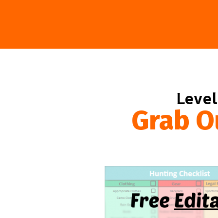
Level
Grab O