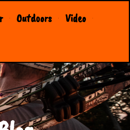
r
Outdoors
Video
Blog