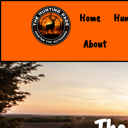
Home
Hun
About
The