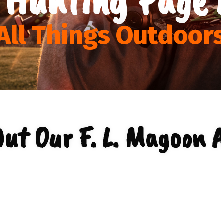
All Things Outdoor
ut Our F. L. Magoon 