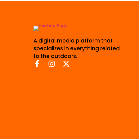
A digital media platform that
specializes in everything related
to the outdoors.