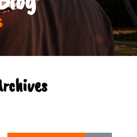
s
Archives