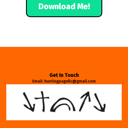
Download Me!
Get In Touch
Email: huntingpagellc@gmail.com