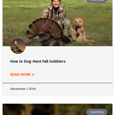
How to Dog-Hunt Fall Gobblers
READ MORE »
December 1, 2014
HUNTING