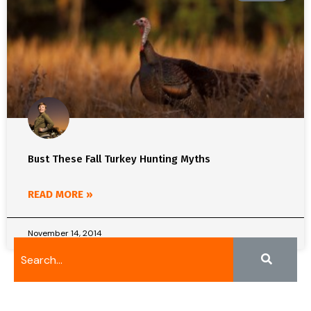
Bust These Fall Turkey Hunting Myths
READ MORE »
November 14, 2014