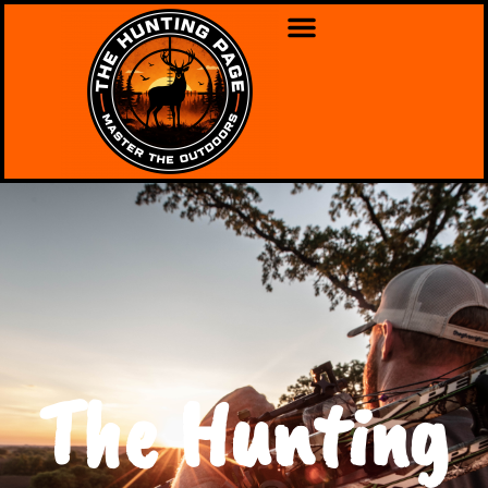
The Hunting