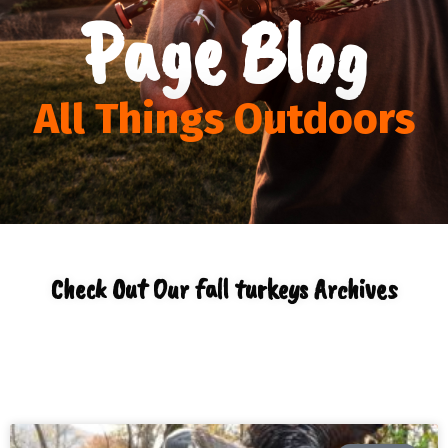
Page Blog
All Things Outdoors
Check Out Our fall turkeys Archives