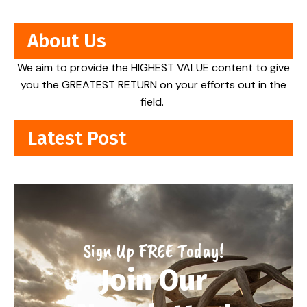
About Us
We aim to provide the HIGHEST VALUE content to give
you the GREATEST RETURN on your efforts out in the
field.
Latest Post
Sign Up FREE Today!
Join Our