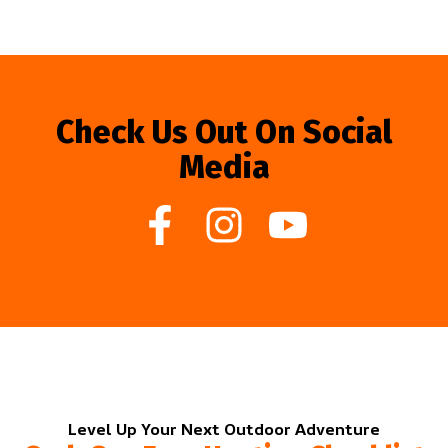
Check Us Out On Social
Media
Level Up Your Next Outdoor Adventure