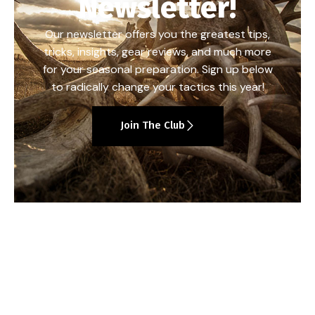
Newsletter!
Our newsletter offers you the greatest tips,
tricks, insights, gear reviews, and much more
for your seasonal preparation. Sign up below
to radically change your tactics this year!
Join The Club