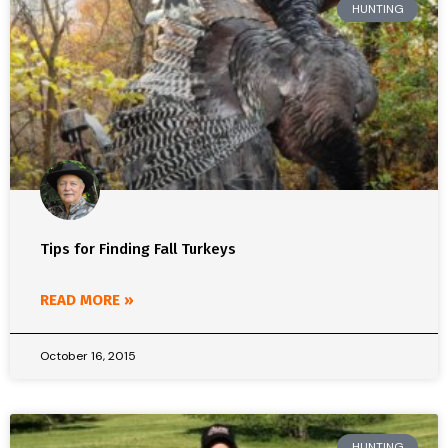
HUNTING
Tips for Finding Fall Turkeys
READ MORE »
October 16, 2015
HUNTING