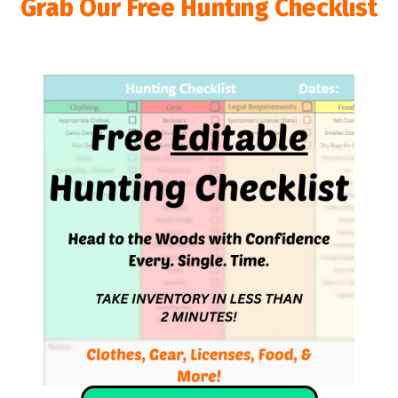
Grab Our Free Hunting Checklist