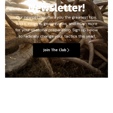
Newsletter!
Our newsletter offers you the greatest tips,
tricks, insights, gear reviews, and much more
for your seasonal preparation. Sign up below
to radically change your tactics this year!
Join The Club