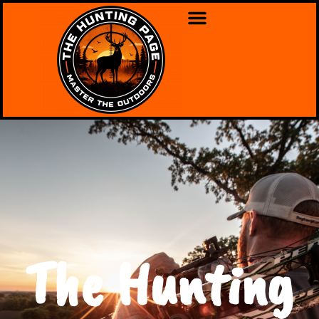
The Hunting