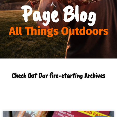
Page Blog
All Things Outdoors
Check Out Our fire-starting Archives