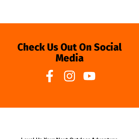
Check Us Out On Social
Media