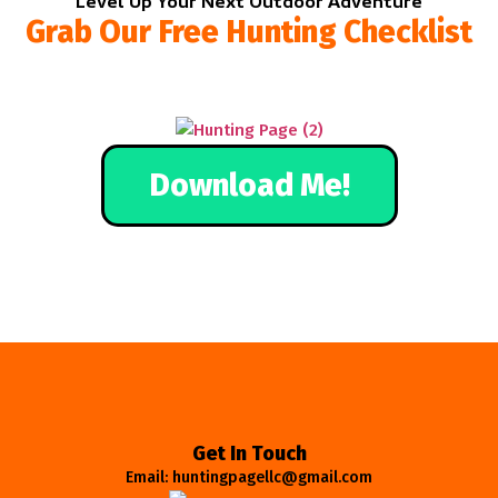
Level Up Your Next Outdoor Adventure
Grab Our Free Hunting Checklist
Download Me!
Get In Touch
Email: huntingpagellc@gmail.com