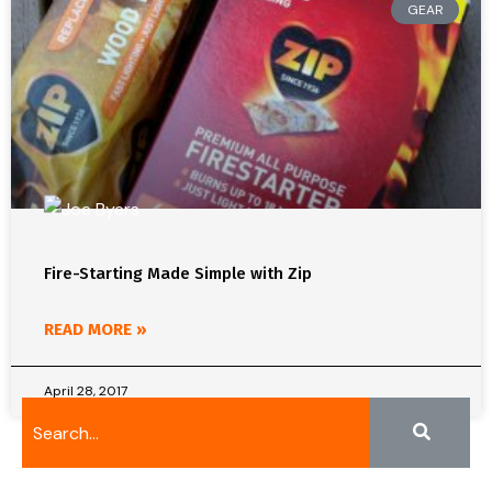
GEAR
Fire-Starting Made Simple with Zip
READ MORE »
April 28, 2017