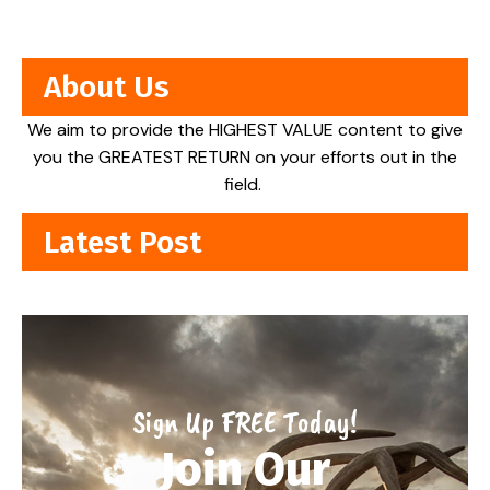
About Us
We aim to provide the HIGHEST VALUE content to give
you the GREATEST RETURN on your efforts out in the
field.
Latest Post
Sign Up FREE Today!
Join Our