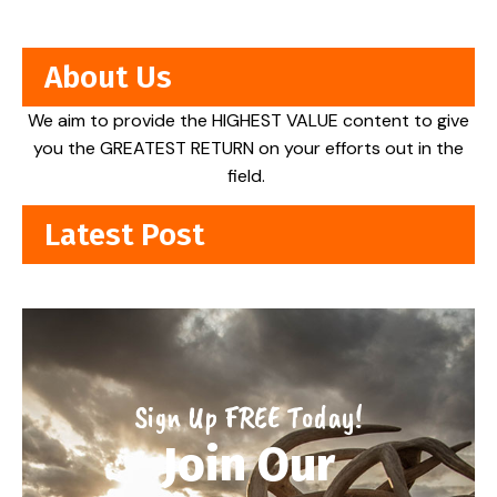
About Us
We aim to provide the HIGHEST VALUE content to give
you the GREATEST RETURN on your efforts out in the
field.
Latest Post
Sign Up FREE Today!
Join Our