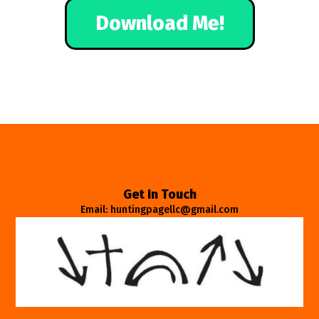
Download Me!
Get In Touch
Email: huntingpagellc@gmail.com