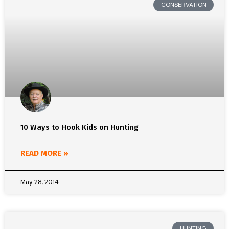
CONSERVATION
10 Ways to Hook Kids on Hunting
READ MORE »
May 28, 2014
HUNTING