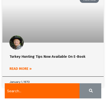
Turkey Hunting Tips Now Available On E-Book
READ MORE »
January 1, 1970