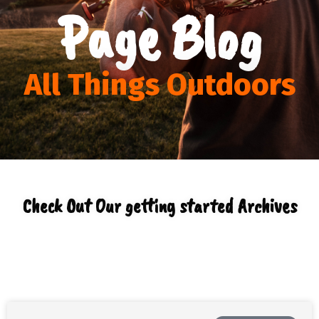
Page Blog
All Things Outdoors
Check Out Our getting started Archives