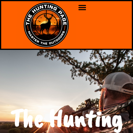
The Hunting