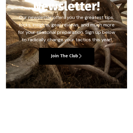
Newsletter!
Our newsletter offers you the greatest tips,
tricks, insights, gear reviews, and much more
for your seasonal preparation. Sign up below
to radically change your tactics this year!
Join The Club