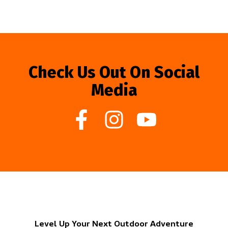
Check Us Out On Social
Media
Level Up Your Next Outdoor Adventure