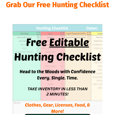
Grab Our Free Hunting Checklist