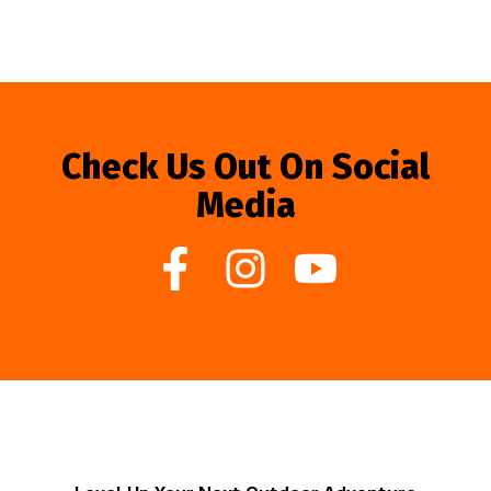
Check Us Out On Social
Media