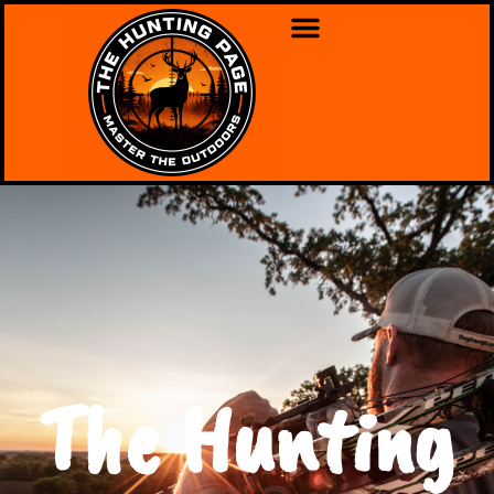
The Hunting