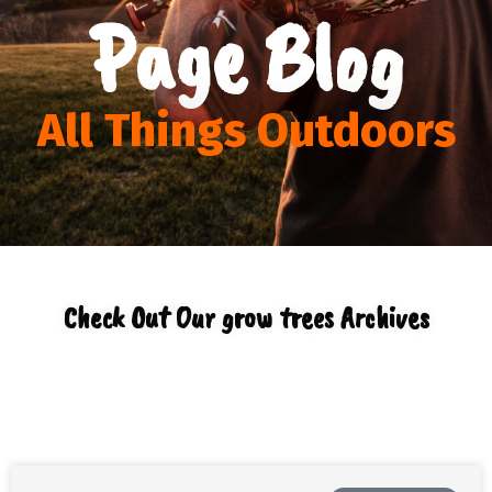
Page Blog
All Things Outdoors
Check Out Our grow trees Archives