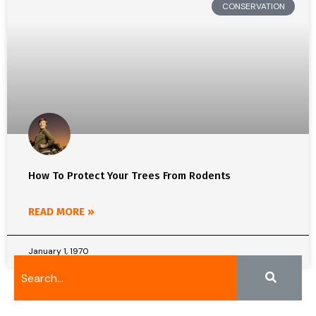
CONSERVATION
How To Protect Your Trees From Rodents
READ MORE »
January 1, 1970