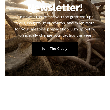
Newsletter!
Our newsletter offers you the greatest tips,
tricks, insights, gear reviews, and much more
for your seasonal preparation. Sign up below
to radically change your tactics this year!
Join The Club