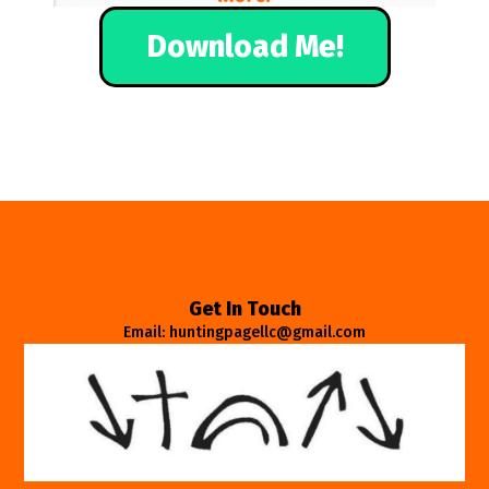
Download Me!
Get In Touch
Email: huntingpagellc@gmail.com