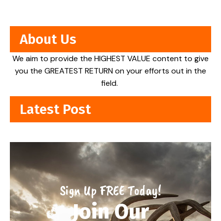
About Us
We aim to provide the HIGHEST VALUE content to give
you the GREATEST RETURN on your efforts out in the
field.
Latest Post
Sign Up FREE Today!
Join Our