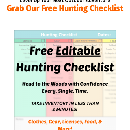
Level Up Your Next Outdoor Adventure
Grab Our Free Hunting Checklist