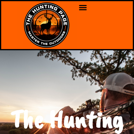
The Hunting