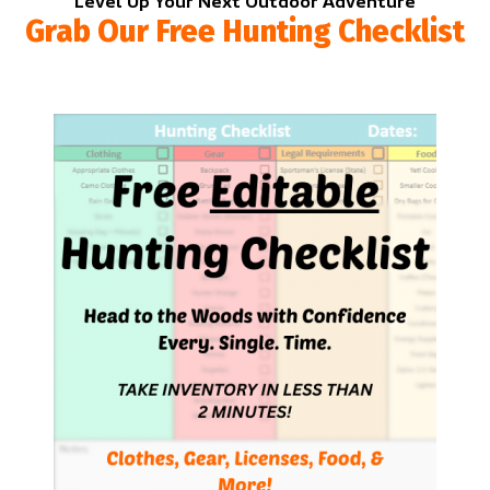
Level Up Your Next Outdoor Adventure
Grab Our Free Hunting Checklist