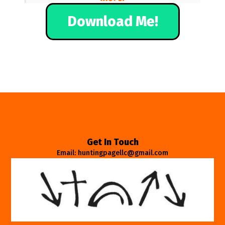
Download Me!
Get In Touch
Email: huntingpagellc@gmail.com