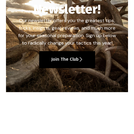
Newsletter!
Our newsletter offers you the greatest tips,
tricks, insights, gear reviews, and much more
for your seasonal preparation. Sign up below
to radically change your tactics this year!
Join The Club