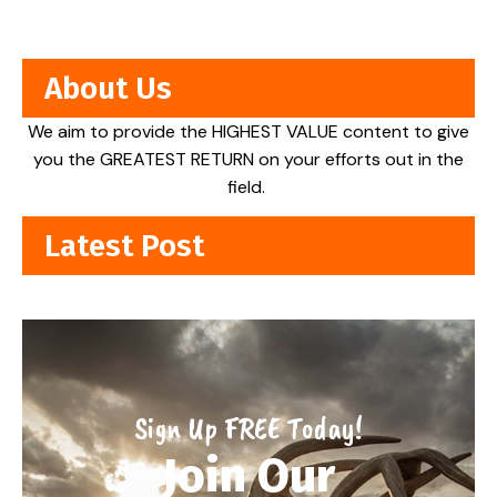
About Us
We aim to provide the HIGHEST VALUE content to give
you the GREATEST RETURN on your efforts out in the
field.
Latest Post
Sign Up FREE Today!
Join Our