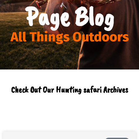
Page Blog
All Things Outdoors
Check Out Our Hunting safari Archives