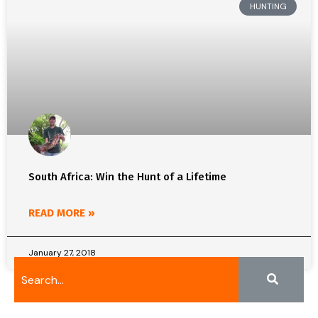
HUNTING
South Africa: Win the Hunt of a Lifetime
READ MORE »
January 27, 2018