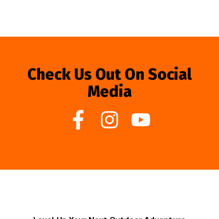
Check Us Out On Social
Media