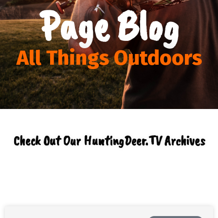
Page Blog
All Things Outdoors
Check Out Our HuntingDeer.TV Archives