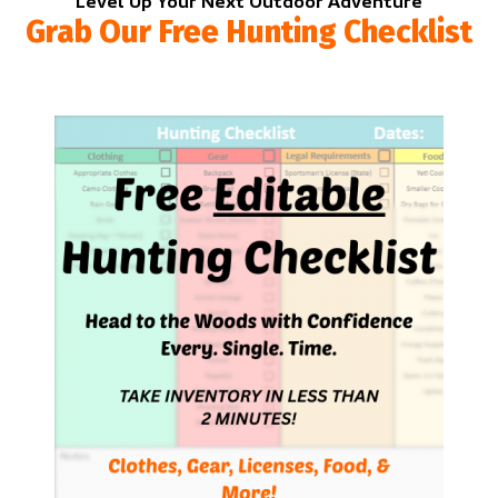
Level Up Your Next Outdoor Adventure
Grab Our Free Hunting Checklist