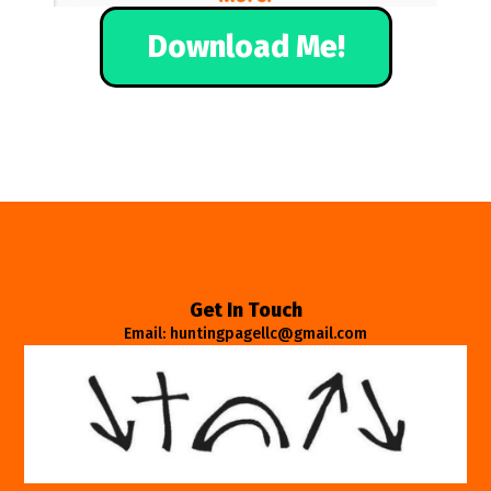
Download Me!
Get In Touch
Email: huntingpagellc@gmail.com