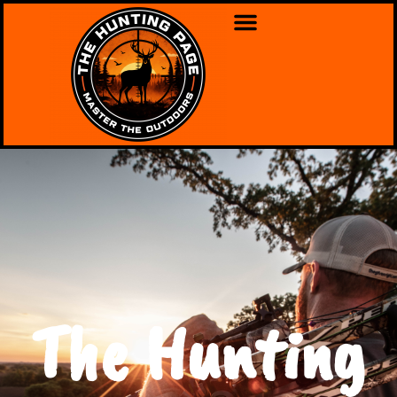
The Hunting