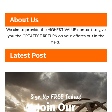
About Us
We aim to provide the HIGHEST VALUE content to give
you the GREATEST RETURN on your efforts out in the
field.
Latest Post
Sign Up FREE Today!
Join Our