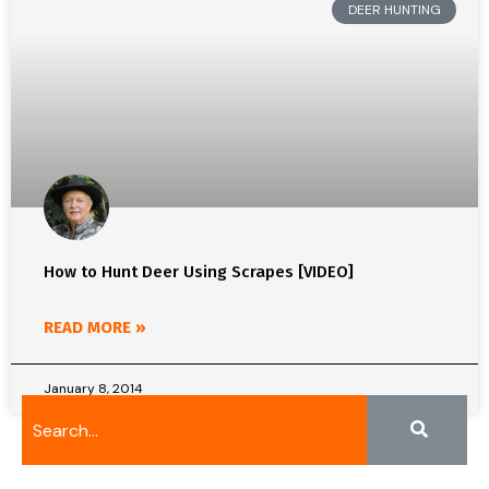
DEER HUNTING
How to Hunt Deer Using Scrapes [VIDEO]
READ MORE »
January 8, 2014