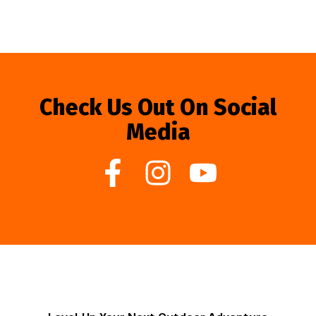
Check Us Out On Social
Media