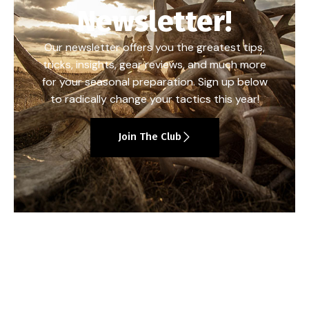
Newsletter!
Our newsletter offers you the greatest tips,
tricks, insights, gear reviews, and much more
for your seasonal preparation. Sign up below
to radically change your tactics this year!
Join The Club