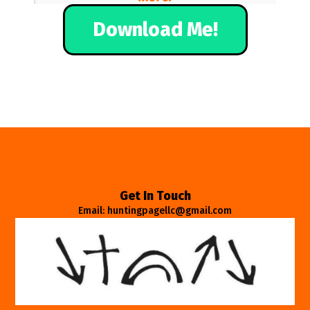
Download Me!
Get In Touch
Email: huntingpagellc@gmail.com