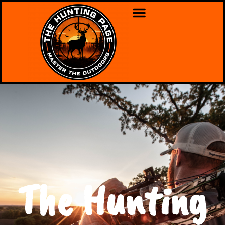
The Hunting