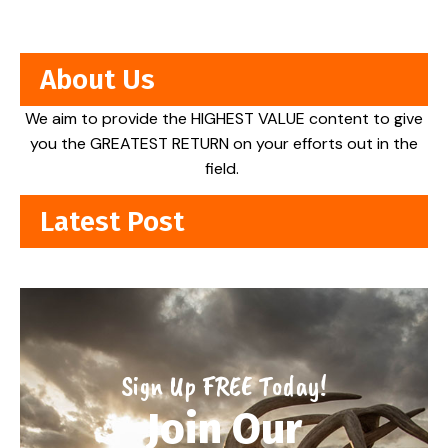
About Us
We aim to provide the HIGHEST VALUE content to give
you the GREATEST RETURN on your efforts out in the
field.
Latest Post
Sign Up FREE Today!
Join Our