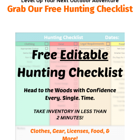
Level Up Your Next Outdoor Adventure
Grab Our Free Hunting Checklist