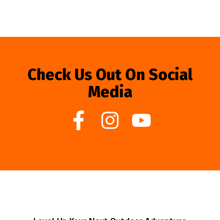
Check Us Out On Social
Media