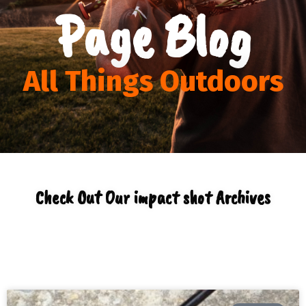
Page Blog
All Things Outdoors
Check Out Our impact shot Archives