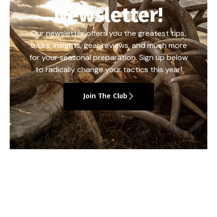
Newsletter!
Our newsletter offers you the greatest tips,
tricks, insights, gear reviews, and much more
for your seasonal preparation. Sign up below
to radically change your tactics this year!
Join The Club