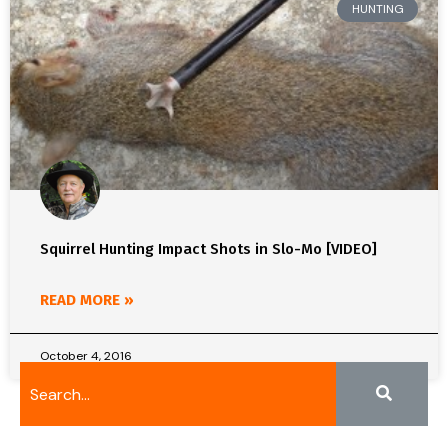
HUNTING
Squirrel Hunting Impact Shots in Slo-Mo [VIDEO]
READ MORE »
October 4, 2016