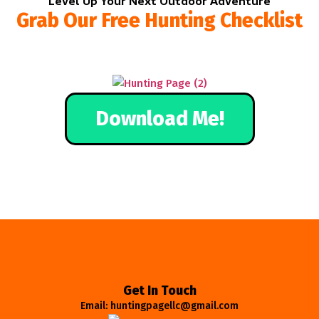
Level Up Your Next Outdoor Adventure
Grab Our Free Hunting Checklist
Download Me!
Get In Touch
Email: huntingpagellc@gmail.com