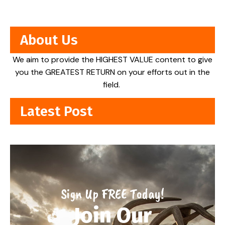
About Us
We aim to provide the HIGHEST VALUE content to give
you the GREATEST RETURN on your efforts out in the
field.
Latest Post
Sign Up FREE Today!
Join Our