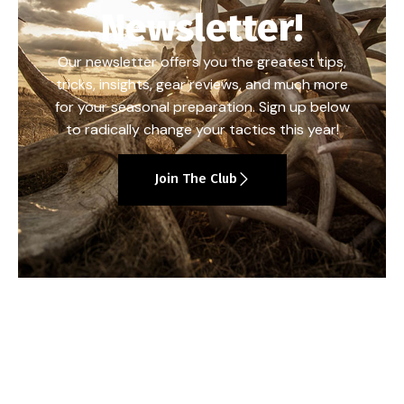
Newsletter!
Our newsletter offers you the greatest tips,
tricks, insights, gear reviews, and much more
for your seasonal preparation. Sign up below
to radically change your tactics this year!
Join The Club