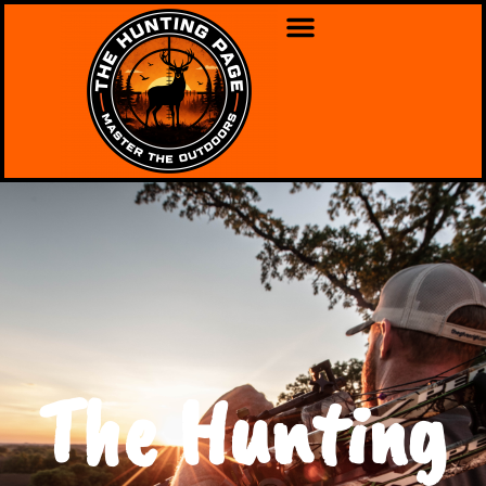
The Hunting