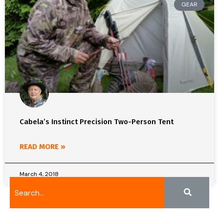
GEAR
Cabela’s Instinct Precision Two-Person Tent
READ MORE »
March 4, 2018