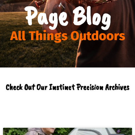
Page Blog
All Things Outdoors
Check Out Our Instinct Precision Archives