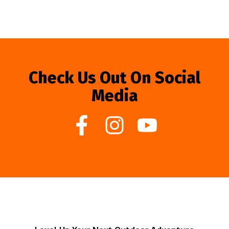
Check Us Out On Social
Media