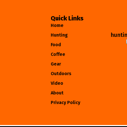
Quick Links
Home
hunti
Hunting
Food
Coffee
Gear
Outdoors
Video
About
Privacy Policy