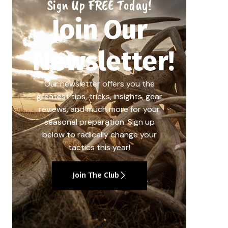
Sign Up FREE Today!
Join Our
Newsletter!
Our newsletter offers you the
greatest tips, tricks, insights, gear
reviews, and much more for your
seasonal preparation. Sign up
below to radically change your
tactics this year!
Join The Club