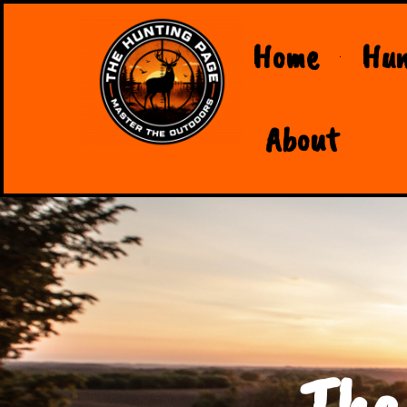
Home
Hun
About
The