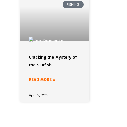
FISHING
Cracking the Mystery of
the Sunfish
READ MORE »
April 2, 2013