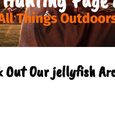
All Things Outdoor
 Out Our jellyfish Ar