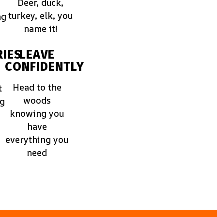
Deer, duck,
turkey, elk, you
ng
name it!
IES
LEAVE
CONFIDENTLY
Head to the
t
woods
ng
knowing you
have
everything you
need