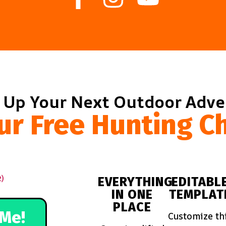
 Up Your Next Outdoor Adv
ur Free Hunting Ch
EVERYTHING
EDITABL
IN ONE
TEMPLAT
PLACE
Me!
Customize th