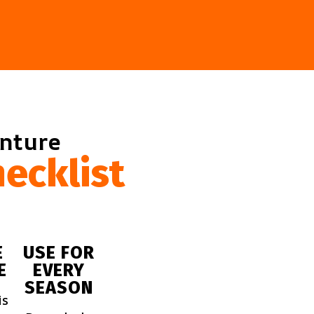
enture
ecklist
E
USE FOR
E
EVERY
SEASON
is