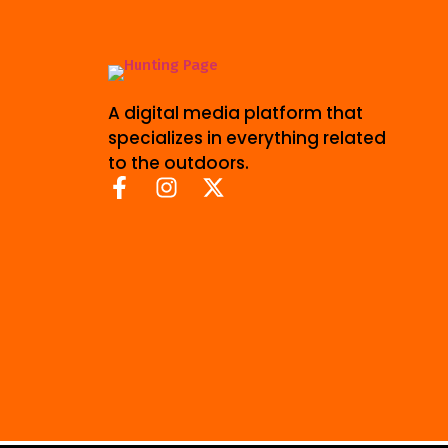
A digital media platform that
specializes in everything related
to the outdoors.