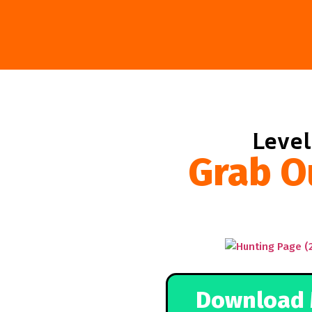
Level
Grab O
Download 