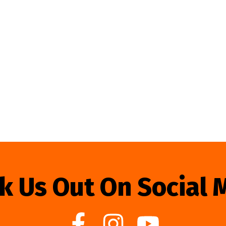
k Us Out On Social 