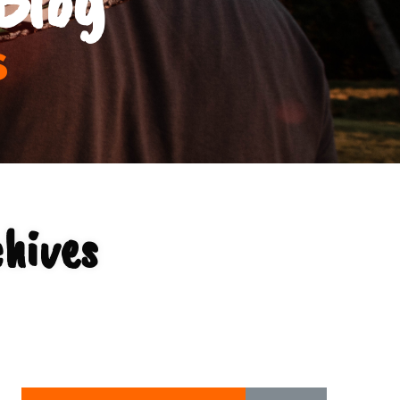
s
chives