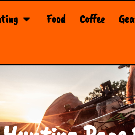
ting
Food
Coffee
Gea
 Hunting Page 