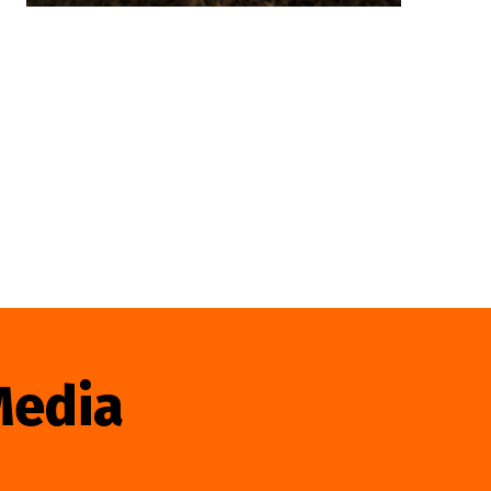
Media