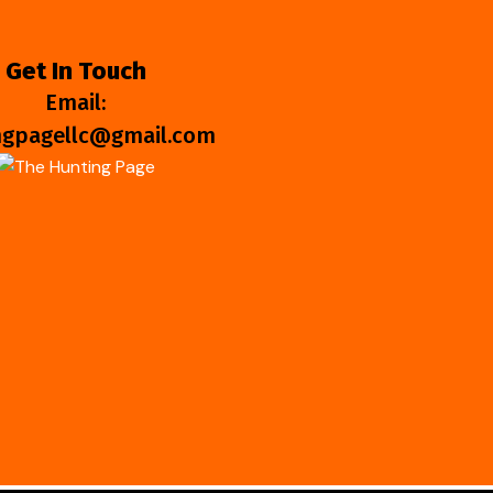
Get In Touch
Email:
ngpagellc@gmail.com