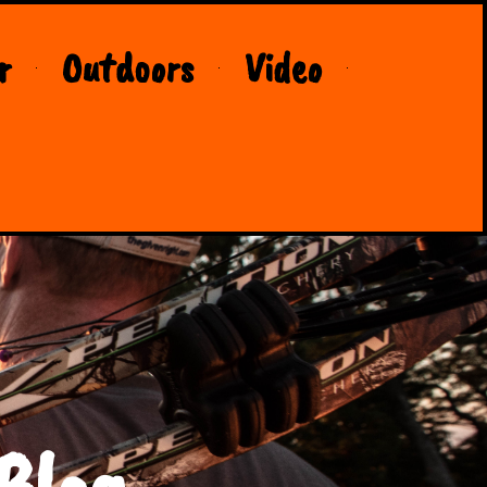
r
Outdoors
Video
Blog