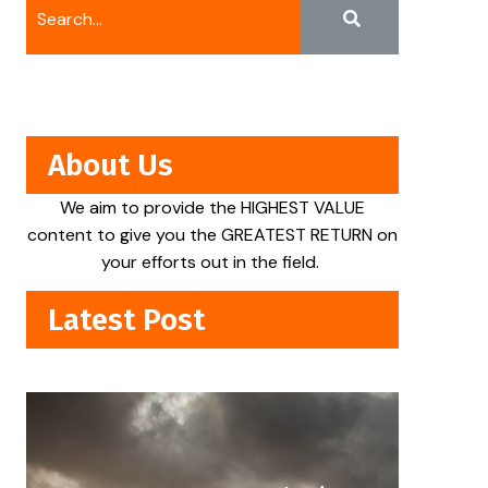
About Us
We aim to provide the HIGHEST VALUE
content to give you the GREATEST RETURN on
your efforts out in the field.
Latest Post