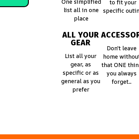
One simplified
to fit your
list all in one
specific outi
place
ALL YOUR
ACCESSOR
GEAR
Don't leave
List all your
home withou
gear, as
that ONE thi
specific or as
you always
general as you
forget...
prefer