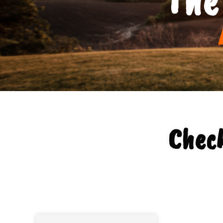
Check