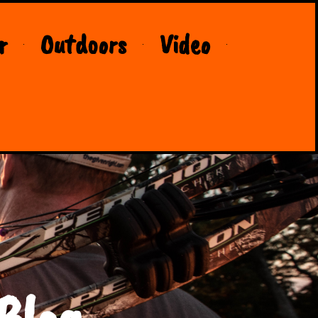
r
Outdoors
Video
Blog