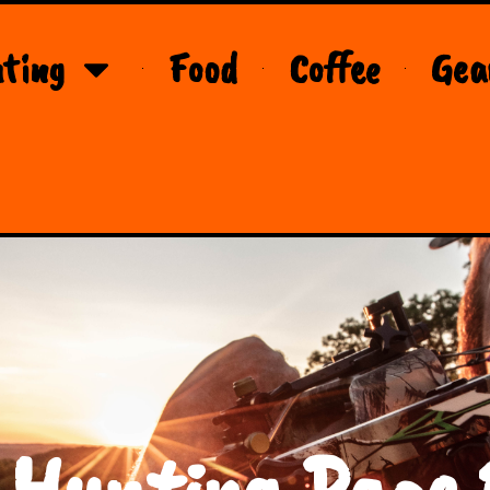
ting
Food
Coffee
Gea
 Hunting Page 