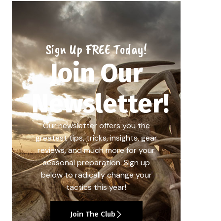
Sign Up FREE Today!
Join Our
Newsletter!
Our newsletter offers you the
greatest tips, tricks, insights, gear
reviews, and much more for your
seasonal preparation. Sign up
below to radically change your
tactics this year!
Join The Club