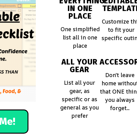
EVERYTHING
EDITABL
IN ONE
TEMPLAT
PLACE
Customize th
One simplified
to fit your
list all in one
specific outi
place
ALL YOUR
ACCESSOR
GEAR
Don't leave
List all your
home withou
gear, as
that ONE thi
specific or as
you always
general as you
forget...
prefer
Me!