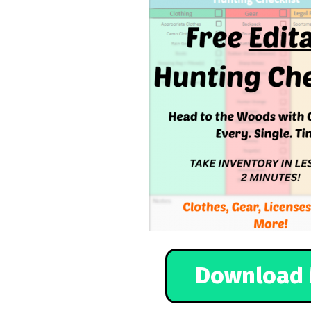
Download 