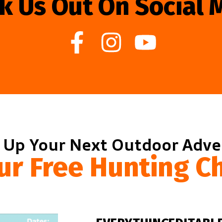
k Us Out On Social 
 Up Your Next Outdoor Adv
ur Free Hunting Ch