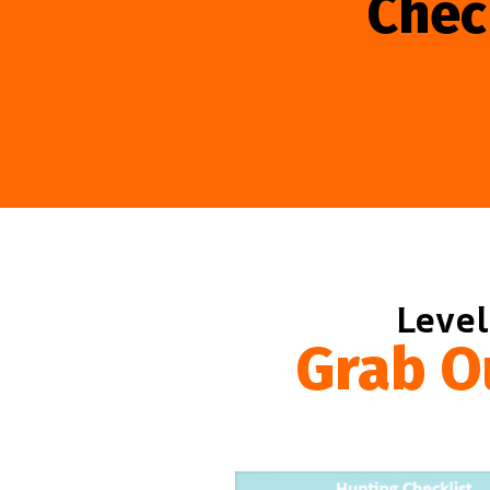
Chec
Level
Grab O