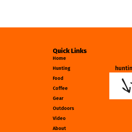
Quick Links
Home
hunti
Hunting
Food
Coffee
Gear
Outdoors
Video
About