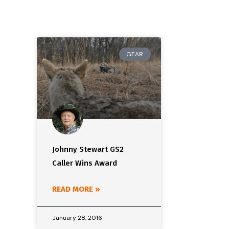
GEAR
Johnny Stewart GS2
Caller Wins Award
READ MORE »
January 28, 2016