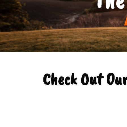
Check Out Ou