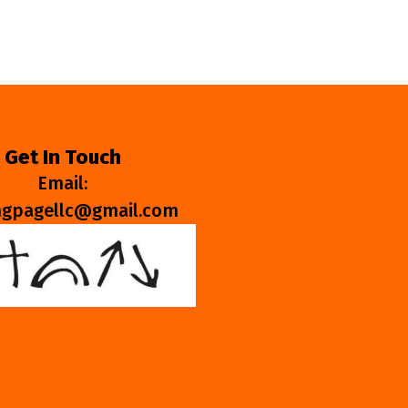
Get In Touch
Email:
ngpagellc@gmail.com