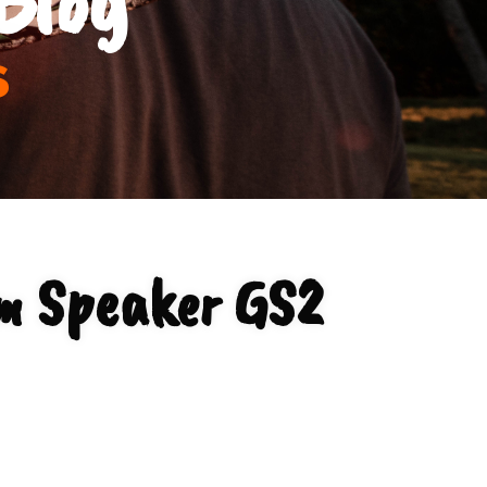
s
m Speaker GS2