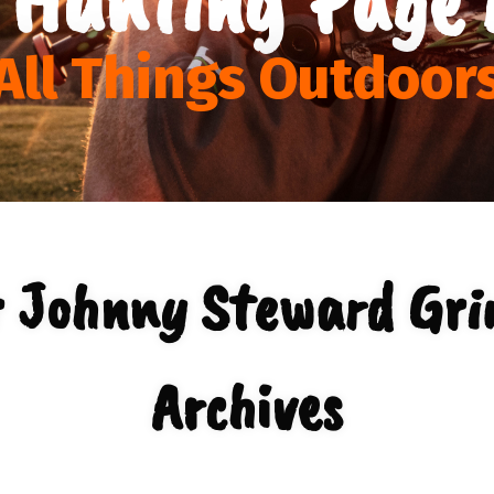
All Things Outdoor
r Johnny Steward Gri
Archives