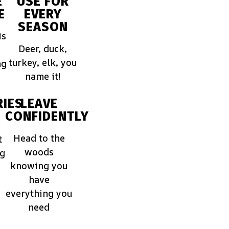
E
USE FOR
E
EVERY
SEASON
is
Deer, duck,
turkey, elk, you
ng
name it!
IES
LEAVE
CONFIDENTLY
Head to the
t
woods
ng
knowing you
have
everything you
need