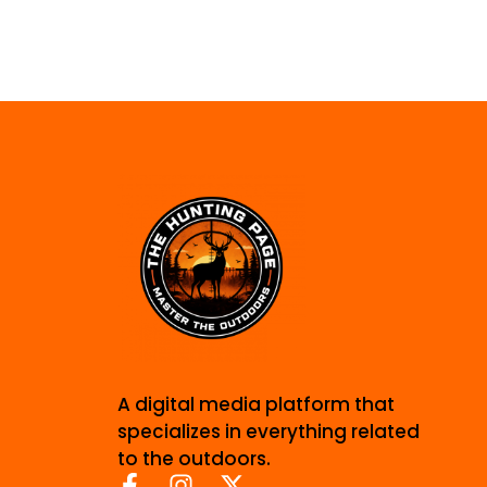
A digital media platform that
specializes in everything related
to the outdoors.