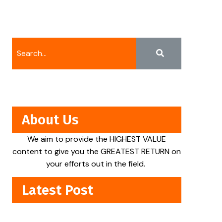
About Us
We aim to provide the HIGHEST VALUE
content to give you the GREATEST RETURN on
your efforts out in the field.
Latest Post