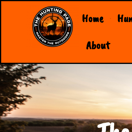
Home
Hun
About
The