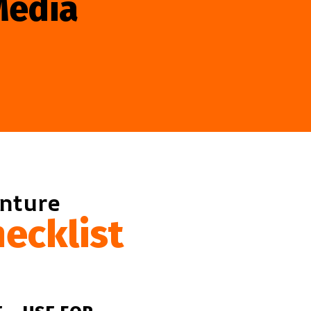
Media
enture
ecklist