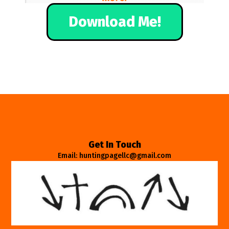
Download Me!
Get In Touch
Email: huntingpagellc@gmail.com