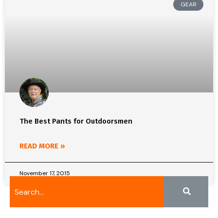
GEAR
The Best Pants for Outdoorsmen
READ MORE »
November 17, 2015