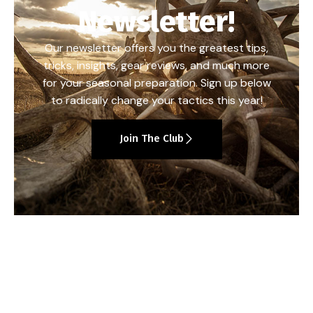
Newsletter!
Our newsletter offers you the greatest tips,
tricks, insights, gear reviews, and much more
for your seasonal preparation. Sign up below
to radically change your tactics this year!
Join The Club