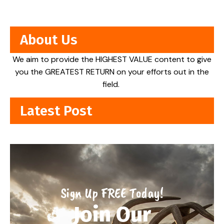
About Us
We aim to provide the HIGHEST VALUE content to give
you the GREATEST RETURN on your efforts out in the
field.
Latest Post
Sign Up FREE Today!
Join Our