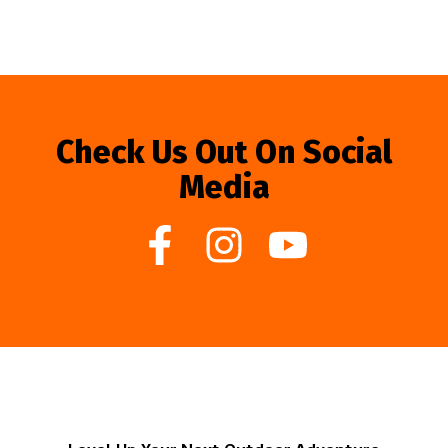
Check Us Out On Social
Media