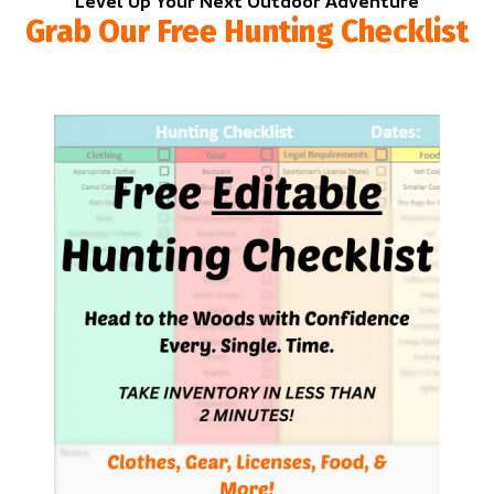
Level Up Your Next Outdoor Adventure
Grab Our Free Hunting Checklist