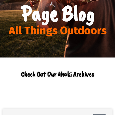
Page Blog
All Things Outdoors
Check Out Our khaki Archives