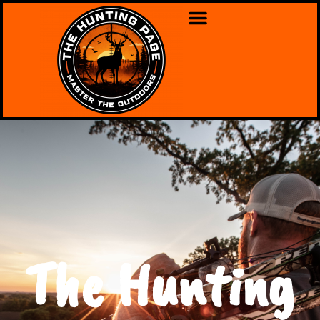
The Hunting