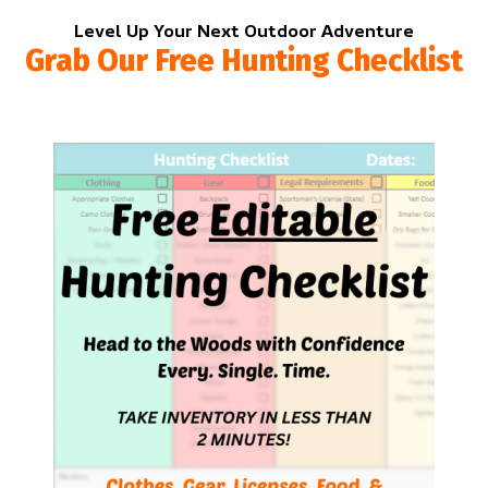
Level Up Your Next Outdoor Adventure
Grab Our Free Hunting Checklist