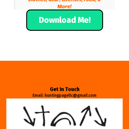
Download Me!
Get In Touch
Email: huntingpagellc@gmail.com