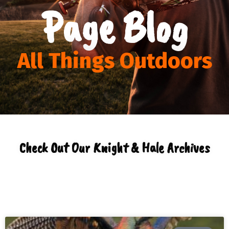
Page Blog
All Things Outdoors
Check Out Our Knight & Hale Archives