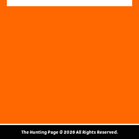
The Hunting Page © 2026 All Rights Reserved.