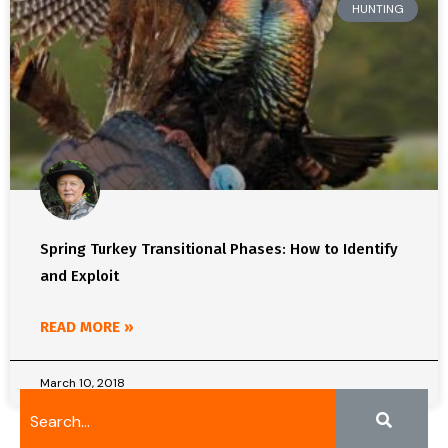
HUNTING
Spring Turkey Transitional Phases: How to Identify
and Exploit
READ MORE »
March 10, 2018