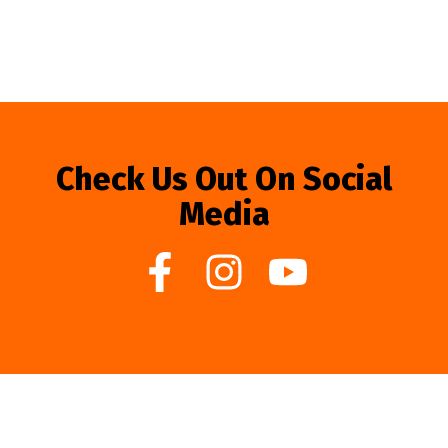
Check Us Out On Social
Media