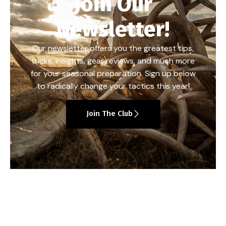
Join Our
Newsletter!
Our newsletter offers you the greatest tips,
tricks, insights, gear reviews, and much more
for your seasonal preparation. Sign up below
to radically change your tactics this year!
Join The Club