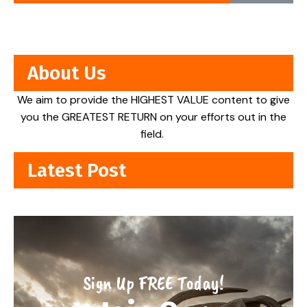
About Us
We aim to provide the HIGHEST VALUE content to give
you the GREATEST RETURN on your efforts out in the
field.
Latest Post
Sign Up FREE Today!