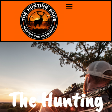
The Hunting