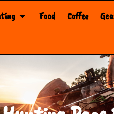
ting
Food
Coffee
Gea
 Hunting Page 