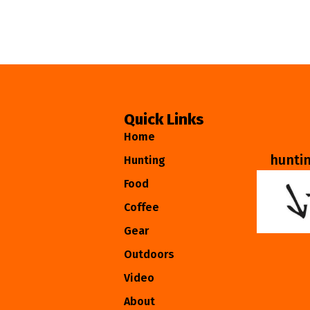
Quick Links
Home
hunti
Hunting
Food
Coffee
Gear
Outdoors
Video
About