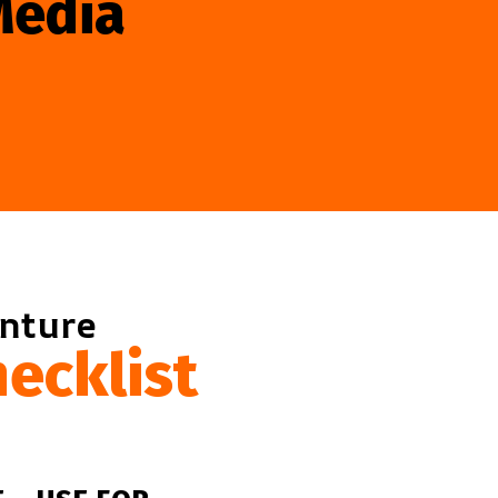
Media
enture
ecklist