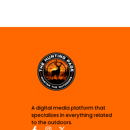
A digital media platform that
specializes in everything related
to the outdoors.