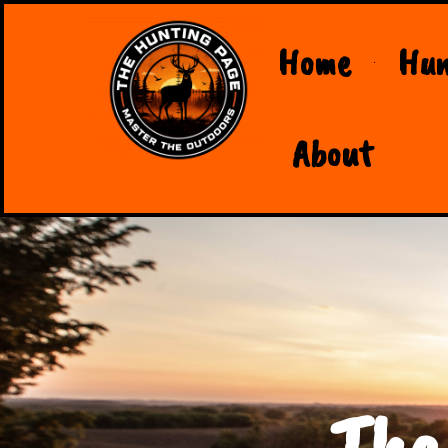
Home
Hun
About
The