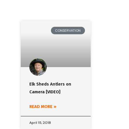
CONSERVATION
Elk Sheds Antlers on
Camera [VIDEO]
READ MORE »
April 15, 2018