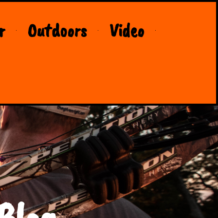
r
Outdoors
Video
Blog