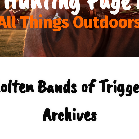
All Things Outdoor
lten Bands of Trigge
Archives