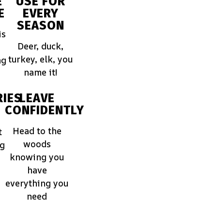
E
USE FOR
E
EVERY
SEASON
is
Deer, duck,
turkey, elk, you
ng
name it!
IES
LEAVE
CONFIDENTLY
Head to the
t
woods
ng
knowing you
have
everything you
need