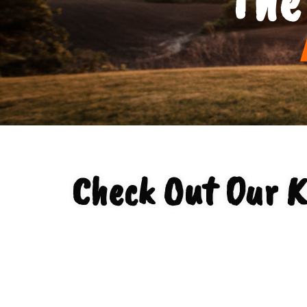
Check Out Our Ko