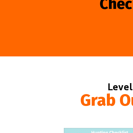
Chec
Level
Grab O