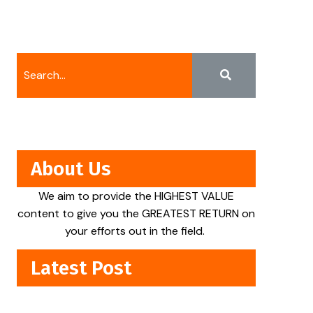
About Us
We aim to provide the HIGHEST VALUE
content to give you the GREATEST RETURN on
your efforts out in the field.
Latest Post