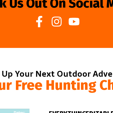
k Us Out On Social 
 Up Your Next Outdoor Adv
ur Free Hunting Ch