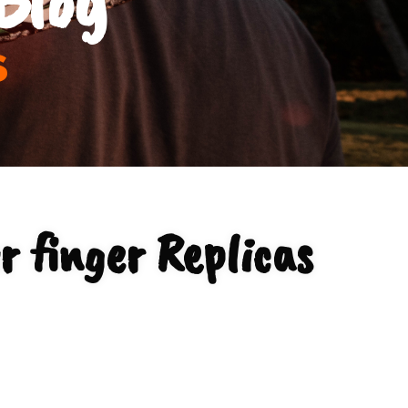
s
r finger Replicas