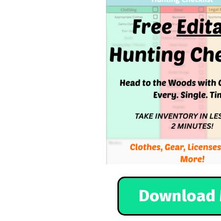
Download 