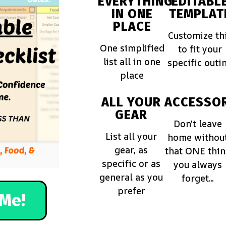
EVERYTHING
EDITABL
IN ONE
TEMPLAT
PLACE
Customize th
One simplified
to fit your
list all in one
specific outi
place
ALL YOUR
ACCESSOR
GEAR
Don't leave
List all your
home withou
gear, as
that ONE thi
specific or as
you always
general as you
forget...
prefer
Me!