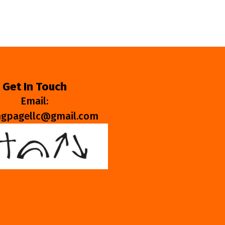
Get In Touch
Email:
ngpagellc@gmail.com