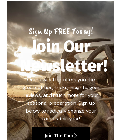
Sign Up FREE Today!
Join Our
Newsletter!
Our newsletter offers you the
greatest tips, tricks, insights, gear
reviews, and much more for your
seasonal preparation. Sign up
below to radically change your
tactics this year!
Join The Club