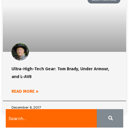
Ultra-High-Tech Gear: Tom Brady, Under Armour,
and L-AV8
READ MORE »
December 6, 2017