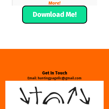
Download Me!
Get In Touch
Email: huntingpagellc@gmail.com