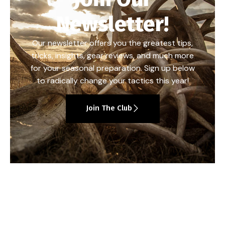
Newsletter!
Our newsletter offers you the greatest tips,
tricks, insights, gear reviews, and much more
for your seasonal preparation. Sign up below
to radically change your tactics this year!
Join The Club