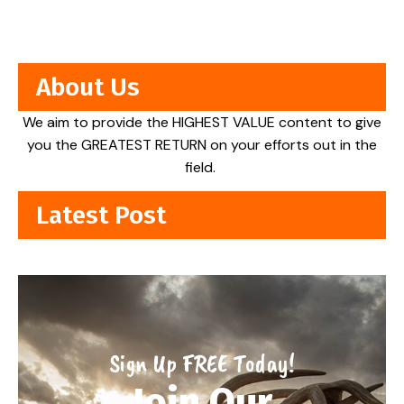
About Us
We aim to provide the HIGHEST VALUE content to give
you the GREATEST RETURN on your efforts out in the
field.
Latest Post
Sign Up FREE Today!
Join Our