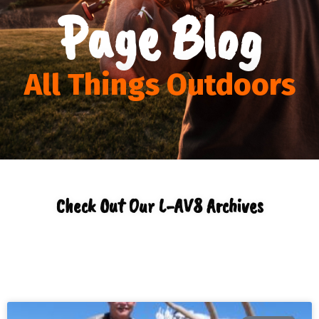
Page Blog
All Things Outdoors
Check Out Our L-AV8 Archives