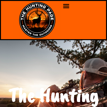
The Hunting