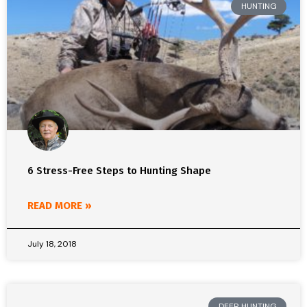
HUNTING
6 Stress-Free Steps to Hunting Shape
READ MORE »
July 18, 2018
DEER HUNTING