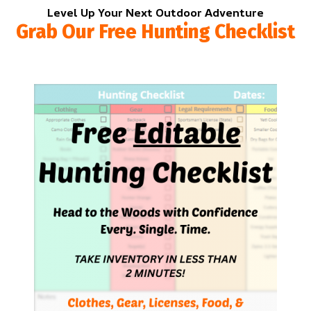
Level Up Your Next Outdoor Adventure
Grab Our Free Hunting Checklist