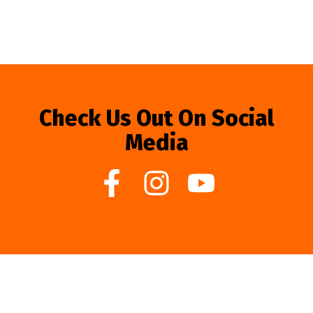
Check Us Out On Social
Media