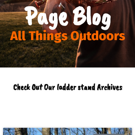
Page Blog
All Things Outdoors
Check Out Our ladder stand Archives