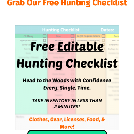
Grab Our Free Hunting Checklist