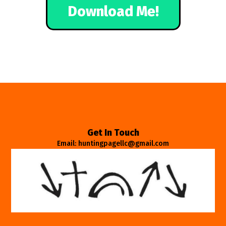
Download Me!
Get In Touch
Email: huntingpagellc@gmail.com