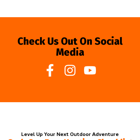
Check Us Out On Social
Media
Level Up Your Next Outdoor Adventure