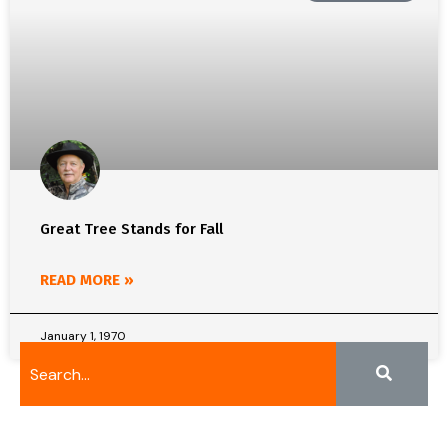
Great Tree Stands for Fall
READ MORE »
January 1, 1970