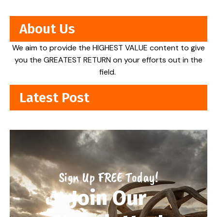
About Us
We aim to provide the HIGHEST VALUE content to give
you the GREATEST RETURN on your efforts out in the
field.
Latest Post
Sign Up FREE Today!
Join Our