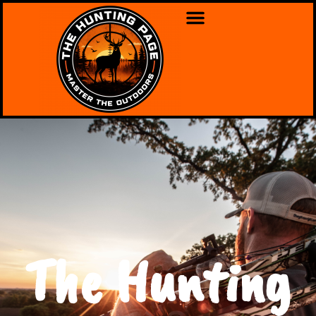
The Hunting