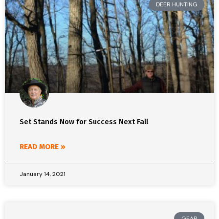
DEER HUNTING
Set Stands Now for Success Next Fall
READ MORE »
January 14, 2021
GEAR