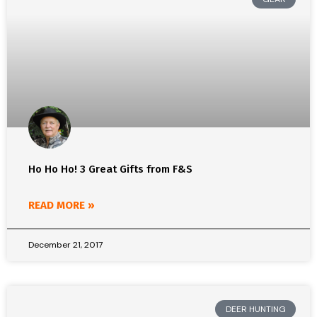
Ho Ho Ho! 3 Great Gifts from F&S
READ MORE »
December 21, 2017
DEER HUNTING