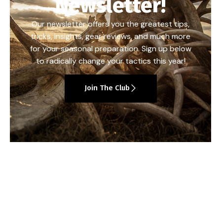
Newsletter!
Our newsletter offers you the greatest tips,
tricks, insights, gear reviews, and much more
for your seasonal preparation. Sign up below
to radically change your tactics this year!
Join The Club