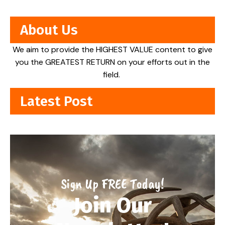
About Us
We aim to provide the HIGHEST VALUE content to give
you the GREATEST RETURN on your efforts out in the
field.
Latest Post
Sign Up FREE Today!
Join Our