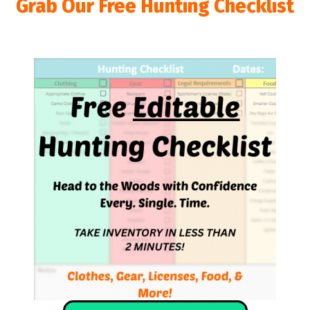
Grab Our Free Hunting Checklist