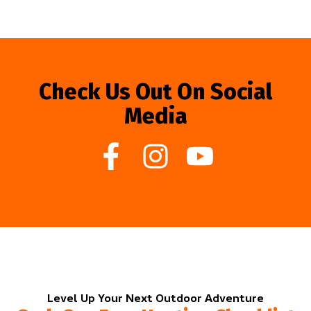
Check Us Out On Social
Media
Level Up Your Next Outdoor Adventure