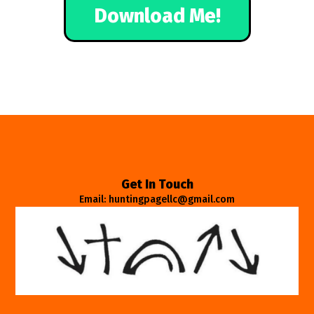
Download Me!
Get In Touch
Email: huntingpagellc@gmail.com