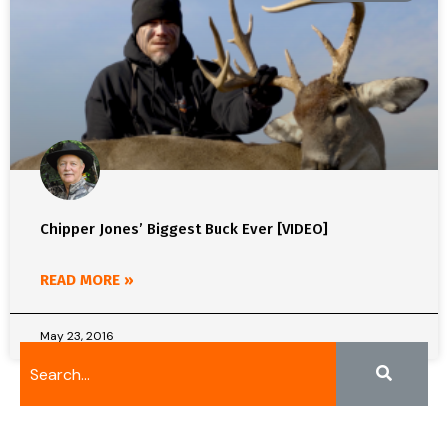
Chipper Jones’ Biggest Buck Ever [VIDEO]
READ MORE »
May 23, 2016