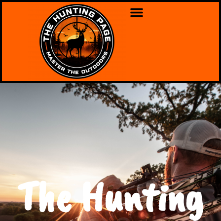
The Hunting