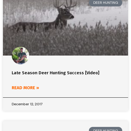
DEER HUNTING
Late Season Deer Hunting Success [Video]
READ MORE »
December 12, 2017
DEER HUNTING