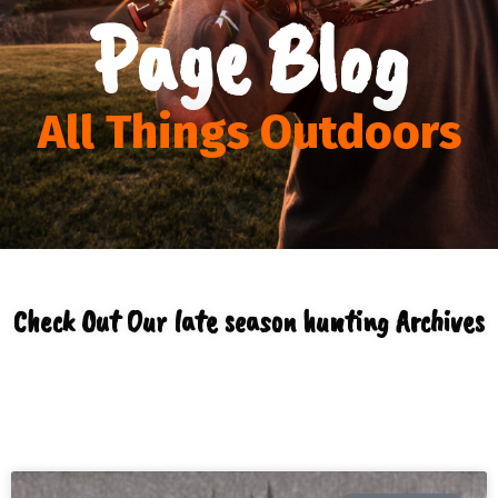
Page Blog
All Things Outdoors
Check Out Our late season hunting Archives