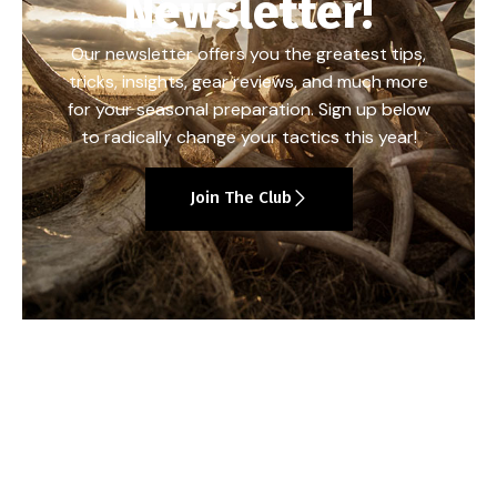
Newsletter!
Our newsletter offers you the greatest tips,
tricks, insights, gear reviews, and much more
for your seasonal preparation. Sign up below
to radically change your tactics this year!
Join The Club