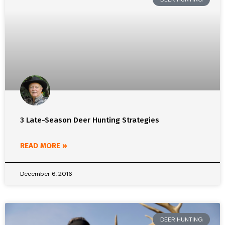
3 Late-Season Deer Hunting Strategies
READ MORE »
December 6, 2016
DEER HUNTING