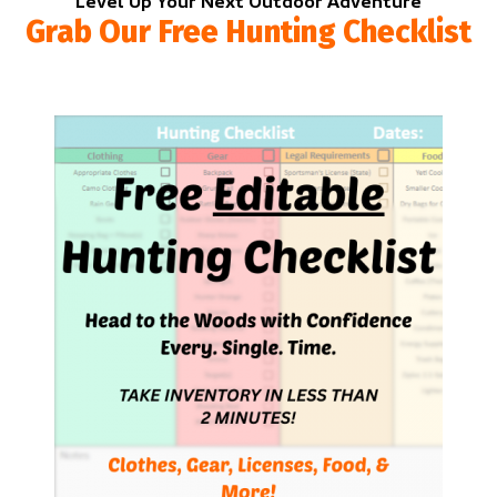
Level Up Your Next Outdoor Adventure
Grab Our Free Hunting Checklist