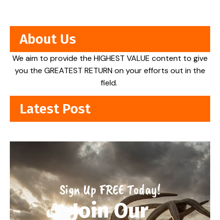
About Us
We aim to provide the HIGHEST VALUE content to give
you the GREATEST RETURN on your efforts out in the
field.
Latest Post
Sign Up FREE Today!
Join Our