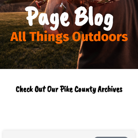
Page Blog
All Things Outdoors
Check Out Our Pike County Archives