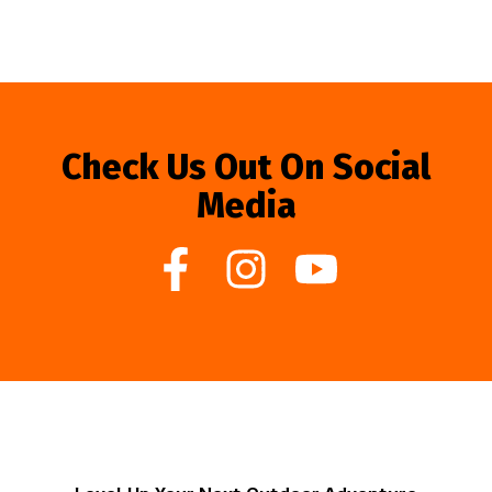
Check Us Out On Social
Media