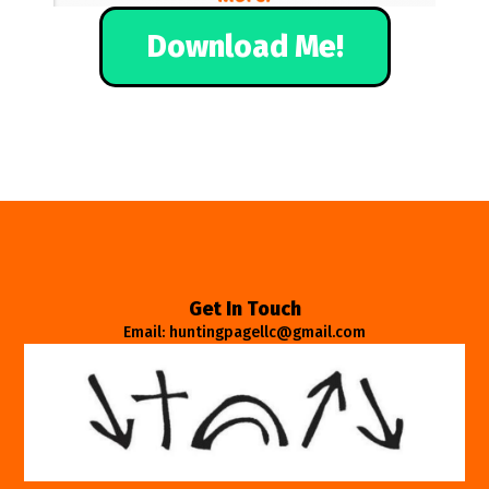
Download Me!
Get In Touch
Email: huntingpagellc@gmail.com