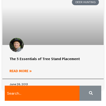
DEER HUNTING
The 5 Essentials of Tree Stand Placement
READ MORE »
June 26, 2013