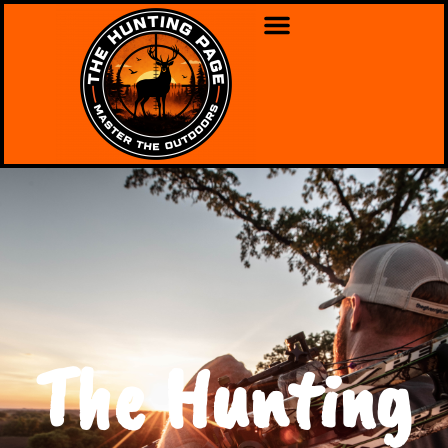
The Hunting