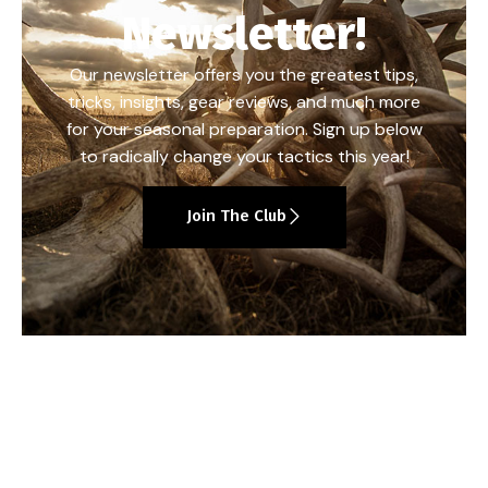
Newsletter!
Our newsletter offers you the greatest tips,
tricks, insights, gear reviews, and much more
for your seasonal preparation. Sign up below
to radically change your tactics this year!
Join The Club