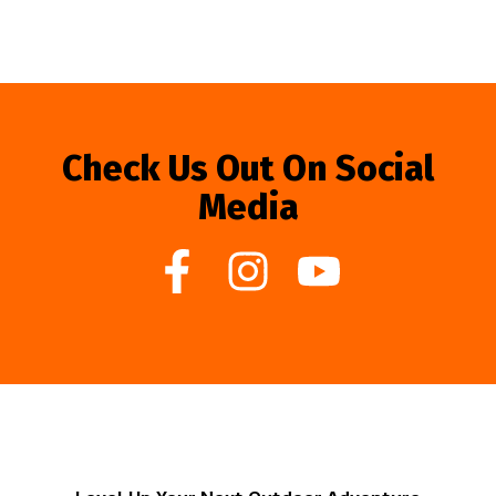
Check Us Out On Social
Media