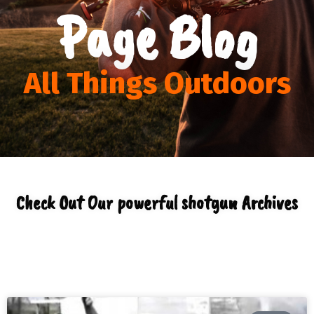
Page Blog
All Things Outdoors
Check Out Our powerful shotgun Archives