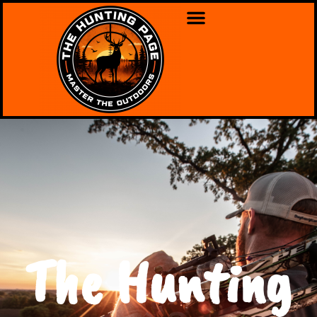
The Hunting