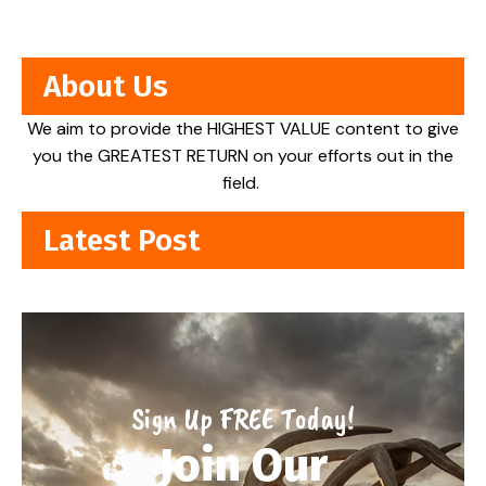
About Us
We aim to provide the HIGHEST VALUE content to give
you the GREATEST RETURN on your efforts out in the
field.
Latest Post
Sign Up FREE Today!
Join Our