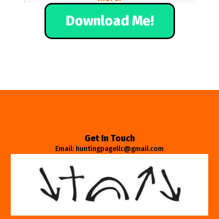
Download Me!
Get In Touch
Email: huntingpagellc@gmail.com