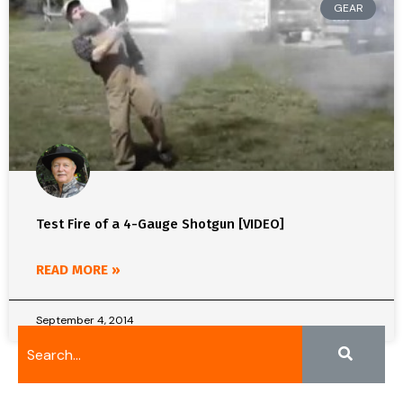
GEAR
Test Fire of a 4-Gauge Shotgun [VIDEO]
READ MORE »
September 4, 2014