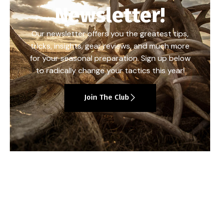
Newsletter!
Our newsletter offers you the greatest tips,
tricks, insights, gear reviews, and much more
for your seasonal preparation. Sign up below
to radically change your tactics this year!
Join The Club