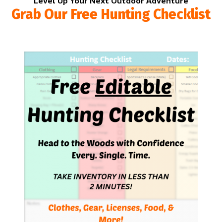
Level Up Your Next Outdoor Adventure
Grab Our Free Hunting Checklist