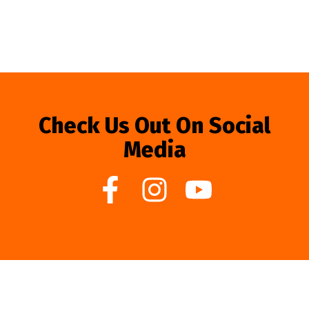
Check Us Out On Social
Media