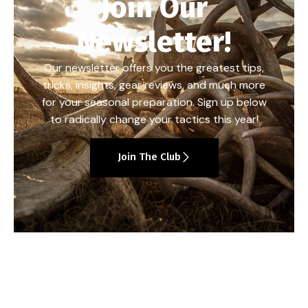
Join Our
Newsletter!
Our newsletter offers you the greatest tips,
tricks, insights, gear reviews, and much more
for your seasonal preparation. Sign up below
to radically change your tactics this year!
Join The Club