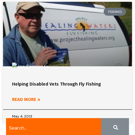
FISHING
Helping Disabled Vets Through Fly Fishing
READ MORE »
May 4, 2013