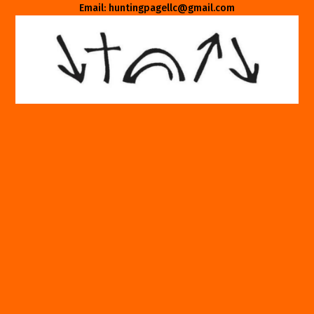
Email: huntingpagellc@gmail.com