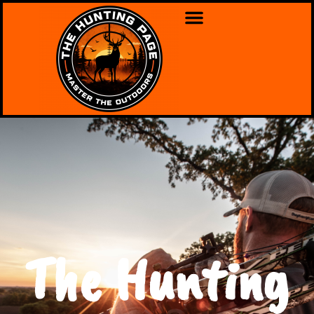
The Hunting