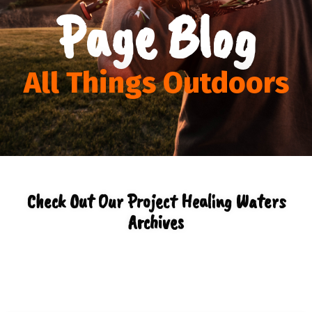
Page Blog
All Things Outdoors
Check Out Our Project Healing Waters
Archives