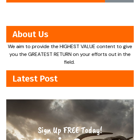
About Us
We aim to provide the HIGHEST VALUE content to give
you the GREATEST RETURN on your efforts out in the
field.
Latest Post
Sign Up FREE Today!