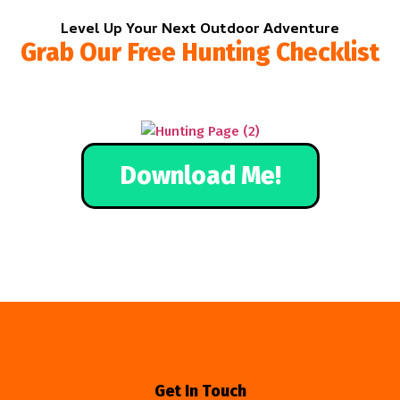
Level Up Your Next Outdoor Adventure
Grab Our Free Hunting Checklist
Download Me!
Get In Touch