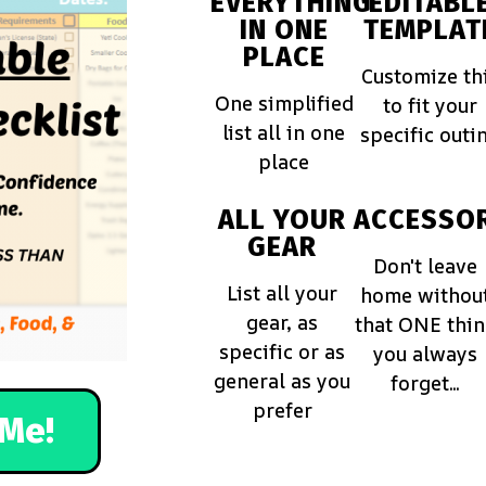
EVERYTHING
EDITABL
IN ONE
TEMPLAT
PLACE
Customize th
One simplified
to fit your
list all in one
specific outi
place
ALL YOUR
ACCESSOR
GEAR
Don't leave
List all your
home withou
gear, as
that ONE thi
specific or as
you always
general as you
forget...
prefer
Me!