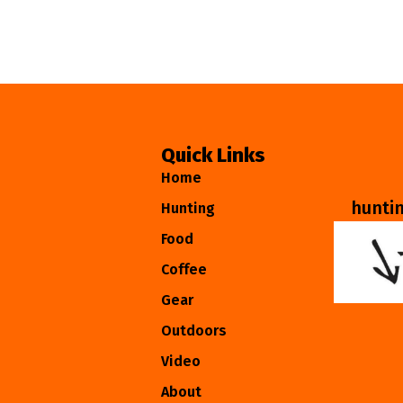
Quick Links
Home
hunti
Hunting
Food
Coffee
Gear
Outdoors
Video
About