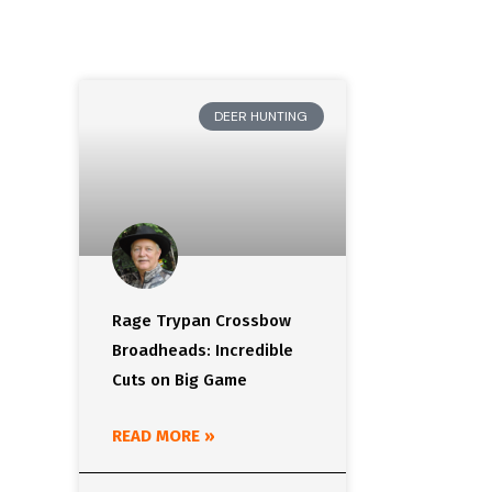
DEER HUNTING
Rage Trypan Crossbow
Broadheads: Incredible
Cuts on Big Game
READ MORE »