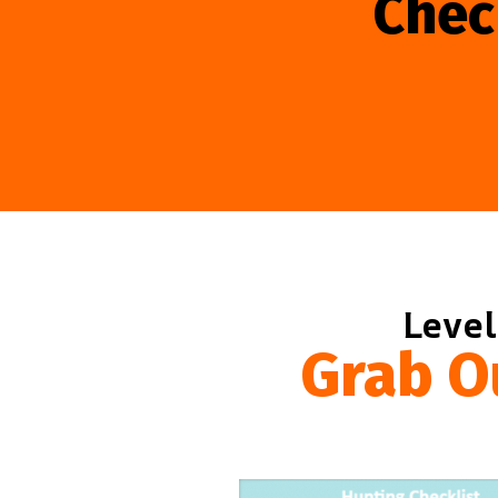
Chec
Level
Grab O