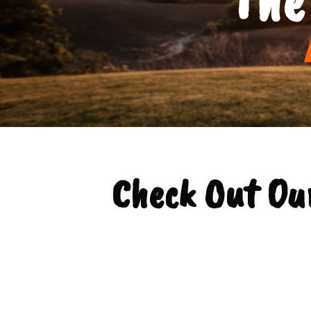
Check Out Ou