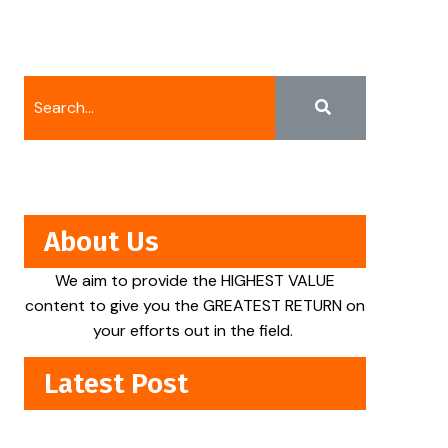
About Us
We aim to provide the HIGHEST VALUE
content to give you the GREATEST RETURN on
your efforts out in the field.
Latest Post