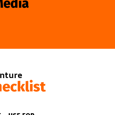
Media
enture
ecklist