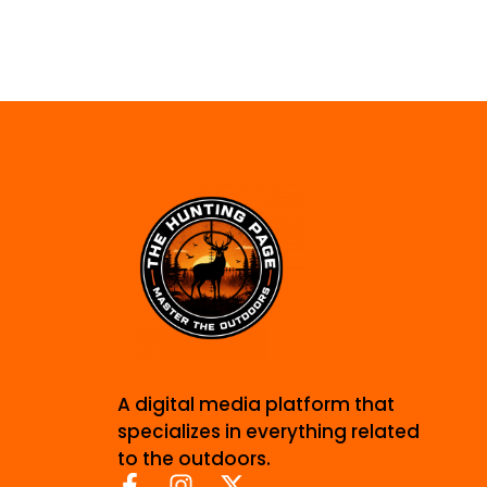
A digital media platform that
specializes in everything related
to the outdoors.