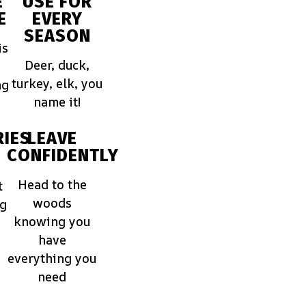
E
USE FOR
E
EVERY
SEASON
is
Deer, duck,
turkey, elk, you
ng
name it!
IES
LEAVE
CONFIDENTLY
Head to the
t
woods
ng
knowing you
have
everything you
need