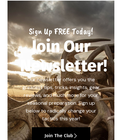
Sign Up FREE Today!
Join Our
Newsletter!
Our newsletter offers you the
greatest tips, tricks, insights, gear
reviews, and much more for your
seasonal preparation. Sign up
below to radically change your
tactics this year!
Join The Club