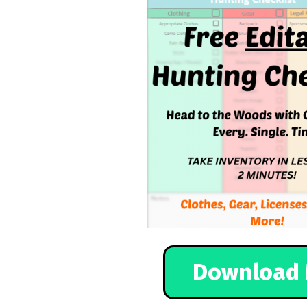
Download 