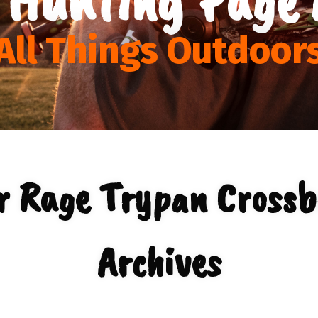
All Things Outdoor
r Rage Trypan Cross
Archives