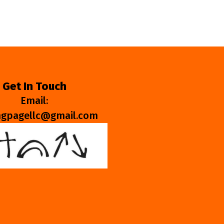
Get In Touch
Email:
ngpagellc@gmail.com