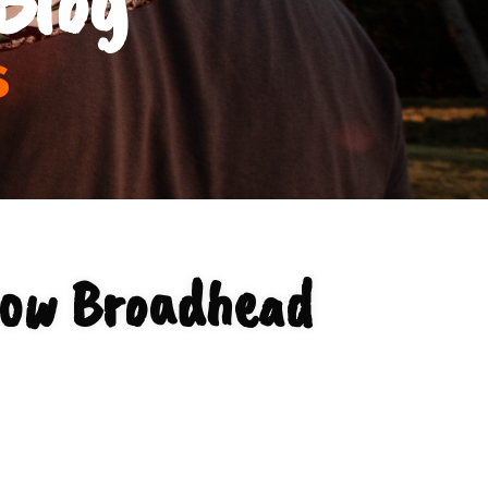
s
bow Broadhead