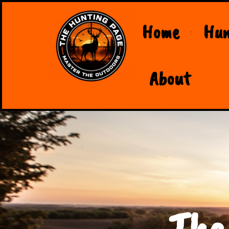
Home
Hun
About
The