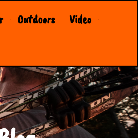
r
Outdoors
Video
Blog