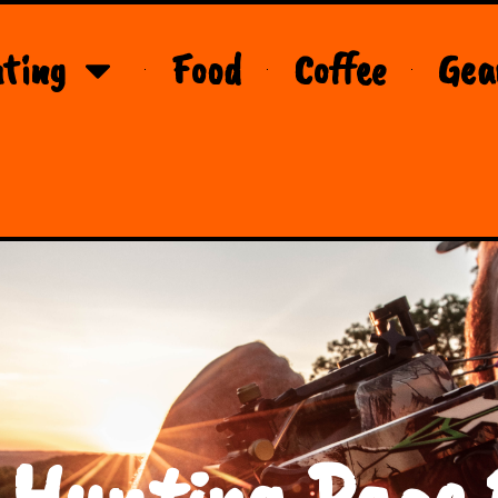
ting
Food
Coffee
Gea
 Hunting Page 