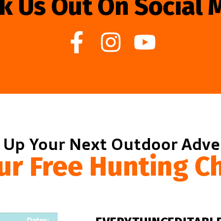
k Us Out On Social 
 Up Your Next Outdoor Adv
ur Free Hunting Ch