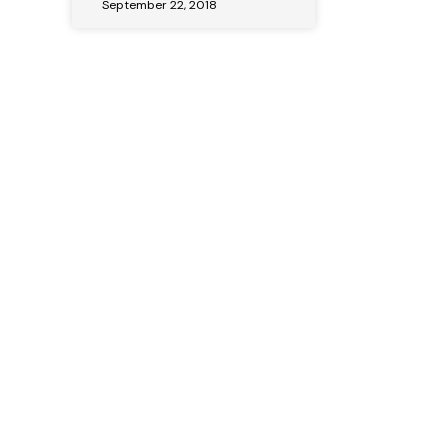
September 22, 2018